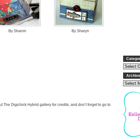
By Sharon
By Sharyn
Catego
Archiv
t The Digichick Hybrid gallery for credits, and don’t forget to go to