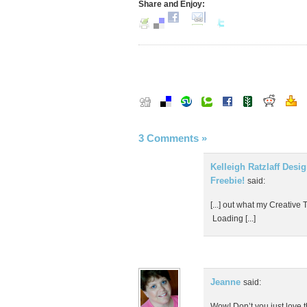
Share and Enjoy:
3 Comments
»
Kelleigh Ratzlaff Desi
Freebie!
said:
[...] out what my Creative 
Loading [...]
Jeanne
said:
Wow! Don’t you just love t