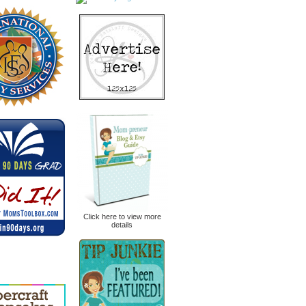
Click here to view more
details