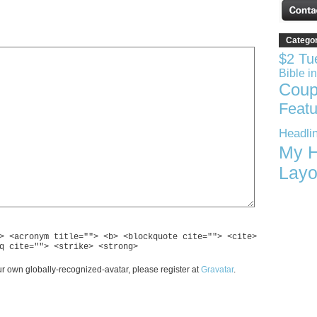
Catego
$2 Tu
Bible i
Coup
Featu
Headli
My H
Layo
> <acronym title=""> <b> <blockquote cite=""> <cite>
q cite=""> <strike> <strong>
r own globally-recognized-avatar, please register at
Gravatar
.