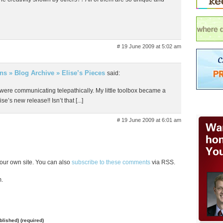
# 19 June 2009 at 5:02 am
gns » Blog Archive » Elise’s Pieces
said:
 I were communicating telepathically. My little toolbox became a
se’s new release!! Isn’t that [...]
# 19 June 2009 at 6:01 am
our own site. You can also
subscribe to these comments
via RSS.
m.
ublished) (required)