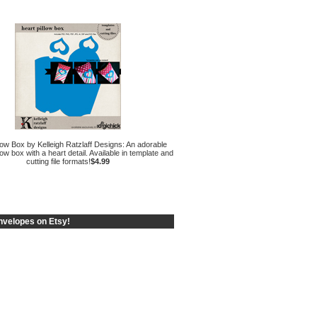
low Box by Kelleigh Ratzlaff Designs: An adorable
low box with a heart detail. Available in template and
cutting file formats!
$4.99
velopes on Etsy!