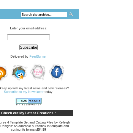
Enter your email address:
Delivered by
FeedBurner
 keep up with my latest news and new releases?
Subscribe to my Newsletter
today!
Check out My Latest Creations!:
rse 4 Template Set and Cutting Files by Kelleigh
 Designs: An adorable purse/box in template and
cutting file formats!
$4.99