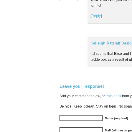
terrific!
[
Reply
]
Kelleigh Ratzlaff Desi
[...] seems that Elise and
tackle box as a result of Eli
Leave your response!
Add your comment below, or
trackback
from y
Be nice. Keep it clean. Stay on topic. No spa
Name (required)
Mail (will not be p