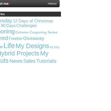
ries
esday
12 Days of Christmas
n 90 Days
Challenges
oning
Extreme Couponing Series
red
Giveaway
Freebie
Life
My Designs
ne
My Etsy
ybrid Projects
My
uts
News
Tutorials
Sales