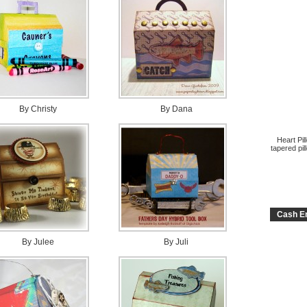
By Christy
By Dana
Heart Pil
tapered pil
Cash En
By Julee
By Juli