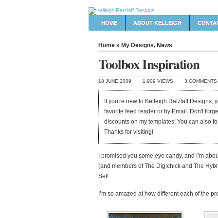
HOME
ABOUT KELLEIGH
CONTA
Home
»
My Designs
,
News
Toolbox Inspiration
18 JUNE 2009
1,909 VIEWS
3 COMMENTS
If you're new to Kelleigh Ratzlaff Designs,
favorite feed reader or by Email. Don't forg
discounts on my templates! You can also f
Thanks for visiting!
I promised you some eye candy, and I’m abou
(and members of The Digichick and The Hybr
Set!
I’m so amazed at how different each of the pro