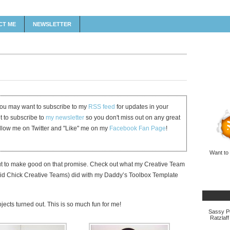
CT ME
NEWSLETTER
 you may want to subscribe to my
RSS feed
for updates in your
et to subscribe to
my newsletter
so you don't miss out on any great
ollow me on Twitter and "Like" me on my
Facebook Fan Page
!
Want to
t to make good on that promise. Check out what my Creative Team
id Chick Creative Teams) did with my Daddy’s Toolbox Template
jects turned out. This is so much fun for me!
Sassy Pu
Ratzlaff