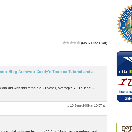
(No Ratings Yet)
gns » Blog Archive » Daddy’s Toolbox Tutorial and a
Team did with this template! (1 votes, average: 5.00 out of 5)
# 18 June 2009 at 10:57 am
he creativity shown by others?? All of them are so unique and