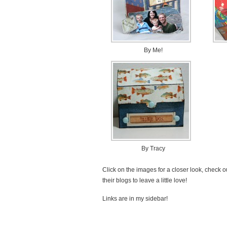
By Me!
By Tracy
Click on the images for a closer look, check ou
their blogs to leave a little love!
Links are in my sidebar!