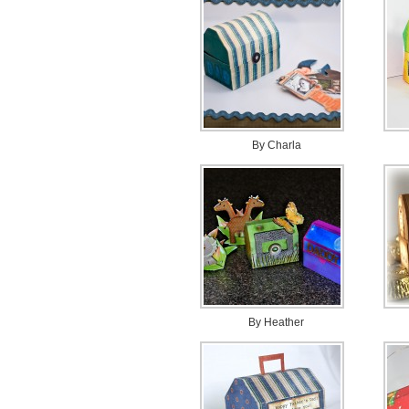
By Charla
By Heather