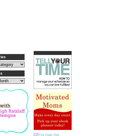
ries
es