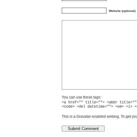
Website (optional)
You can use these tags:
<a href="" title=""> <abbr title=""
<code> <del datetime=""> <em> <i> <
This is a Gravatar-enabled weblog. To get you