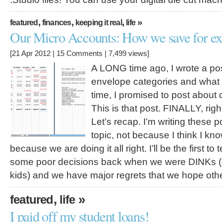
,
,
,
»
featured
finances
keeping it real
life
Our Micro Accounts: How we save for ex
[21 Apr 2012 |
15 Comments
| 7,499 views]
A LONG time ago, I wrote a po
envelope categories and what w
time, I promised to post about
This is that post. FINALLY, righ
Let’s recap. I’m writing these p
topic, not because I think I kn
because we are doing it all right. I’ll be the first t
some poor decisions back when we were DINKs (
kids) and we have major regrets that we hope ot
,
»
featured
life
I paid off my student loans!