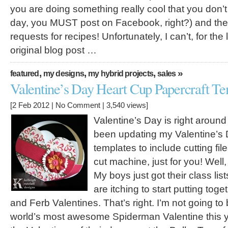
you are doing something really cool that you don’t
day, you MUST post on Facebook, right?) and then 
requests for recipes! Unfortunately, I can’t, for the l
original blog post …
,
,
,
»
featured
my designs
my hybrid projects
sales
Valentine’s Day Heart Cup Papercraft Te
[2 Feb 2012 |
No Comment
| 3,540 views]
Valentine’s Day is right around 
been updating my Valentine’s
templates to include cutting file
cut machine, just for you! Well,
My boys just got their class lis
are itching to start putting tog
and Ferb Valentines. That’s right. I’m not going t
world’s most awesome Spiderman Valentine this 