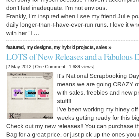
don’t feel inadequate. I’m not envious.
Frankly, I’m inspired when I see my friend Julie p
daily longer-than-I-have-ever-run runs. I love it w
with her “I …
,
,
,
»
featured
my designs
my hybrid projects
sales
LOTS of New Releases and a Fabulous D
[2 May 2012 |
One Comment
| 1,689 views]
It’s National Scrapbooking Da
means we are going CRAZY ove
with sales, freebies and new p
stuff!!
I’ve been working my hiney off 
weeks getting ready for this bi
Check out my new releases!! You can purchase t
Bag for a great price, or just pick up the ones you r