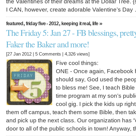
the Valentines of their dreams at the Dollar Tree. {
I CAN, however, create adorable Valentine’s Day
,
,
,
»
featured
friday five - 2012
keeping it real
life
The Friday 5: Jan 27 - FB blessings, prett
Faker the Baker and more!
[27 Jan 2012 |
5 Comments
| 4,326 views]
Five cool things:
ONE - Once again, Facebook h
should say, God used the peo
to bless me! See, I teach Bible
time program at my son’s public 
cool gig. I pick the kids up righ
them off campus, teach them some Bible, then tak
and pick up the next class. Our organization has “
door to all of the public schools in town! Anyway, 