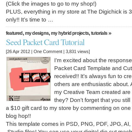
(Click the images to go to my shop!)
PLUS, everything in my store at The Digichick is 
only!! It’s time to …
,
,
,
»
featured
my designs
my hybrid projects
tutorials
Seed Packet Card Tutorial
[26 Apr 2012 |
One Comment
| 3,831 views]
I’m excited about the respon
Packet Card Template and Cutt
received!! It’s always fun to c
others are enthusiastic about.
my Creative Team created are i
they? Don’t forget that you sti
a $10 gift card to my store by commenting on one
blog hop!!
This template comes in PSD, PNG, PDF, JPG, AI
.Studio files! You can use your digital die cut mach