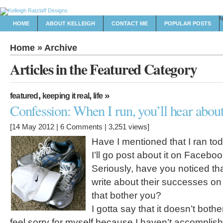
HOME
ABOUT KELLEIGH
CONTACT ME
POPULAR POSTS
Home
» Archive
Articles in the Featured Category
,
,
»
featured
keeping it real
life
Confession: When I run, you’ll hear about
[14 May 2012 |
6 Comments
| 3,251 views]
Have I mentioned that I ran tod
I’ll go post about it on Faceboo
Seriously, have you noticed th
write about their successes 
that bother you?
I gotta say that it doesn’t bothe
feel sorry for myself because I haven’t accomplish