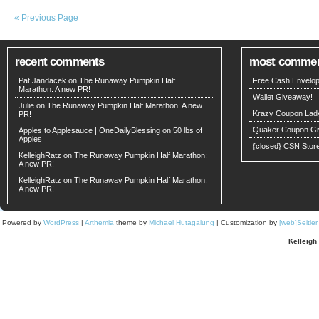
« Previous Page
recent comments
most comme
Pat Jandacek on
The Runaway Pumpkin Half
Free Cash Envelop
Marathon: A new PR!
Wallet Giveaway!
Julie on
The Runaway Pumpkin Half Marathon: A new
Krazy Coupon Lad
PR!
Quaker Coupon Gi
Apples to Applesauce | OneDailyBlessing
on
50 lbs of
Apples
{closed} CSN Stor
KelleighRatz
on
The Runaway Pumpkin Half Marathon:
A new PR!
KelleighRatz
on
The Runaway Pumpkin Half Marathon:
A new PR!
Powered by
WordPress
|
Arthemia
theme by
Michael Hutagalung
| Customization by
[web]Seitle
Kelleigh 