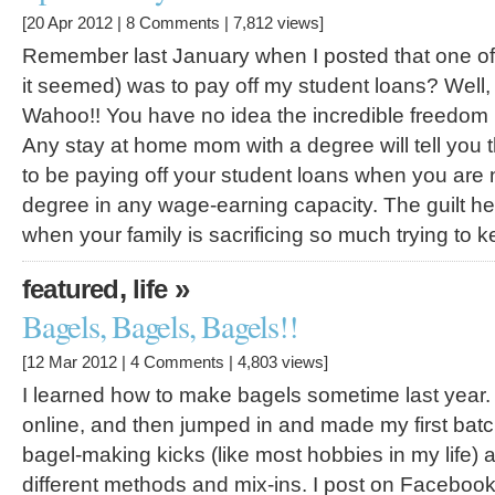
[20 Apr 2012 |
8 Comments
| 7,812 views]
Remember last January when I posted that one of 
it seemed) was to pay off my student loans? Well, I f
Wahoo!! You have no idea the incredible freedom I 
Any stay at home mom with a degree will tell you t
to be paying off your student loans when you are 
degree in any wage-earning capacity. The guilt he
when your family is sacrificing so much trying to 
,
»
featured
life
Bagels, Bagels, Bagels!!
[12 Mar 2012 |
4 Comments
| 4,803 views]
I learned how to make bagels sometime last year. 
online, and then jumped in and made my first batc
bagel-making kicks (like most hobbies in my life) 
different methods and mix-ins. I post on Facebo