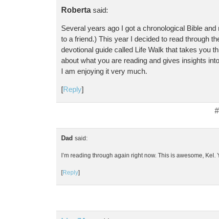
Roberta
said:
Several years ago I got a chronological Bible and r
to a friend.) This year I decided to read through the
devotional guide called Life Walk that takes you thro
about what you are reading and gives insights int
I am enjoying it very much.
[
Reply
]
#
Dad
said:
I’m reading through again right now. This is awesome, Kel. Y
[
Reply
]