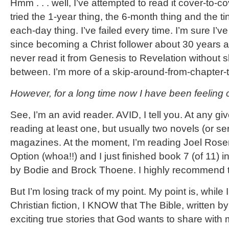
Hmm . . . well, I’ve attempted to read it cover-to-
tried the 1-year thing, the 6-month thing and the ti
each-day thing. I’ve failed every time. I’m sure I’ve
since becoming a Christ follower about 30 years 
never read it from Genesis to Revelation without s
between. I’m more of a skip-around-from-chapter-t
However, for a long time now I have been feeling 
See, I’m an avid reader. AVID, I tell you. At any give
reading at least one, but usually two novels (or se
magazines. At the moment, I’m reading Joel Rose
Option (whoa!!) and I just finished book 7 (of 11)
by Bodie and Brock Thoene. I highly recommend 
But I’m losing track of my point. My point is, while 
Christian fiction, I KNOW that The Bible, written by 
exciting true stories that God wants to share wit