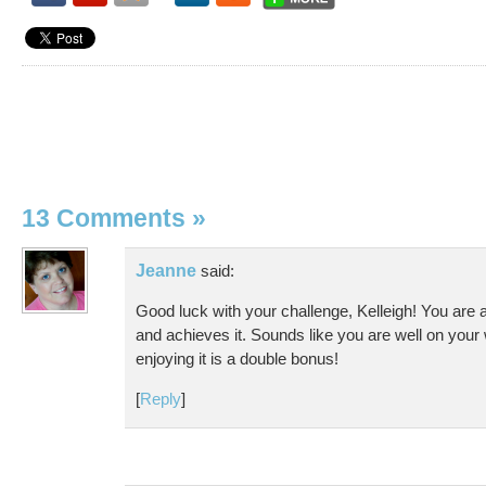
13 Comments
»
Jeanne
said:
Good luck with your challenge, Kelleigh! You are
and achieves it. Sounds like you are well on your
enjoying it is a double bonus!
[
Reply
]