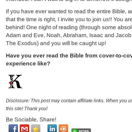
If you have ever wanted to read the entire Bible, a
that the time is right, I invite you to join us!! You ar
behind! One night of reading (through some absolut
Adam and Eve, Noah, Abraham, Isaac and Jacob
The Exodus) and you will be caught up!
Have you ever read the Bible from cover-to-c
experience like?
Disclosure: This post may contain affiliate links. When you 
this site! Thank you!
Be Sociable, Share!