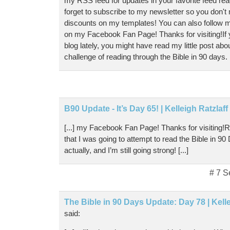
my RSS feed for updates in your favorite feed rea
forget to subscribe to my newsletter so you don't
discounts on my templates! You can also follow m
on my Facebook Fan Page! Thanks for visiting!If
blog lately, you might have read my little post abo
challenge of reading through the Bible in 90 days. [
B90 Update - It’s Day 65! | Kelleigh Ratzlaf
[...] my Facebook Fan Page! Thanks for visiting
that I was going to attempt to read the Bible in 9
actually, and I’m still going strong! [...]
# 7 S
The Bible in 90 Days Update: Day 78 | Kell
said: