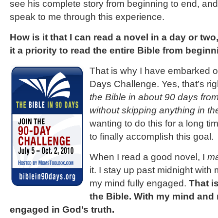
see his complete story from beginning to end, and 
speak to me through this experience.
How is it that I can read a novel in a day or two
it a priority to read the entire Bible from begin
That is why I have embarked o
Days Challenge. Yes, that’s rig
the Bible in about 90 days fro
without skipping anything in th
wanting to do this for a long ti
to finally accomplish this goal.
When I read a good novel, I
ma
it. I stay up past midnight with
my mind fully engaged.
That i
the Bible. With my mind and 
engaged in God’s truth.