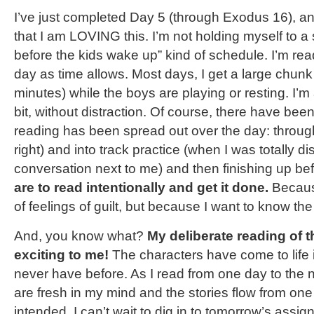
I’ve just completed Day 5 (through Exodus 16), an
that I am LOVING this. I’m not holding myself to a 
before the kids wake up” kind of schedule. I’m re
day as time allows. Most days, I get a large chunk
minutes) while the boys are playing or resting. I’m 
bit, without distraction. Of course, there have b
reading has been spread out over the day: throug
right) and into track practice (when I was totally di
conversation next to me) and then finishing up be
are to read intentionally and get it done.
Becaus
of feelings of guilt, but because I want to know the
And, you know what?
My deliberate reading of t
exciting to me!
The characters have come to life 
never have before. As I read from one day to the 
are fresh in my mind and the stories flow from one
intended. I can’t wait to dig in to tomorrow’s assig