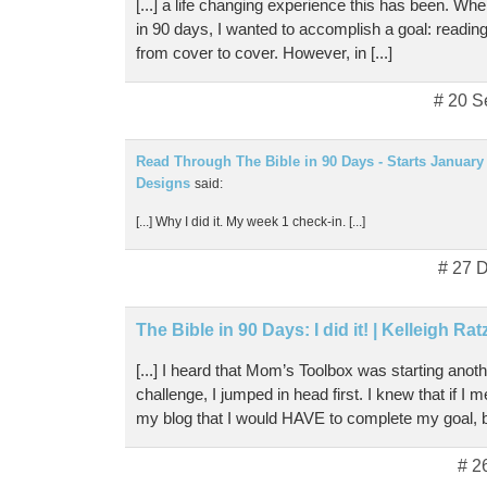
[...] a life changing experience this has been. When
in 90 days, I wanted to accomplish a goal: reading
from cover to cover. However, in [...]
# 20 S
Read Through The Bible in 90 Days - Starts January 3
Designs
said:
[...] Why I did it. My week 1 check-in. [...]
# 27 
The Bible in 90 Days: I did it! | Kelleigh Ra
[...] I heard that Mom’s Toolbox was starting anot
challenge, I jumped in head first. I knew that if I
my blog that I would HAVE to complete my goal, b
# 2