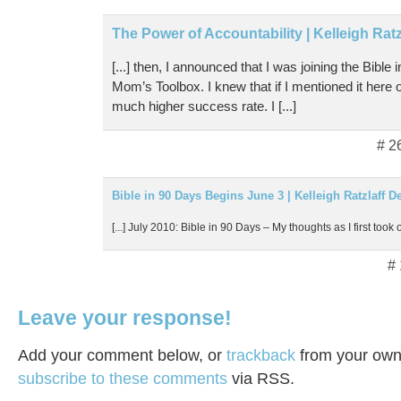
The Power of Accountability | Kelleigh Rat
[...] then, I announced that I was joining the Bible
Mom’s Toolbox. I knew that if I mentioned it here
much higher success rate. I [...]
# 2
Bible in 90 Days Begins June 3 | Kelleigh Ratzlaff D
[...] July 2010: Bible in 90 Days – My thoughts as I first took o
#
Leave your response!
Add your comment below, or
trackback
from your own 
subscribe to these comments
via RSS.