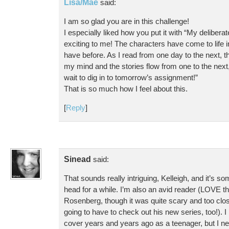
Lisa/Mae
said:
I am so glad you are in this challenge!
I especially liked how you put it with “My deliberat
exciting to me! The characters have come to life 
have before. As I read from one day to the next, t
my mind and the stories flow from one to the next,
wait to dig in to tomorrow’s assignment!”
That is so much how I feel about this.
[
Reply
]
Sinead
said:
That sounds really intriguing, Kelleigh, and it’s s
head for a while. I’m also an avid reader (LOVE th
Rosenberg, though it was quite scary and too clos
going to have to check out his new series, too!). I
cover years and years ago as a teenager, but I ne