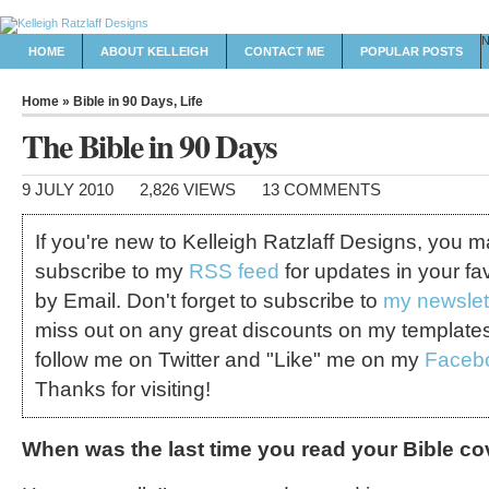
HOME
ABOUT KELLEIGH
CONTACT ME
POPULAR POSTS
Home
»
Bible in 90 Days
,
Life
The Bible in 90 Days
9 JULY 2010
2,826 VIEWS
13 COMMENTS
If you're new to Kelleigh Ratzlaff Designs, you 
subscribe to my
RSS feed
for updates in your fa
by Email. Don't forget to subscribe to
my newslet
miss out on any great discounts on my template
follow me on Twitter and "Like" me on my
Faceb
Thanks for visiting!
When was the last time you read your Bible co