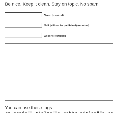
Be nice. Keep it clean. Stay on topic. No spam.
Name (required)
Mail (will not be published) (required)
Website (optional)
You can use these tags: