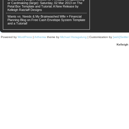
or Cardmaking (large): Saturday, 02 Mar 2013 on
The
Petal Box Template and Tutorial: A New Release by
Kelleigh Ratzlaff Designs
Wants vs. Needs & My Brainwashed Wife » Financial
Planning Blog on
Free Cash Envelope System Template
and a Tutorial!
Powered by
WordPress
|
Arthemia
theme by
Michael Hutagalung
| Customization by
[web]Seitle
Kelleigh 