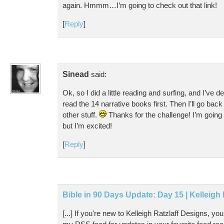
again. Hmmm…I’m going to check out that link!
[
Reply
]
Sinead
said:
Ok, so I did a little reading and surfing, and I’ve d
read the 14 narrative books first. Then I’ll go bac
other stuff.
Thanks for the challenge! I’m going to g
but I’m excited!
[
Reply
]
Bible in 90 Days Update: Day 15 | Kelleigh
[...] If you're new to Kelleigh Ratzlaff Designs, y