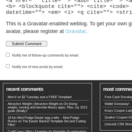
<a href="" title=""> <abbr title=""> <
<b> <blockquote cite=""> <cite> <code>
datetime=""> <em> <i> <q cite=""> <str
This is a Gravatar-enabled weblog. To get your own g
avatar, please register at
Gravatar
.
Notify me of follow-up comments by email.
Notify me of new posts by email.
recent comments
most comme
Merci! on
$2 Tuesday and a FREE Template!
Free Cash Envelop
Attractive Weight | Attractive Weight on
On losing
Wallet Giveaway!
weight, running and favorite fitness apps. Plus, my 2013
Krazy Coupon Lad
goals (finally)!
Quaker Coupon Gi
18 fun Mod Podge Easter egg crafts. - Mod Podge
Rocks on
The Easter Basket Template Set and Cutting
{closed} CSN Stor
Files!
CraftCrave | Blog | Freebies for Printable Scrapbooking