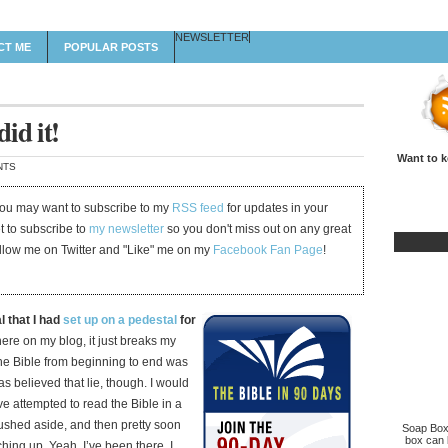
NEWSLETTER
CT ME
POPULAR POSTS
id it!
Want to k
NTS
 you may want to subscribe to my
RSS feed
for updates in your
et to subscribe to
my newsletter
so you don't miss out on any great
ollow me on Twitter and "Like" me on my
Facebook Fan Page
!
l that I had
set up on a pedestal
for
ere on my blog, it just breaks my
 the Bible from beginning to end was
as believed that lie, though. I would
e attempted to read the Bible in a
pushed aside, and then pretty soon
Soap Box 
box can b
ing up. Yeah, I’ve been there. I