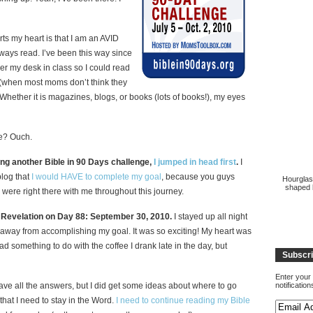
ts my heart is that I am an AVID
always read. I’ve been this way since
der my desk in class so I could read
s (when most moms don’t think they
. Whether it is magazines, blogs, or books (lots of books!), my eyes
ble? Ouch.
ng another Bible in 90 Days challenge,
I jumped in head first
.
I
blog that
I would HAVE to complete my goal
, because you guys
Hourglas
shaped b
were right there with me throughout this journey.
o Revelation on Day 88: September 30, 2010.
I stayed up all night
away from accomplishing my goal. It was so exciting! My heart was
had something to do with the coffee I drank late in the day, but
Subscri
Enter your 
have all the answers, but I did get some ideas about where to go
notificatio
that I need to stay in the Word.
I need to continue reading my Bible