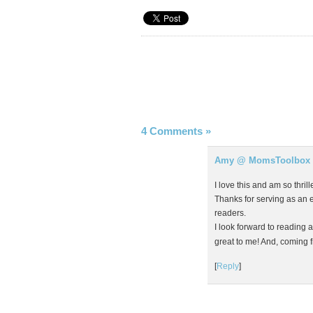
4 Comments
»
Amy @ MomsToolbox
I love this and am so thri
Thanks for serving as an 
readers.
I look forward to reading 
great to me! And, coming fr
[
Reply
]