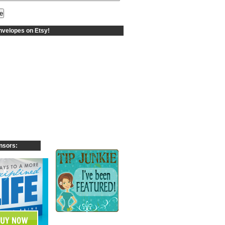
velopes on Etsy!
nsors: