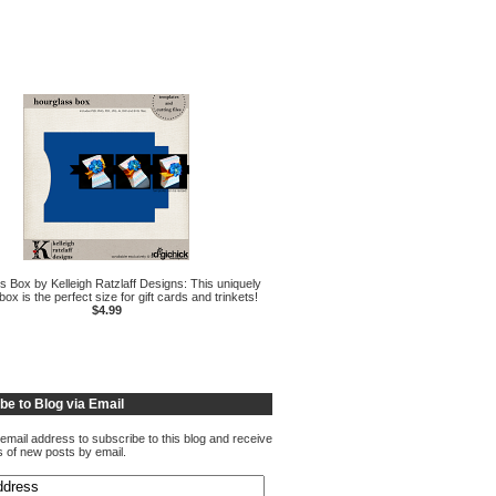
s Box by Kelleigh Ratzlaff Designs: This uniquely
ox is the perfect size for gift cards and trinkets!
$4.99
be to Blog via Email
email address to subscribe to this blog and receive
ns of new posts by email.