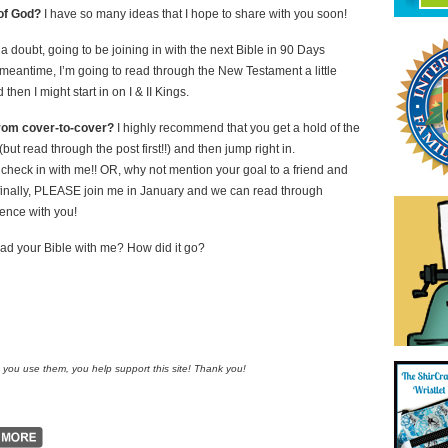
of God?
I have so many ideas that I hope to share with you soon!
t a doubt, going to be joining in with the next Bible in 90 Days
 meantime, I’m going to read through the New Testament a little
 then I might start in on I & II Kings.
from cover-to-cover?
I highly recommend that you get a hold of the
 read through the post first!!) and then jump right in.
u check in with me!! OR, why not mention your goal to a friend and
 finally, PLEASE join me in January and we can read through
ience with you!
ead your Bible with me? How did it go?
n you use them, you help support this site! Thank you!