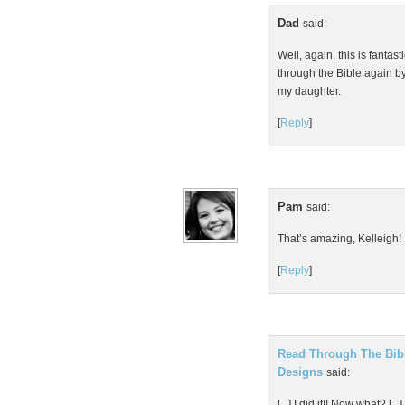
Dad
said:
Well, again, this is fantas
through the Bible again b
my daughter.
[
Reply
]
Pam
said:
That’s amazing, Kelleigh!
[
Reply
]
Read Through The Bible
Designs
said:
[...] I did it!! Now what? [...]