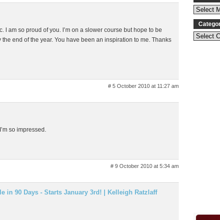
Catego
tic. I am so proud of you. I’m on a slower course but hope to be
y the end of the year. You have been an inspiration to me. Thanks
# 5 October 2010 at 11:27 am
 I’m so impressed.
# 9 October 2010 at 5:34 am
 in 90 Days - Starts January 3rd! | Kelleigh Ratzlaff