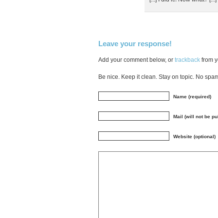
Leave your response!
Add your comment below, or
trackback
from y
Be nice. Keep it clean. Stay on topic. No spa
Name (required)
Mail (will not be p
Website (optional)