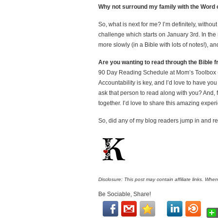
Why not surround my family with the Word 
So, what is next for me? I’m definitely, withou
challenge which starts on January 3rd. In the
more slowly (in a Bible with lots of notes!), and
Are you wanting to read through the Bible 
90 Day Reading Schedule at Mom’s Toolbox (but
Accountability is key, and I’d love to have yo
ask that person to read along with you? And,
together. I’d love to share this amazing exper
So, did any of my blog readers jump in and r
Disclosure: This post may contain affiliate links. Whe
Be Sociable, Share!