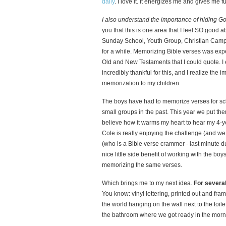
daily
. I love it. It energizes me and gives me 
I also understand the importance of hiding G
you that this is one area that I feel SO good 
Sunday School, Youth Group, Christian Camp 
for a while. Memorizing Bible verses was ex
Old and New Testaments that I could quote. I
incredibly thankful for this, and I realize th
memorization to my children.
The boys have had to memorize verses for sc
small groups in the past. This year we put th
believe how it warms my heart to hear my 4-y
Cole is really enjoying the challenge (and we 
(who is a Bible verse crammer - last minute d
nice little side benefit of working with the bo
memorizing the same verses.
Which brings me to my next idea.
For several
You know: vinyl lettering, printed out and fram
the world hanging on the wall next to the toil
the bathroom where we got ready in the morni