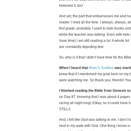
believed it, too!
And yet, the part that embarrasses me and hur
reader. I read all the time. I always, always, 
first grade, probably. I used to hide books un
while the teacher was talking. Even with kid
have time) I am still reading
a lot
. A whole lot
are constantly digesting text.
So, why is it that I didn’t have time for the Bi
When I heard that
Mom’s Toolbox
was starti
knew that if I mentioned my goal here on my 
were watching me. So thank you, friends! You 
I finished reading the Bible from Genesis t
on Day 87, knowing that I was about 4 pages 
racing all night long! (Okay, so it could have 
STILL!)
And, I felt like God was talking to me.
I don’t 
next in my walk with God. One thing I know is 