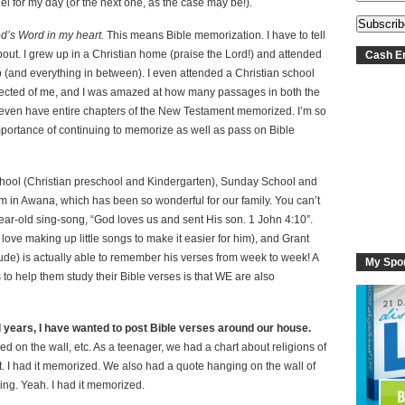
fuel for my day (or the next one, as the case may be!).
od’s Word in my heart.
This means Bible memorization. I have to tell
about. I grew up in a Christian home (praise the Lord!) and attended
Cash En
(and everything in between). I even attended a Christian school
pected of me, and I was amazed at how many passages in both the
 even have entire chapters of the New Testament memorized. I’m so
e importance of continuing to memorize as well as pass on Bible
hool (Christian preschool and Kindergarten), Sunday School and
em in Awana, which has been so wonderful for our family. You can’t
ear-old sing-song, “God loves us and sent His son. 1 John 4:10″.
love making up little songs to make it easier for him), and Grant
ude) is actually able to remember his verses from week to week! A
My Spo
ys to help them study their Bible verses is that WE are also
 years, I have wanted to post Bible verses around our house.
ed on the wall, etc. As a teenager, we had a chart about religions of
et. I had it memorized. We also had a quote hanging on the wall of
ng. Yeah. I had it memorized.