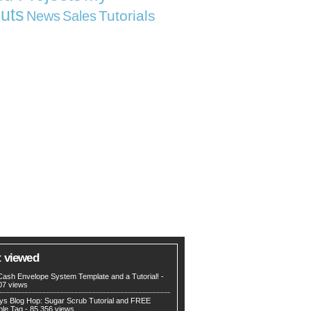
uts
Tutorials
News
Sales
 viewed
Cash Envelope System Template and a Tutorial!
-
07 views
ys Blog Hop: Sugar Scrub Tutorial and FREE
ble Tag
- 85,356 views