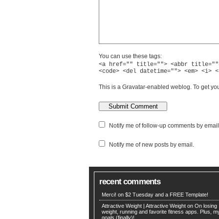
You can use these tags:
<a href="" title=""> <abbr title=""
<code> <del datetime=""> <em> <i> <
This is a Gravatar-enabled weblog. To get you
Notify me of follow-up comments by email
Notify me of new posts by email.
recent comments
Merci! on
$2 Tuesday and a FREE Template!
Attractive Weight | Attractive Weight on
On losing
weight, running and favorite fitness apps. Plus, 
goals (finally)!