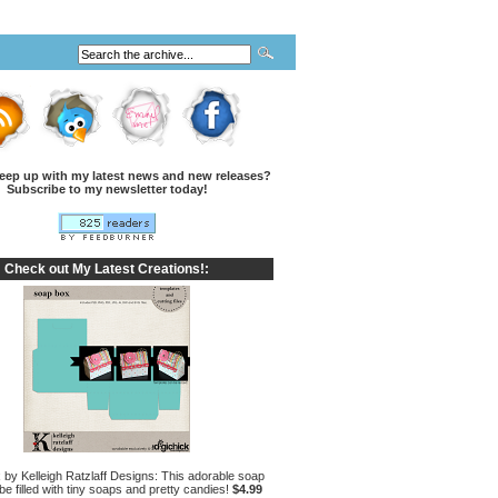
eep up with my latest news and new releases?
Subscribe to my newsletter today!
Check out My Latest Creations!:
by Kelleigh Ratzlaff Designs: This adorable soap
e filled with tiny soaps and pretty candies!
$4.99