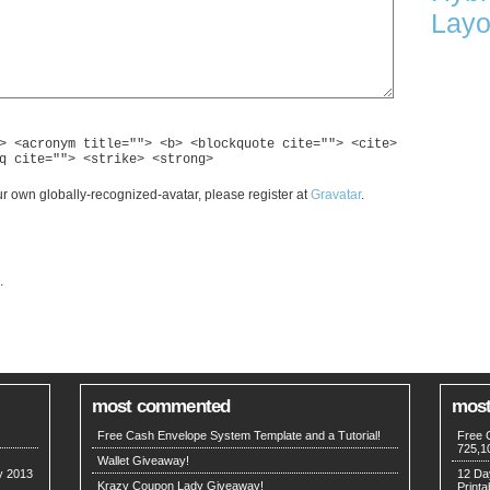
Layo
> <acronym title=""> <b> <blockquote cite=""> <cite>
q cite=""> <strike> <strong>
r own globally-recognized-avatar, please register at
Gravatar
.
.
most commented
most
Free Cash Envelope System Template and a Tutorial!
Free 
725,1
Wallet Giveaway!
my 2013
12 Da
Krazy Coupon Lady Giveaway!
Printa