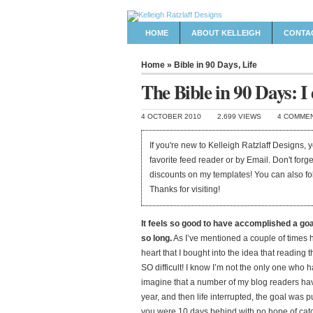
HOME
ABOUT KELLEIGH
CONTA
Home
»
Bible in 90 Days
,
Life
The Bible in 90 Days: I d
4 OCTOBER 2010
2,699 VIEWS
4 COMME
If you're new to Kelleigh Ratzlaff Designs,
favorite feed reader or by Email. Don't forg
discounts on my templates! You can also f
Thanks for visiting!
It feels so good to have accomplished a goa
so long.
As I’ve mentioned a couple of times h
heart that I bought into the idea that reading
SO difficult! I know I’m not the only one who h
imagine that a number of my blog readers hav
year, and then life interrupted, the goal was 
you were 10 days behind with no hope of catch