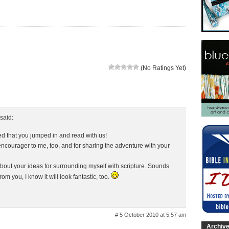
(No Ratings Yet)
said:
lled that you jumped in and read with us!
encourager to me, too, and for sharing the adventure with your
about your ideas for surrounding myself with scripture. Sounds
om you, I know it will look fantastic, too.
# 5 October 2010 at 5:57 am
Archiv