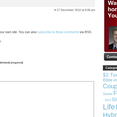
# 27 December 2010 at 8:06 pm
our own site. You can also
subscribe to these comments
via RSS.
m.
ublished) (required)
Catego
$2 Tu
Bible i
Coup
F
Series
G
- 2012
Life
Hybr