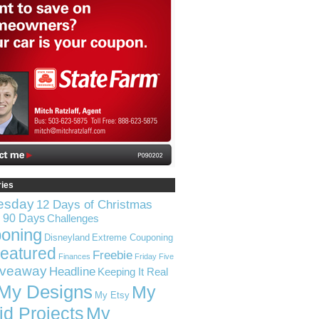
ries
esday
12 Days of Christmas
n 90 Days
Challenges
oning
Disneyland
Extreme Couponing
eatured
Freebie
Finances
Friday Five
iveaway
Headline
Keeping It Real
My Designs
My
My Etsy
id Projects
My