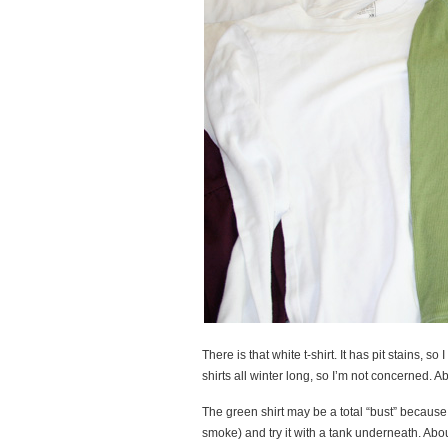
There is that white t-shirt. It has pit stains, 
shirts all winter long, so I’m not concerned. A
The green shirt may be a total “bust” because I
smoke) and try it with a tank underneath. Abo