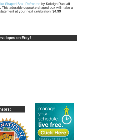
ke Shaped Box: Refrosted
by Kelleigh Ratzlaff
: This adorable cupcake shaped box will make a
statement at your next celebration!
$4.99
velopes on Etsy!
nsors: