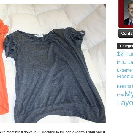
Catego
$2 Tu
in 90 D
Extreme 
Freebi
Keeping I
My
Etsy
Layo
I almost put it down, but I decided to try it on over my t-shirt and it