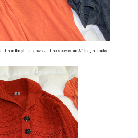
ick red than the photo shows, and the sleeves are 3/4 length. Looks