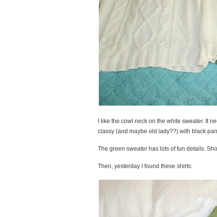
I like the cowl neck on the white sweater. It ne
classy (and maybe old lady??) with black pants.
The green sweater has lots of fun details. Sho
Then, yesterday I found these shirts: