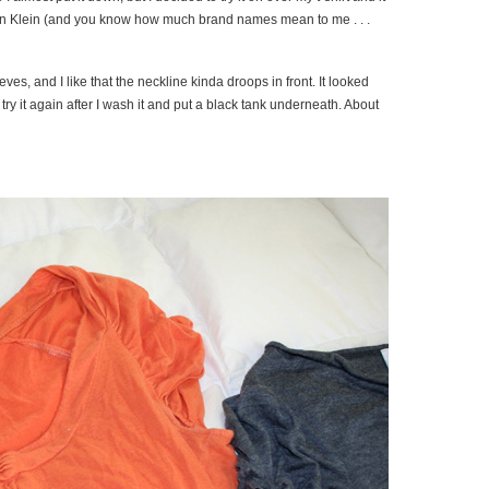
alvin Klein (and you know how much brand names mean to me . . .
ves, and I like that the neckline kinda droops in front. It looked
to try it again after I wash it and put a black tank underneath. About