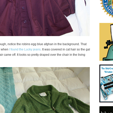
hough, notice the robins egg blue afghan in the background. That
me when
I found the Lucky jeans
. It was covered in cat hair so the gal
air came off. It looks so pretty draped over the chair in the living