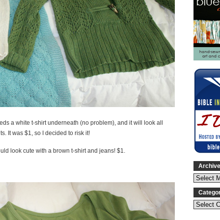
eds a white t-shirt underneath (no problem), and it will look all
 It was $1, so I decided to risk it!
uld look cute with a brown t-shirt and jeans! $1.
Archiv
Catego