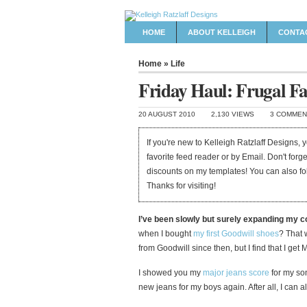
HOME
ABOUT KELLEIGH
CONTA
Home
»
Life
Friday Haul: Frugal Fa
20 AUGUST 2010
2,130 VIEWS
3 COMMEN
If you're new to Kelleigh Ratzlaff Designs,
favorite feed reader or by Email. Don't forg
discounts on my templates! You can also f
Thanks for visiting!
I’ve been slowly but surely expanding my 
when I bought
my first Goodwill shoes
? That 
from Goodwill since then, but I find that I ge
I showed you my
major jeans score
for my son
new jeans for my boys again. After all, I can