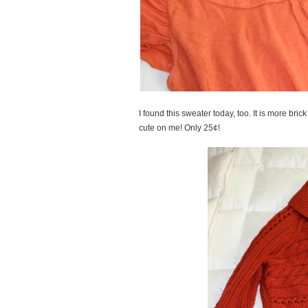
I found this sweater today, too. It is more br
cute on me! Only 25¢!