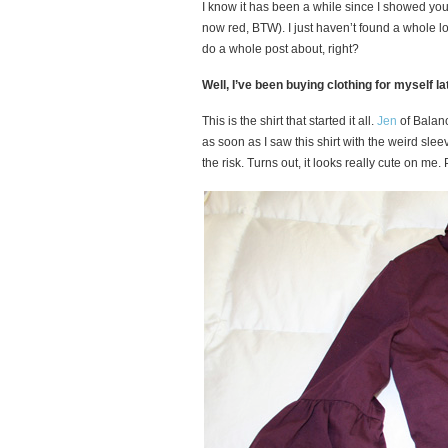
I know it has been a while since I showed yo
now red, BTW). I just haven’t found a whole l
do a whole post about, right?
Well, I’ve been buying clothing for myself lat
This is the shirt that started it all.
Jen
of Balanc
as soon as I saw this shirt with the weird slee
the risk. Turns out, it looks really cute on me. P