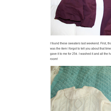
I found these sweaters last weekend. First, t
was the item I forgot to tell you about that ti
gave it to me for 25¢. I washed it and all the h
room!