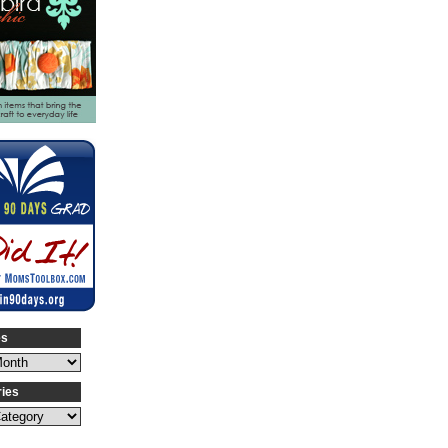
es
ries