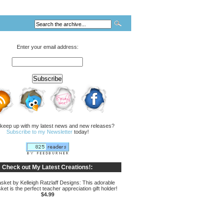
Enter your email address:
 keep up with my latest news and new releases?
Subscribe to my Newsletter
today!
Check out My Latest Creations!:
sket by Kelleigh Ratzlaff Designs: This adorable
ket is the perfect teacher appreciation gift holder!
$4.99