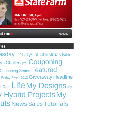
ries
esday
12 Days of Christmas
Bible
Couponing
ays
Challenges
Featured
Couponing Series
Giveaway
Headline
e
Friday Five - 2012
Life
My Designs
t Real
My
 Hybrid Projects
My
uts
News
Tutorials
Sales