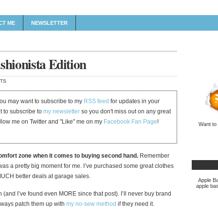
CT ME
NEWSLETTER
shionista Edition
TS
 you may want to subscribe to my
RSS feed
for updates in your
et to subscribe to
my newsletter
so you don't miss out on any great
ollow me on Twitter and "Like" me on my
Facebook Fan Page
!
Want to
comfort zone when it comes to buying second hand.
Remember
was a pretty big moment for me. I’ve purchased some great clothes
t MUCH better deals at garage sales.
Apple Ba
apple bas
 (and I’ve found even MORE since that post). I’ll never buy brand
 always patch them up with
my no-sew method
if they need it.