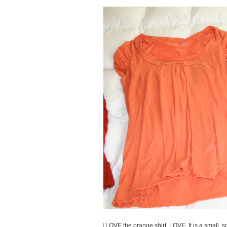
I LOVE the orange shirt. LOVE. It is a small, so 