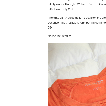
totally works! Not tight! Wahoo! Plus, it’s C
lol!). It was only 25¢.
The gray shirt has some fun details on the slee
decent on me (if a little short), but I’m going 
75¢.
Notice the details: