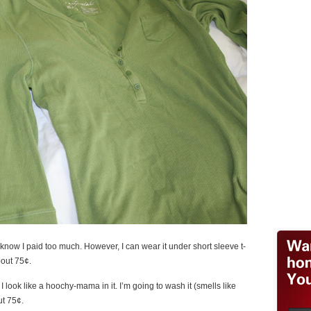
so I know I paid too much. However, I can wear it under short sleeve t-
bout 75¢.
 look like a hoochy-mama in it. I’m going to wash it (smells like
ut 75¢.