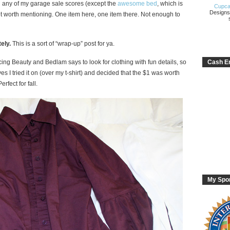
u any of my garage sale scores (except the
awesome bed
, which is
Cupca
Designs
ot worth mentioning. One item here, one item there. Not enough to
ely.
This is a sort of “wrap-up” post for ya.
ing Beauty and Bedlam says to look for clothing with fun details, so
Cash En
ves I tried it on (over my t-shirt) and decided that the $1 was worth
erfect for fall.
My Spo