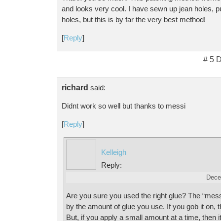
and looks very cool. I have sewn up jean holes, p
holes, but this is by far the very best method!
[
Reply
]
# 5 
richard
said:
Didnt work so well but thanks to messi
[
Reply
]
Kelleigh
Reply:
Dece
Are you sure you used the right glue? The “mess
by the amount of glue you use. If you gob it on, 
But, if you apply a small amount at a time, then it