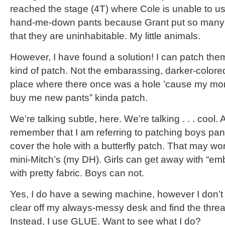
reached the stage (4T) where Cole is unable to us
hand-me-down pants because Grant put so many h
that they are uninhabitable. My little animals.
However, I have found a solution! I can patch th
kind of patch. Not the embarassing, darker-colored
place where there once was a hole ’cause my mo
buy me new pants” kinda patch.
We’re talking subtle, here. We’re talking . . . cool.
remember that I am referring to patching boys pants
cover the hole with a butterfly patch. That may work
mini-Mitch’s (my DH). Girls can get away with “emb
with pretty fabric. Boys can not.
Yes, I do have a sewing machine, however I don’t li
clear off my always-messy desk and find the thread
Instead, I use GLUE. Want to see what I do?