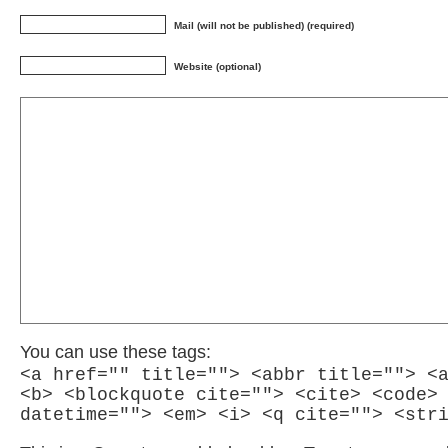
Mail (will not be published) (required)
Website (optional)
You can use these tags:
<a href="" title=""> <abbr title=""> <
<b> <blockquote cite=""> <cite> <code>
datetime=""> <em> <i> <q cite=""> <str