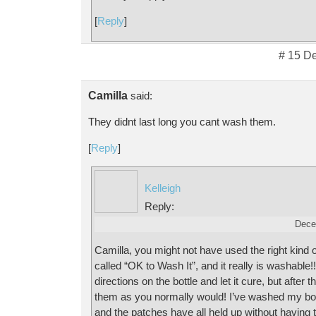
[
Reply
]
# 15 D
Camilla
said:
They didnt last long you cant wash them.
[
Reply
]
Kelleigh
Reply:
Dece
Camilla, you might not have used the right kind of
called “OK to Wash It”, and it really is washable!
directions on the bottle and let it cure, but after
them as you normally would! I’ve washed my boy
and the patches have all held up without having 