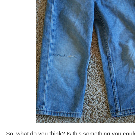
So, what do you think? Is this something you cou