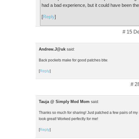
had a bad experience, but it could have been th
[
Reply
]
# 15 D
Andrew.J@uk
said:
Back pockets make for good patches btw.
[
Reply
]
# 2
Tauja @ Simply Mod Mom
said:
Thanks so much for sharing! Just patched a few pairs of my 
look great! Worked perfectly for me!
[
Reply
]