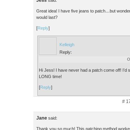
Jess
said:
Great idea! I have five jeans to patch…but wonder
would last?
[
Reply
]
Kelleigh
Reply:
O
Hi Jess! I have never had a patch come off! I’d sa
LONG time!
[
Reply
]
# 1
Jane
said:
Thank you so much! This patching method worked