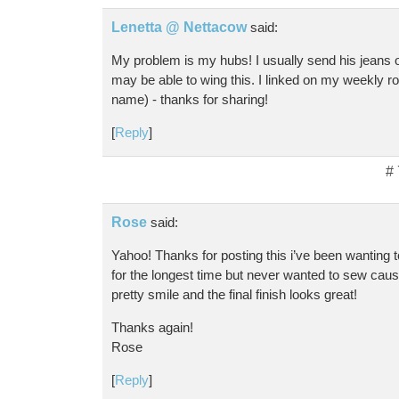
Lenetta @ Nettacow
said:
My problem is my hubs! I usually send his jeans ov
may be able to wing this. I linked on my weekly r
name) - thanks for sharing!
[
Reply
]
#
Rose
said:
Yahoo! Thanks for posting this i’ve been wanting 
for the longest time but never wanted to sew caus
pretty smile and the final finish looks great!
Thanks again!
Rose
[
Reply
]