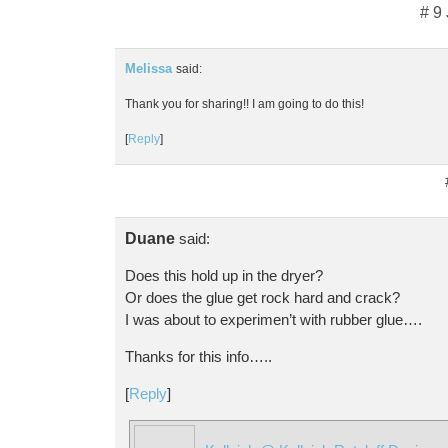
# 9
Melissa
said:
Thank you for sharing!! I am going to do this!
[
Reply
]
Duane
said:
Does this hold up in the dryer?
Or does the glue get rock hard and crack?
I was about to experimen’t with rubber glue….
Thanks for this info…..
[
Reply
]