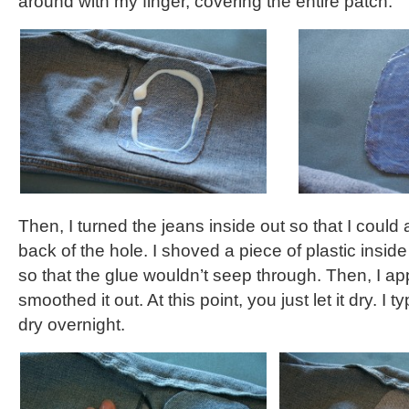
around with my finger, covering the entire patch.
Then, I turned the jeans inside out so that I could 
back of the hole. I shoved a piece of plastic inside
so that the glue wouldn’t seep through. Then, I ap
smoothed it out. At this point, you just let it dry. I t
dry overnight.