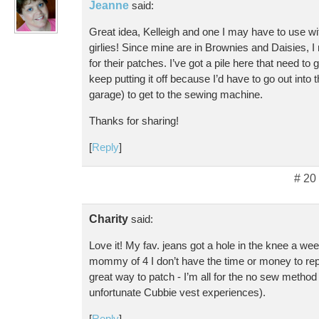
Jeanne
said:
Great idea, Kelleigh and one I may have to use w
girlies! Since mine are in Brownies and Daisies, I 
for their patches. I’ve got a pile here that need to 
keep putting it off because I’d have to go out into 
garage) to get to the sewing machine.
Thanks for sharing!
[
Reply
]
# 20
Charity
said:
Love it! My fav. jeans got a hole in the knee a we
mommy of 4 I don’t have the time or money to r
great way to patch - I’m all for the no sew method
unfortunate Cubbie vest experiences).
[
Reply
]