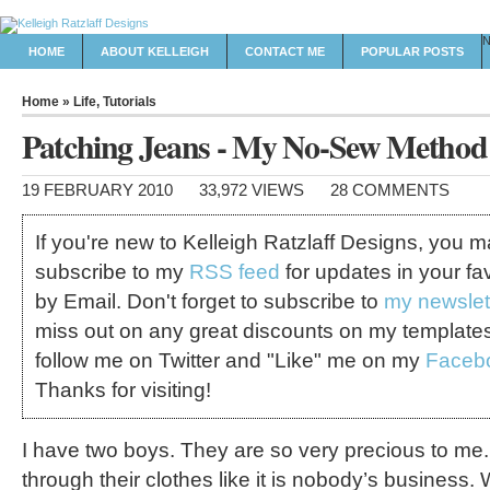
HOME
ABOUT KELLEIGH
CONTACT ME
POPULAR POSTS
Home
»
Life
,
Tutorials
Patching Jeans - My No-Sew Method
19 FEBRUARY 2010
33,972 VIEWS
28 COMMENTS
If you're new to Kelleigh Ratzlaff Designs, you 
subscribe to my
RSS feed
for updates in your fa
by Email. Don't forget to subscribe to
my newslet
miss out on any great discounts on my template
follow me on Twitter and "Like" me on my
Faceb
Thanks for visiting!
I have two boys. They are so very precious to me
through their clothes like it is nobody’s business