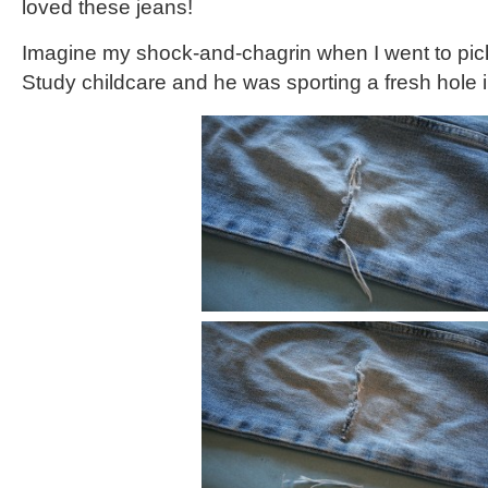
loved these jeans!
Imagine my shock-and-chagrin when I went to pic
Study childcare and he was sporting a fresh hole i