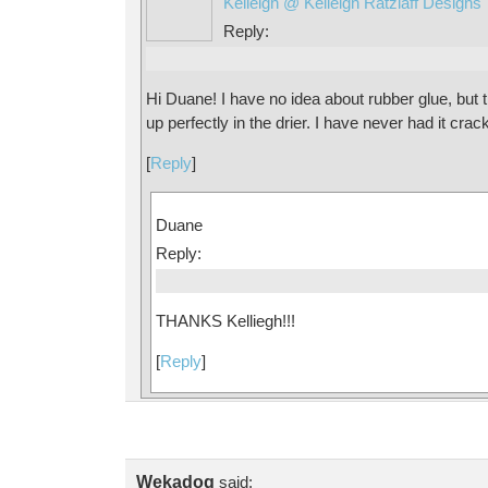
Kelleigh @ Kelleigh Ratzlaff Designs
Reply:
Hi Duane! I have no idea about rubber glue, but t
up perfectly in the drier. I have never had it crac
[
Reply
]
Duane
Reply:
THANKS Kelliegh!!!
[
Reply
]
Wekadog
said: