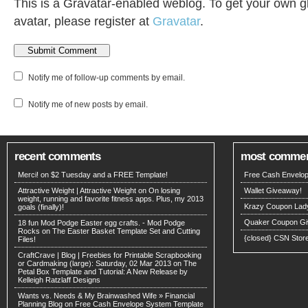
This is a Gravatar-enabled weblog. To get your own g
avatar, please register at
Gravatar
.
Notify me of follow-up comments by email.
Notify me of new posts by email.
recent comments
most comme
Merci! on
$2 Tuesday and a FREE Template!
Free Cash Envelop
Attractive Weight | Attractive Weight on
On losing
Wallet Giveaway!
weight, running and favorite fitness apps. Plus, my 2013
Krazy Coupon Lad
goals (finally)!
Quaker Coupon Gi
18 fun Mod Podge Easter egg crafts. - Mod Podge
Rocks on
The Easter Basket Template Set and Cutting
{closed} CSN Stor
Files!
CraftCrave | Blog | Freebies for Printable Scrapbooking
or Cardmaking (large): Saturday, 02 Mar 2013 on
The
Petal Box Template and Tutorial: A New Release by
Kelleigh Ratzlaff Designs
Wants vs. Needs & My Brainwashed Wife » Financial
Planning Blog on
Free Cash Envelope System Template