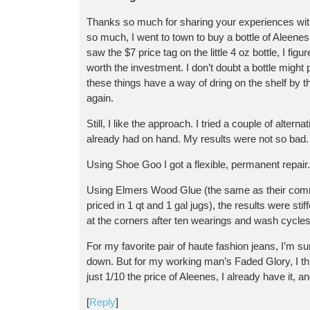
Thanks so much for sharing your experiences with
so much, I went to town to buy a bottle of Aleene
saw the $7 price tag on the little 4 oz bottle, I fig
worth the investment. I don’t doubt a bottle might 
these things have a way of dring on the shelf by 
again.
Still, I like the approach. I tried a couple of alter
already had on hand. My results were not so bad.
Using Shoe Goo I got a flexible, permanent repair.
Using Elmers Wood Glue (the same as their comm
priced in 1 qt and 1 gal jugs), the results were sti
at the corners after ten wearings and wash cycles
For my favorite pair of haute fashion jeans, I’m su
down. But for my working man’s Faded Glory, I think
just 1/10 the price of Aleenes, I already have it, an
[
Reply
]