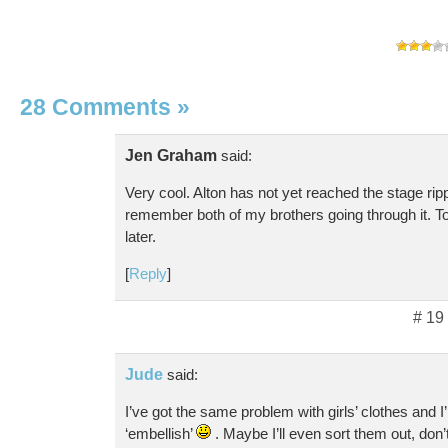
28 Comments
»
Jen Graham
said:
Very cool. Alton has not yet reached the stage rip
remember both of my brothers going through it. Tot
later.
[
Reply
]
# 19
Jude
said:
I’ve got the same problem with girls’ clothes and I
‘embellish’
. Maybe I’ll even sort them out, don’