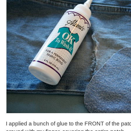
I applied a bunch of glue to the FRONT of the pat