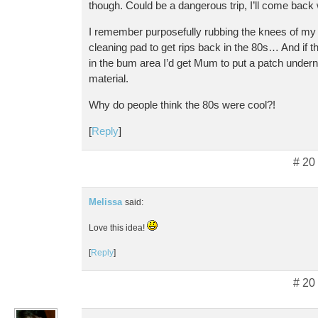
though. Could be a dangerous trip, I’ll come back wi
I remember purposefully rubbing the knees of my 
cleaning pad to get rips back in the 80s… And if th
in the bum area I’d get Mum to put a patch underne
material.
Why do people think the 80s were cool?!
[
Reply
]
# 20
Melissa
said:
Love this idea!
[
Reply
]
# 20