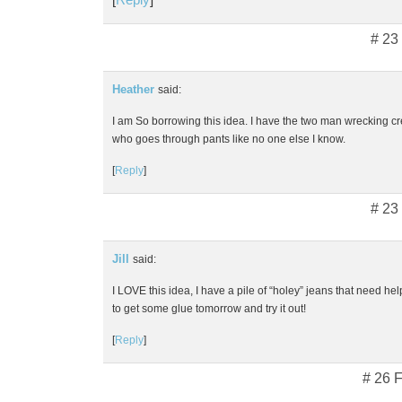
# 23
Heather
said:
I am So borrowing this idea. I have the two man wrecking cr
who goes through pants like no one else I know.
[
Reply
]
# 23
Jill
said:
I LOVE this idea, I have a pile of “holey” jeans that need help
to get some glue tomorrow and try it out!
[
Reply
]
# 26 