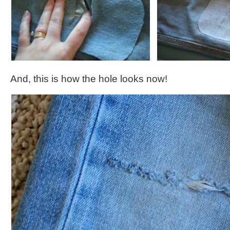
And, this is how the hole looks now!