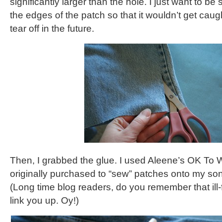
significantly larger than the hole. I just want to be
the edges of the patch so that it wouldn’t get ca
tear off in the future.
Then, I grabbed the glue. I used Aleene’s OK To W
originally purchased to “sew” patches onto my so
(Long time blog readers, do you remember that ill-
link you up. Oy!)