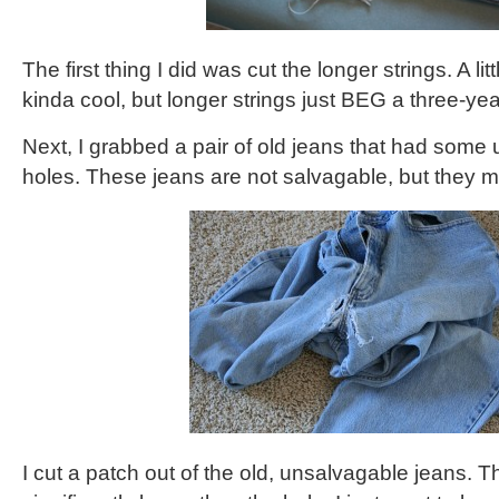
The first thing I did was cut the longer strings. A littl
kinda cool, but longer strings just BEG a three-yea
Next, I grabbed a pair of old jeans that had some 
holes. These jeans are not salvagable, but they 
I cut a patch out of the old, unsalvagable jeans. T