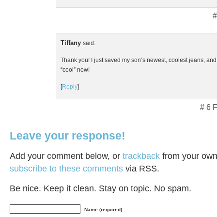
#
Tiffany
said:
Thank you! I just saved my son’s newest, coolest jeans, and
“cool” now!
[
Reply
]
# 6 
Leave your response!
Add your comment below, or
trackback
from your own 
subscribe to these comments
via RSS.
Be nice. Keep it clean. Stay on topic. No spam.
Name (required)