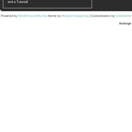
and a Tutorial!
Powered by
WordPress
|
Arthemia
theme by
Michael Hutagalung
| Customization by
[web]Seitle
Kelleigh 