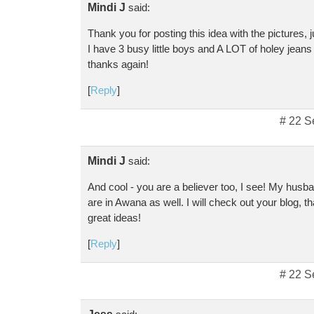
Mindi J
said:
Thank you for posting this idea with the pictures, 
I have 3 busy little boys and A LOT of holey jeans t
thanks again!
[
Reply
]
# 22 S
Mindi J
said:
And cool - you are a believer too, I see! My husb
are in Awana as well. I will check out your blog, t
great ideas!
[
Reply
]
# 22 S