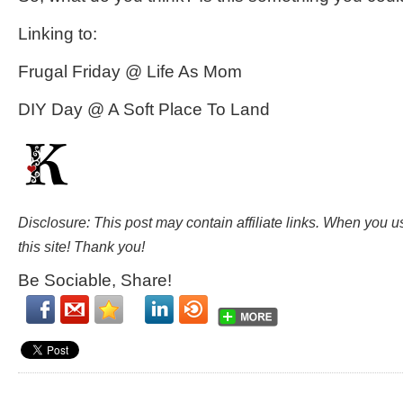
Linking to:
Frugal Friday @ Life As Mom
DIY Day @ A Soft Place To Land
Disclosure: This post may contain affiliate links. When you 
this site! Thank you!
Be Sociable, Share!