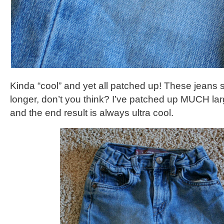
Kinda “cool” and yet all patched up! These jeans s
longer, don’t you think? I’ve patched up MUCH larg
and the end result is always ultra cool.