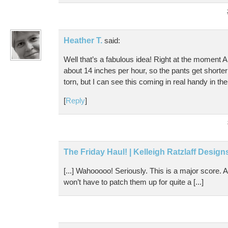
Heather T.
said:
Well that’s a fabulous idea! Right at the moment A
about 14 inches per hour, so the pants get shorter
torn, but I can see this coming in real handy in the
[
Reply
]
The Friday Haul! | Kelleigh Ratzlaff Design
[...] Wahooooo! Seriously. This is a major score. 
won’t have to patch them up for quite a [...]