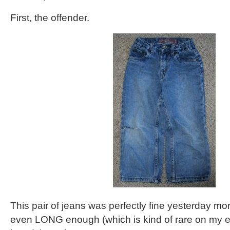
First, the offender.
This pair of jeans was perfectly fine yesterday m
even LONG enough (which is kind of rare on my e