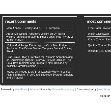
recent comments
most comme
Merci! on
$2 Tuesday and a FREE Template!
Free Cash Envelop
Attractive Weight | Attractive Weight on
On losing
Wallet Giveaway!
weight, running and favorite fitness apps. Plus, my 2013
Krazy Coupon Lad
goals (finally)!
Quaker Coupon Gi
18 fun Mod Podge Easter egg crafts. - Mod Podge
Rocks on
The Easter Basket Template Set and Cutting
{closed} CSN Stor
Files!
CraftCrave | Blog | Freebies for Printable Scrapbooking
or Cardmaking (large): Saturday, 02 Mar 2013 on
The
Petal Box Template and Tutorial: A New Release by
Kelleigh Ratzlaff Designs
Wants vs. Needs & My Brainwashed Wife » Financial
Planning Blog on
Free Cash Envelope System Template
and a Tutorial!
Powered by
WordPress
|
Arthemia
theme by
Michael Hutagalung
| Customization by
[web]Seitle
Kelleigh 