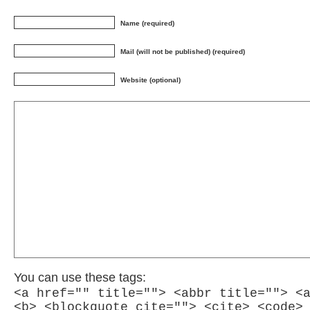
Name (required)
Mail (will not be published) (required)
Website (optional)
You can use these tags:
<a href="" title=""> <abbr title=""> <
<b> <blockquote cite=""> <cite> <code>