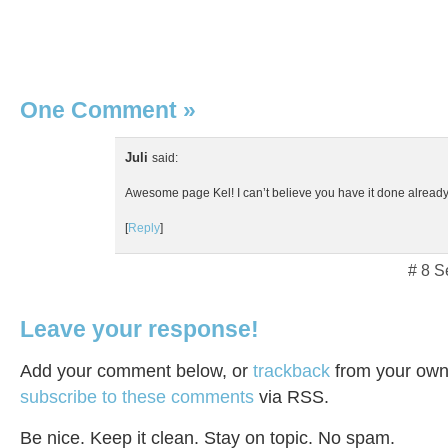
One Comment
»
Juli
said:
Awesome page Kel! I can’t believe you have it done already
[
Reply
]
# 8 S
Leave your response!
Add your comment below, or
trackback
from your own 
subscribe to these comments
via RSS.
Be nice. Keep it clean. Stay on topic. No spam.