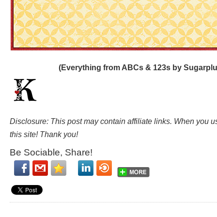
(Everything from ABCs & 123s by Sugarplu
Disclosure: This post may contain affiliate links. When you 
this site! Thank you!
Be Sociable, Share!