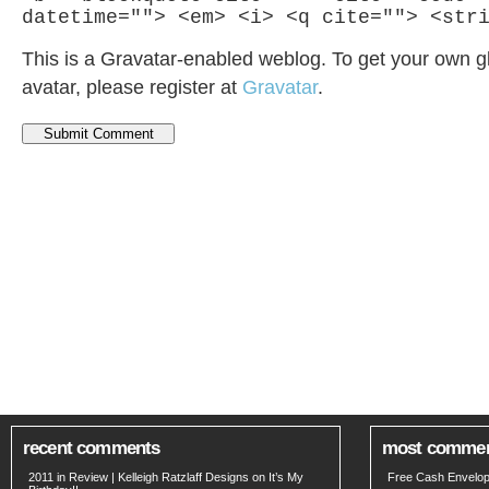
datetime=""> <em> <i> <q cite=""> <str
This is a Gravatar-enabled weblog. To get your own g
avatar, please register at
Gravatar
.
recent comments
most comme
2011 in Review | Kelleigh Ratzlaff Designs
on
It’s My
Free Cash Envelop