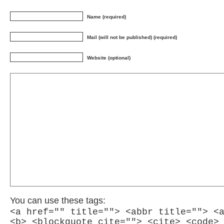
Name (required)
Mail (will not be published) (required)
Website (optional)
You can use these tags:
<a href="" title=""> <abbr title=""> <
<b> <blockquote cite=""> <cite> <code>