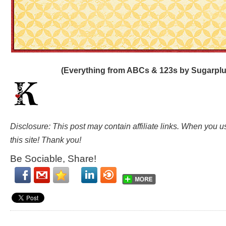
(Everything from ABCs & 123s by Sugarplu
Disclosure: This post may contain affiliate links. When you 
this site! Thank you!
Be Sociable, Share!