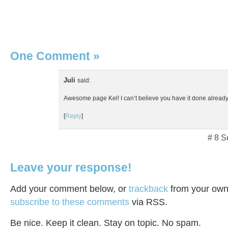
One Comment
»
Juli
said:
Awesome page Kel! I can’t believe you have it done already
[
Reply
]
# 8 S
Leave your response!
Add your comment below, or
trackback
from your own 
subscribe to these comments
via RSS.
Be nice. Keep it clean. Stay on topic. No spam.