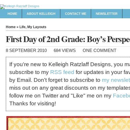
HOME
ABOUT KELLEIGH
CONTACT ME
NEWSLETTER
Home
»
Life
,
My Layouts
First Day of 2nd Grade: Boy’s Perspe
8 SEPTEMBER 2010
684 VIEWS
ONE COMMENT
If you're new to Kelleigh Ratzlaff Designs, you 
subscribe to my
RSS feed
for updates in your fa
by Email. Don't forget to subscribe to
my newslet
miss out on any great discounts on my template
follow me on Twitter and "Like" me on my
Faceb
Thanks for visiting!