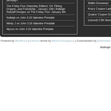
Birthday!!
Wallet Giveaway!
The Friday Five (Saturday Edition): On Tithing,
Krazy Coupon Lad
Organic, and Friendship - January 13th | Kelleigh
Ratzlaff Designs
on
The Friday Five: January 6th
Quaker Coupon Gi
Kelleigh
on
John 3:16 Valentine Printable
{closed} CSN Stor
Mindy J on
John 3:16 Valentine Printable
Alysun
on
John 3:16 Valentine Printable
Powered by
WordPress
|
Arthemia
theme by
Michael Hutagalung
| Customization by
[web]Seitle
Kelleigh 