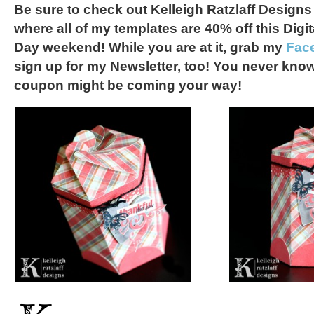
Be sure to check out Kelleigh Ratzlaff Designs
where all of my templates are 40% off this Dig
Day weekend! While you are at it, grab my
Fac
sign up for my Newsletter, too! You never kno
coupon might be coming your way!