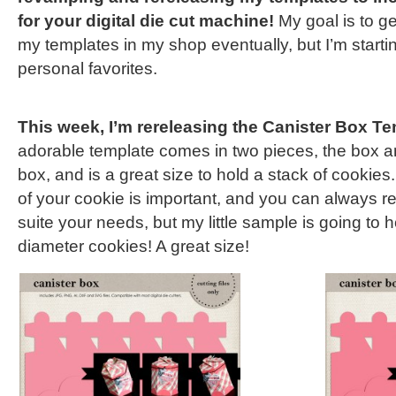
for your digital die cut machine!
My goal is to ge
my templates in my shop eventually, but I’m starti
personal favorites.
This week, I’m rereleasing the Canister Box Te
adorable template comes in two pieces, the box a
box, and is a great size to hold a stack of cookies
of your cookie is important, and you can always r
suite your needs, but my little sample is going to h
diameter cookies! A great size!