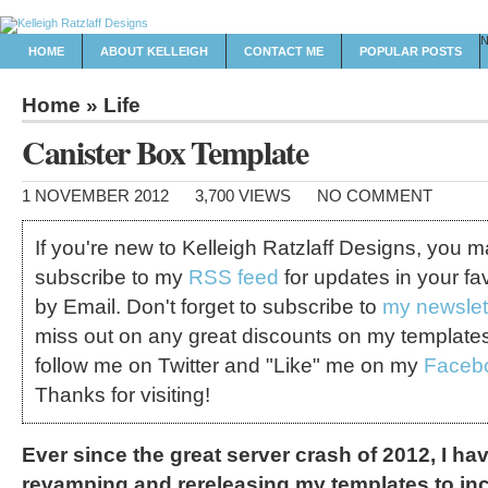
HOME
ABOUT KELLEIGH
CONTACT ME
POPULAR POSTS
Home
»
Life
Canister Box Template
1 NOVEMBER 2012
3,700 VIEWS
NO COMMENT
If you're new to Kelleigh Ratzlaff Designs, you 
subscribe to my
RSS feed
for updates in your fa
by Email. Don't forget to subscribe to
my newslet
miss out on any great discounts on my template
follow me on Twitter and "Like" me on my
Faceb
Thanks for visiting!
Ever since the great server crash of 2012, I ha
revamping and rereleasing my templates to incl