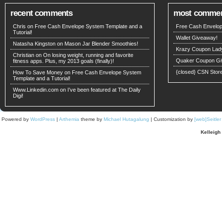
recent comments
most comme
Chris on
Free Cash Envelope System Template and a
Free Cash Envelop
Tutorial!
Wallet Giveaway!
Natasha Kingston
on
Mason Jar Blender Smoothies!
Krazy Coupon Lad
Christian on
On losing weight, running and favorite
Quaker Coupon Gi
fitness apps. Plus, my 2013 goals (finally)!
{closed} CSN Stor
How To Save Money
on
Free Cash Envelope System
Template and a Tutorial!
Www.Linkedin.com on
I’ve been featured at The Daily
Digi!
Powered by
WordPress
|
Arthemia
theme by
Michael Hutagalung
| Customization by
[web]Seitle
Kelleigh 