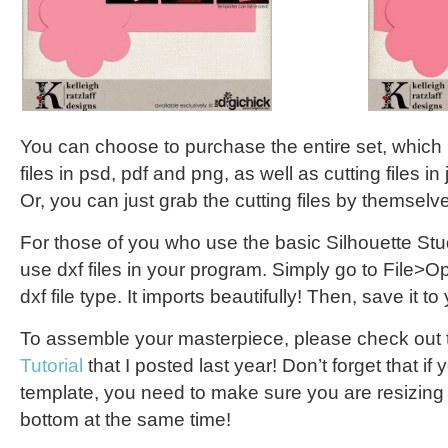
You can choose to purchase the entire set, which
files in psd, pdf and png, as well as cutting files in 
Or, you can just grab the cutting files by themselv
For those of you who use the basic Silhouette Stu
use dxf files in your program. Simply go to File>
dxf file type. It imports beautifully! Then, save it to
To assemble your masterpiece, please check out
Tutorial
that I posted last year! Don’t forget that if 
template, you need to make sure you are resizing 
bottom at the same time!