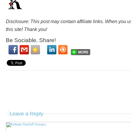
Disclosure: This post may contain affiliate links. When you 
this site! Thank you!
Be Sociable, Share!
Leave a Reply