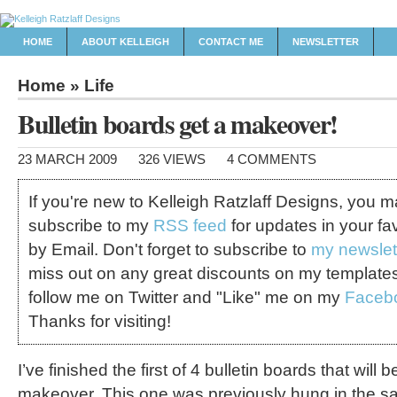
HOME
ABOUT KELLEIGH
CONTACT ME
NEWSLETTER
Home
»
Life
Bulletin boards get a makeover!
23 MARCH 2009
326 VIEWS
4 COMMENTS
If you're new to Kelleigh Ratzlaff Designs, you 
subscribe to my
RSS feed
for updates in your fa
by Email. Don't forget to subscribe to
my newslet
miss out on any great discounts on my template
follow me on Twitter and "Like" me on my
Faceb
Thanks for visiting!
I’ve finished the first of 4 bulletin boards that will 
makeover. This one was previously hung in the sa