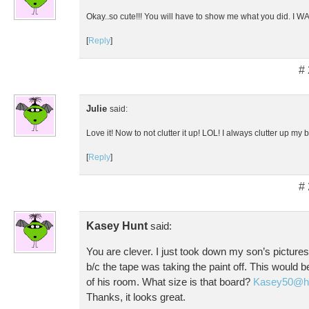
Okay..so cute!!! You will have to show me what you did. I WANT
[
Reply
]
#
Julie
said:
Love it! Now to not clutter it up! LOL! I always clutter up my 
[
Reply
]
#
Kasey Hunt
said:
You are clever. I just took down my son’s picture
b/c the tape was taking the paint off. This would b
of his room. What size is that board?
Kasey50@ho
Thanks, it looks great.