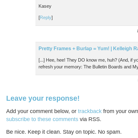
Kasey
[
Reply
]
Pretty Frames + Burlap = Yum! | Kelleigh R
[...] Hee, hee! They DO know me, huh? (And, if y
refresh your memory: The Bulletin Boards and My Di
Leave your response!
Add your comment below, or
trackback
from your own 
subscribe to these comments
via RSS.
Be nice. Keep it clean. Stay on topic. No spam.