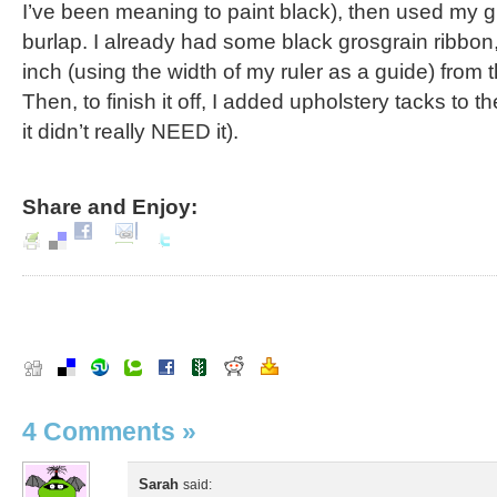
I’ve been meaning to paint black), then used my g
burlap. I already had some black grosgrain ribbon,
inch (using the width of my ruler as a guide) from 
Then, to finish it off, I added upholstery tacks to 
it didn’t really NEED it).
Share and Enjoy:
4 Comments
»
Sarah
said: