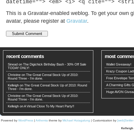
datetime=""> <em> <i> <q cite=""> <str
This is a Gravatar-enabled weblog. To get your own g
avatar, please register at
Gravatar
.
recent comments
most comme
Sinead on
The Digichick Birthday Bash - 30% Off Sale
Wallet Giveaway!
TODAY ONLY!
Krazy Coupon Lad
Christine on
The Great Cereal Stock Up of 2010:
Free Envelope Temp
Round Three - I’m done.
A Charming Gifts 
Kelleigh
on
The Great Cereal Stock Up of 2010: Round
Three - I’m done.
Huge AVON Givea
Christine on
The Great Cereal Stock Up of 2010:
Round Three - I’m done.
Kelleigh
on
A Virtual Close To My Heart Party!!
Powered by
WordPress
|
Arthemia
theme by
Michael Hutagalung
| Customization by
[web]Seitle
Kelleigh 