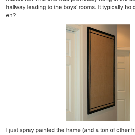
hallway leading to the boys’ rooms. It typically hold
eh?
I just spray painted the frame (and a ton of other 