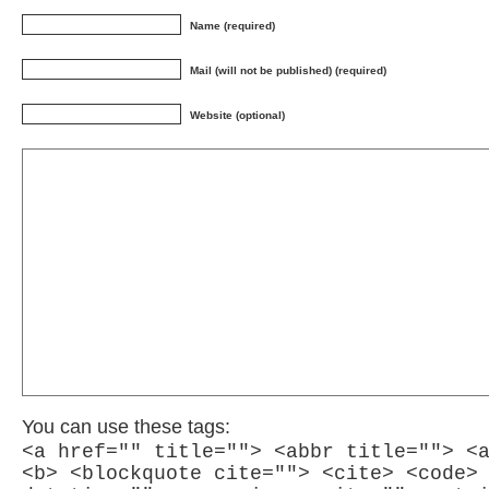
Name (required)
Mail (will not be published) (required)
Website (optional)
You can use these tags:
<a href="" title=""> <abbr title=""> <
<b> <blockquote cite=""> <cite> <code>