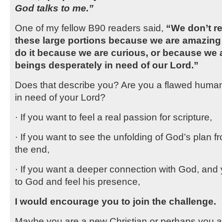
God talks to me.”
One of my fellow B90 readers said,
“We don’t re
these large portions because we are amazing
do it because we are curious, or because we
beings desperately in need of our Lord.”
Does that describe you? Are you a flawed huma
in need of your Lord?
· If you want to feel a real passion for scripture,
· If you want to see the unfolding of God’s plan f
the end,
· If you want a deeper connection with God, and 
to God and feel his presence,
I would encourage you to join the challenge.
Maybe you are a new Christian or perhaps you ar