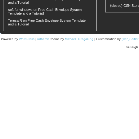
and a Tutorial!
{closed} CSN Stor
soft for windows
on
Free Cash Envelope System
Template and a Tutorial!
Teresa R on
Free Cash Envelope System Template
and a Tutorial!
Powered by
WordPress
|
Arthemia
theme by
Michael Hutagalung
| Customization by
[web]Seitle
Kelleigh 