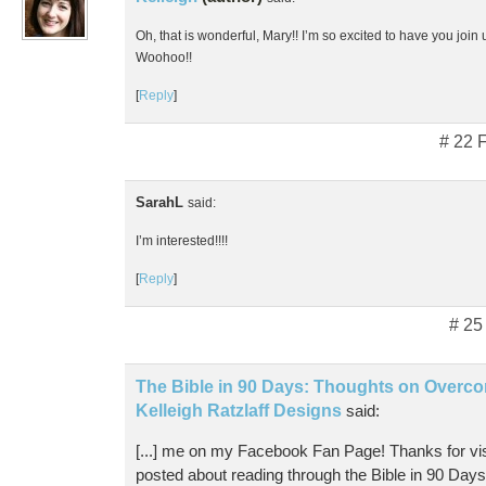
Oh, that is wonderful, Mary!! I’m so excited to have you join u
Woohoo!!
[
Reply
]
# 22 
SarahL
said:
I’m interested!!!!
[
Reply
]
# 25
The Bible in 90 Days: Thoughts on Overco
Kelleigh Ratzlaff Designs
said:
[...] me on my Facebook Fan Page! Thanks for visi
posted about reading through the Bible in 90 Day