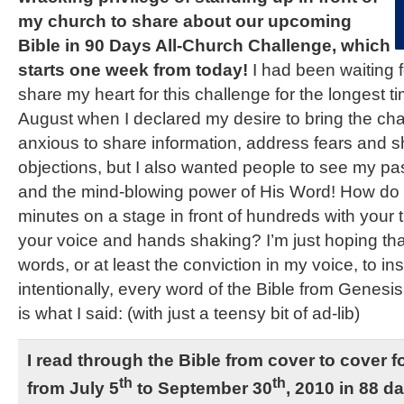
my church to share about our upcoming
Bible in 90 Days All-Church Challenge, which
starts one week from today!
I had been waiting f
share my heart for this challenge for the longest tim
August when I declared my desire to bring the chall
anxious to share information, address fears and 
objections, but I also wanted people to see my pas
and the mind-blowing power of His Word! How do y
minutes on a stage in front of hundreds with your
your voice and hands shaking? I’m just hoping t
words, or at least the conviction in my voice, to ins
intentionally, every word of the Bible from Genesis
is what I said: (with just a teensy bit of ad-lib)
I read through the Bible from cover to cover for
th
th
from July 5
to September 30
, 2010 in 88 d