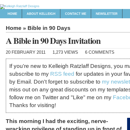
HOME
ABOUT KELLEIGH
CONTACT ME
NEWSLETTER
Home
»
Bible in 90 Days
A Bible in 90 Days Invitation
20 FEBRUARY 2011
1,273 VIEWS
6 COMMENTS
If you're new to Kelleigh Ratzlaff Designs, you 
subscribe to my
RSS feed
for updates in your fa
by Email. Don't forget to subscribe to
my newslet
miss out on any great discounts on my template
follow me on Twitter and "Like" me on my
Faceb
Thanks for visiting!
This morning I had the exciting, nerve-
wracking privilege of standing up in front of