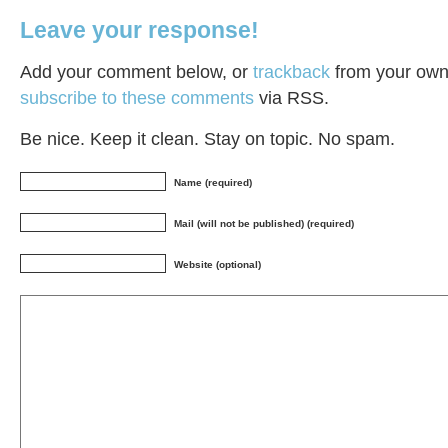
Leave your response!
Add your comment below, or
trackback
from your own 
subscribe to these comments
via RSS.
Be nice. Keep it clean. Stay on topic. No spam.
Name (required)
Mail (will not be published) (required)
Website (optional)