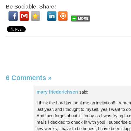
Be Sociable, Share!
6 Comments
»
mary friederichsen
said:
I think the Lord just sent me an invitation!! I reme
last year, and I thought to myself..yes I want to do 
And then forgot about it! Today as I was trying to 
mails I decided to check in with you! I subscribe to
few weeks, I have to be honest, I have been skip