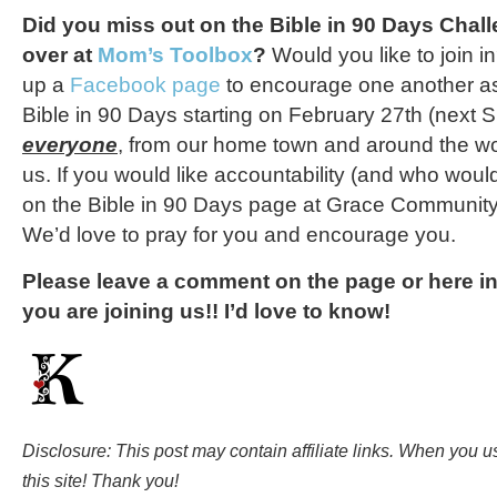
Did you miss out on the Bible in 90 Days Cha
over at
Mom’s Toolbox
?
Would you like to join i
up a
Facebook page
to encourage one another as
Bible in 90 Days starting on February 27th (next 
everyone
, from our home town and around the worl
us. If you would like accountability (and who woul
on the Bible in 90 Days page at Grace Community
We’d love to pray for you and encourage you.
Please leave a comment on the page or here i
you are joining us!! I’d love to know!
Disclosure: This post may contain affiliate links. When you 
this site! Thank you!