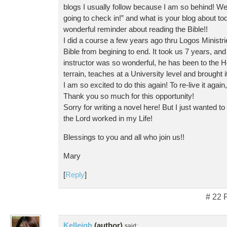
blogs I usually follow because I am so behind! Wel
going to check in!” and what is your blog about tod
wonderful reminder about reading the Bible!!
I did a course a few years ago thru Logos Ministr
Bible from begining to end. It took us 7 years, and
instructor was so wonderful, he has been to the 
terrain, teaches at a University level and brought it 
I am so excited to do this again! To re-live it again,
Thank you so much for this opportunity!
Sorry for writing a novel here! But I just wanted to
the Lord worked in my Life!
Blessings to you and all who join us!!
Mary
[
Reply
]
# 22 
Kelleigh
(author)
said: