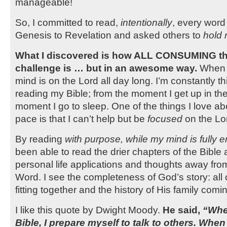
manageable!
So, I committed to read,
intentionally
, every word 
Genesis to Revelation and asked others to
hold
What I discovered is how ALL CONSUMING the
challenge is … but in an awesome way.
When I
mind is on the Lord all day long. I’m constantly t
reading my Bible; from the moment I get up in th
moment I go to sleep. One of the things I love abo
pace is that I can’t help but be
focused
on the Lo
By reading
with purpose, while my mind is fully
been able to read the drier chapters of the Bible a
personal life applications and thoughts away fro
Word. I see the completeness of God’s story: all 
fitting together and the history of His family comin
I like this quote by Dwight Moody.
He said,
“Whe
Bible, I prepare myself to talk to others. When 