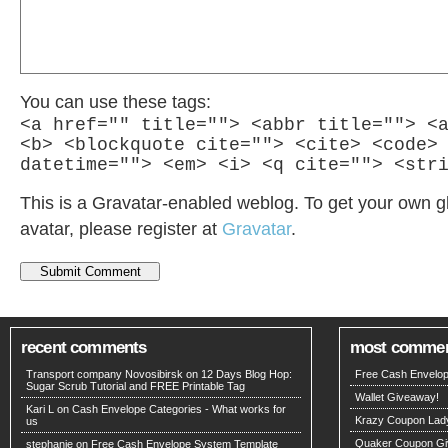
You can use these tags:
<a href="" title=""> <abbr title=""> <
<b> <blockquote cite=""> <cite> <code>
datetime=""> <em> <i> <q cite=""> <str
This is a Gravatar-enabled weblog. To get your own g
avatar, please register at
Gravatar
.
recent comments
most comme
Transport company Novosibirsk
on
12 Days Blog Hop:
Free Cash Envelop
Sugar Scrub Tutorial and FREE Printable Tag
Wallet Giveaway!
Kari L on
Cash Envelope Categories - What works for
Krazy Coupon Lad
us
Quaker Coupon Gi
stephanie on
Free Cash Envelope System Template