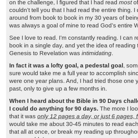
on the challenge, I figured that I had read
most
of
couldn’t tell you that I had read the entire thing. I
around from book to book in my 30 years of being 
was always a goal of mine to read God’s entire 
See I love to read. I’m constantly reading. I can 
book in a single day, and yet the idea of reading 
Genesis to Revelation was
intimidating
.
In fact it was a lofty goal, a pedestal goal
, som
sure would take me a full year to accomplish sinc
were one year plans. And, I had tried those one y
past, only to give up a few months in.
When I heard about the Bible in 90 Days challe
I could do anything for 90 days.
The more I look
that it was
only 12 pages a day, or just 6 pages, 
would take me about 30-45 minutes to read each
that all at once, or break my reading up throughou