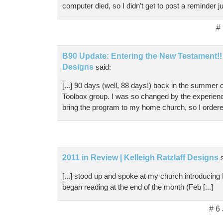
computer died, so I didn’t get to post a reminder j
#
B90 Update: Entering the New Testament!! |
Designs
said:
[...] 90 days (well, 88 days!) back in the summer
Toolbox group. I was so changed by the experience
bring the program to my home church, so I ordered 
2011 in Review | Kelleigh Ratzlaff Designs
[...] stood up and spoke at my church introducing
began reading at the end of the month (Feb [...]
# 6