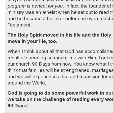
program is perfect for you.
In fact, the founder of
ministry was an atheist when he set out to read t
and he became a believer before he even reac
Testament.
The Holy Spirit moved in his life and the Holy 
move in your life, too.
When I think about all that God has accomplished
result of spending so much time with Him, I get e
our church 90 Days from now. You know what I th
think that families will be strengthened, marriages
and we will experience a fire and a passion for mi
around the World.
God is going to do some powerful work in our 
we take on the challenge of reading every wor
90 Days!