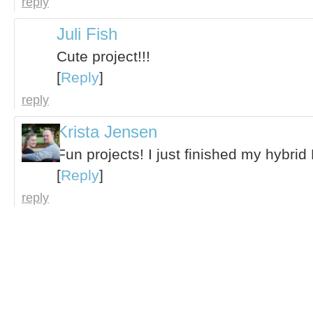
reply
Juli Fish
Cute project!!!
[
Reply
]
reply
Krista Jensen
Fun projects! I just finished my hybri
[
Reply
]
reply