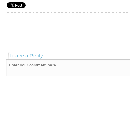
Leave a Reply