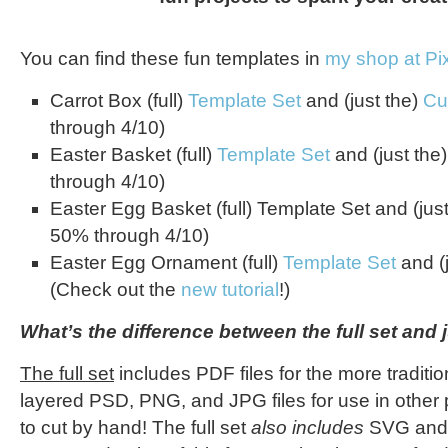
You can find these fun templates in
my shop at P
Carrot Box (full)
Template Set
and (just the)
Cu
through 4/10)
Easter Basket (full)
Template Set
and (just the
through 4/10)
Easter Egg Basket (full) Template Set and (jus
50% through 4/10)
Easter Egg Ornament (full)
Template Set
and (
(Check out the
new tutorial
!)
What’s the difference between the full set and j
The full set
includes PDF files for the more traditio
layered PSD, PNG, and JPG files for use in other 
to cut by hand! The full set
also includes
SVG and D