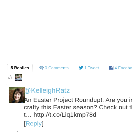
5 Replies
0 Comments
1 Tweet
4 Faceb
@KelleighRatz
An Easter Project Roundup!: Are you i
crafty this Easter season? Check out t
t… http://t.co/Liq1kmp78d
[
Reply
]