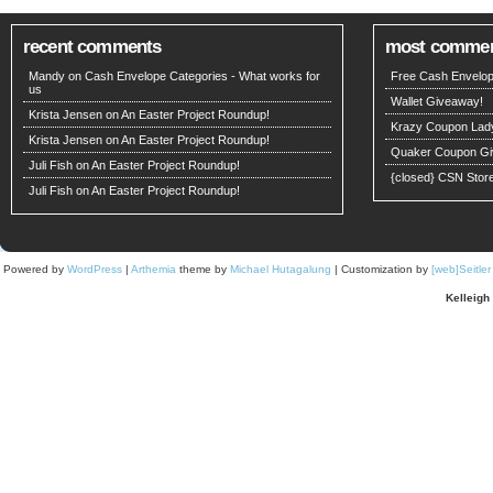
recent comments
most comme
Mandy on
Cash Envelope Categories - What works for
Free Cash Envelop
us
Wallet Giveaway!
Krista Jensen
on
An Easter Project Roundup!
Krazy Coupon Lad
Krista Jensen
on
An Easter Project Roundup!
Quaker Coupon Gi
Juli Fish
on
An Easter Project Roundup!
{closed} CSN Stor
Juli Fish
on
An Easter Project Roundup!
Powered by
WordPress
|
Arthemia
theme by
Michael Hutagalung
| Customization by
[web]Seitle
Kelleigh 