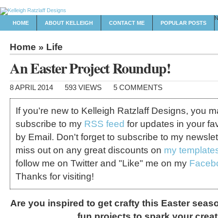
HOME
ABOUT KELLEIGH
CONTACT ME
POPULAR POSTS
Home
»
Life
An Easter Project Roundup!
8 APRIL 2014
593 VIEWS
5 COMMENTS
If you're new to Kelleigh Ratzlaff Designs, you 
subscribe to my
RSS feed
for updates in your fa
by Email. Don't forget to subscribe to my newslet
miss out on any great discounts on
my template
follow me on Twitter and "Like" me on my
Faceb
Thanks for visiting!
Are you inspired to get crafty this Easter sea
fun projects to spark your creati