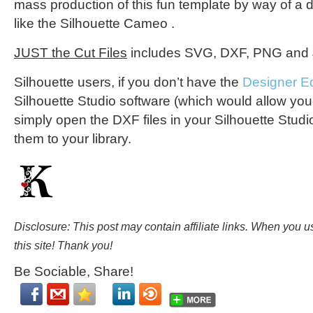
mass production of this fun template by way of a d
like the Silhouette Cameo
.
JUST the Cut Files
includes SVG, DXF, PNG and J
Silhouette users, if you don’t have the
Designer Ed
Silhouette Studio software (which would allow you 
simply open the DXF files in your Silhouette Stud
them to your library.
Disclosure: This post may contain affiliate links. When you 
this site! Thank you!
Be Sociable, Share!