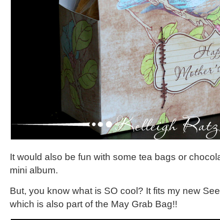
It would also be fun with some tea bags or chocol
mini album.
But, you know what is SO cool? It fits my new Se
which is also part of the May Grab Bag!!