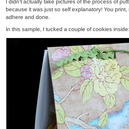
I didn’t actually take pictures of the process of putt
because it was just so self explanatory! You print, s
adhere and done.
In this sample, I tucked a couple of cookies inside