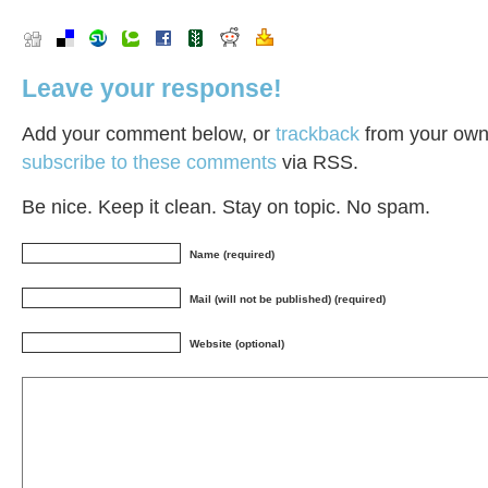
Leave your response!
Add your comment below, or
trackback
from your own 
subscribe to these comments
via RSS.
Be nice. Keep it clean. Stay on topic. No spam.
Name (required)
Mail (will not be published) (required)
Website (optional)