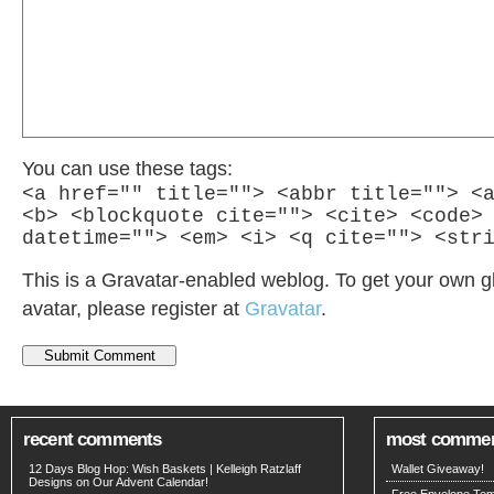
You can use these tags:
<a href="" title=""> <abbr title=""> <
<b> <blockquote cite=""> <cite> <code>
datetime=""> <em> <i> <q cite=""> <str
This is a Gravatar-enabled weblog. To get your own g
avatar, please register at
Gravatar
.
recent comments
most comme
12 Days Blog Hop: Wish Baskets | Kelleigh Ratzlaff
Wallet Giveaway!
Designs
on
Our Advent Calendar!
Free Envelope Temp