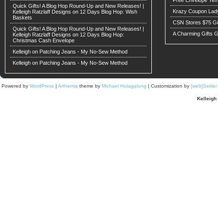
Quick Gifts! A Blog Hop Round-Up and New Releases! |
Krazy Coupon Lad
Kelleigh Ratzlaff Designs
on
12 Days Blog Hop: Wish
Baskets
CSN Stores $75 G
Quick Gifts! A Blog Hop Round-Up and New Releases! |
A Charming Gifts 
Kelleigh Ratzlaff Designs
on
12 Days Blog Hop:
Christmas Cash Envelope
Kelleigh
on
Patching Jeans - My No-Sew Method
Kelleigh
on
Patching Jeans - My No-Sew Method
Powered by
WordPress
|
Arthemia
theme by
Michael Hutagalung
| Customization by
[web]Seitle
Kelleigh 