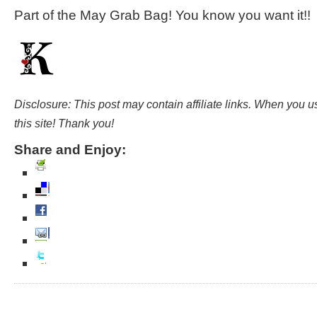
Part of the May Grab Bag! You know you want it!!
Disclosure: This post may contain affiliate links. When you 
this site! Thank you!
Share and Enjoy: