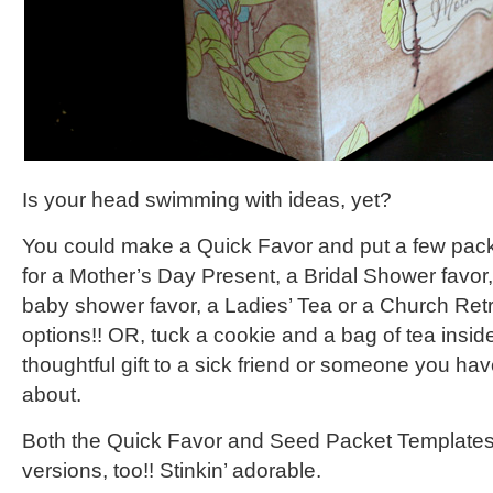
Is your head swimming with ideas, yet?
You could make a Quick Favor and put a few pack
for a Mother’s Day Present, a Bridal Shower favor,
baby shower favor, a Ladies’ Tea or a Church Re
options!! OR, tuck a cookie and a bag of tea insid
thoughtful gift to a sick friend or someone you ha
about.
Both the Quick Favor and Seed Packet Templates
versions, too!! Stinkin’ adorable.