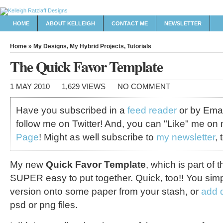
HOME
ABOUT KELLEIGH
CONTACT ME
NEWSLETTER
Home
»
My Designs
,
My Hybrid Projects
,
Tutorials
The Quick Favor Template
1 MAY 2010
1,629 VIEWS
NO COMMENT
Have you subscribed in a
feed reader
or by Emai
follow me on Twitter! And, you can "Like" me on
Page
! Might as well subscribe to
my newsletter
, 
My new
Quick Favor Template
, which is part of
SUPER easy to put together. Quick, too!! You simpl
version onto some paper from your stash, or
add d
psd or png files.