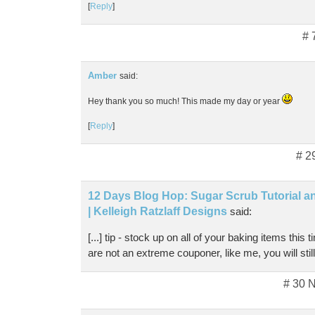
[
Reply
]
# 
Amber
said:
Hey thank you so much! This made my day or year
[
Reply
]
# 2
12 Days Blog Hop: Sugar Scrub Tutorial a
| Kelleigh Ratzlaff Designs
said:
[...] tip - stock up on all of your baking items this 
are not an extreme couponer, like me, you will still s
# 30 