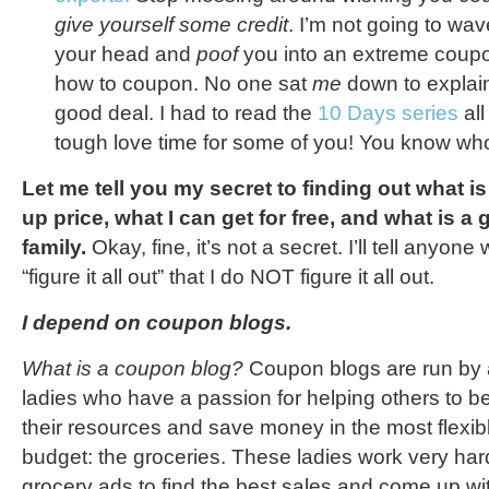
give yourself some credit
. I’m not going to wav
your head and
poof
you into an extreme coup
how to coupon. No one sat
me
down to explain
good deal. I had to read the
10 Days series
all
tough love time for some of you! You know who
Let me tell you my secret to finding out what is
up price, what I can get for free, and what is a
family.
Okay, fine, it’s not a secret. I’ll tell anyon
“figure it all out” that I do NOT figure it all out.
I depend on coupon blogs.
What is a coupon blog?
Coupon blogs are run by a
ladies who have a passion for helping others to b
their resources and save money in the most flexib
budget: the groceries. These ladies work very har
grocery ads to find the best sales and come up wi