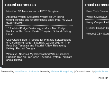
recent comments
most comme
Merci! on
$2 Tuesday and a FREE Template!
Free Cash Envelop
Attractive Weight | Attractive Weight on
On losing
Wallet Giveaway!
weight, running and favorite fitness apps. Plus, my 2013
Krazy Coupon Lad
goals (finally)!
Quaker Coupon Gi
18 fun Mod Podge Easter egg crafts. - Mod Podge
Rocks on
The Easter Basket Template Set and Cutting
{closed} CSN Stor
Files!
CraftCrave | Blog | Freebies for Printable Scrapbooking
or Cardmaking (large): Saturday, 02 Mar 2013 on
The
Petal Box Template and Tutorial: A New Release by
Kelleigh Ratzlaff Designs
Wants vs. Needs & My Brainwashed Wife » Financial
Planning Blog on
Free Cash Envelope System Template
and a Tutorial!
Powered by
WordPress
|
Arthemia
theme by
Michael Hutagalung
| Customization by
[web]Seitle
Kelleigh 