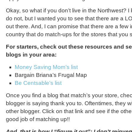
Okay, so what if you don’t live in the Northwest?
do not, but I wanted you to see that there are a 
out there. And, I can promise that there are a few i
country that do match-ups for the stores that you 
For starters, check out these resources and se
blogs in your area:
Money Saving Mom’s list
Bargain Briana’s Frugal Map
Be Centsable’s list
Once you find a blog that match’s your store, che
blogger is saying thank you to. Oftentimes, they wil
other blogger. Click on that link and see if the oth
good job of matching up!!
And, that is how I “figure it out”: I don’t reinve