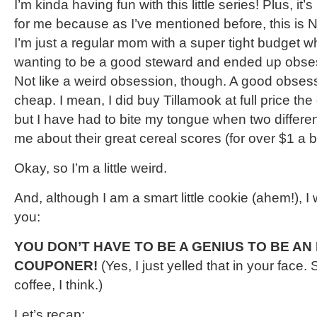
I’m kinda having fun with this little series! Plus, it’
for me because as I’ve mentioned before, this is
I’m just a regular mom with a super tight budget w
wanting to be a good steward and ended up obse
Not like a weird obsession, though. A good obses
cheap. I mean, I did buy Tillamook at full price the 
but I have had to bite my tongue when two different
me about their great cereal scores (for over $1 a b
Okay, so I’m a little weird.
And, although I am a smart little cookie (ahem!), I wil
you:
YOU DON’T HAVE TO BE A GENIUS TO BE A
COUPONER!
(Yes, I just yelled that in your face
coffee, I think.)
Let’s recap: