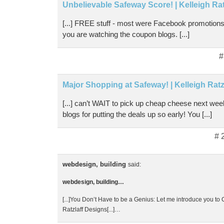
Unbelievable Safeway Score! | Kelleigh Ra
[...] FREE stuff - most were Facebook promotions 
you are watching the coupon blogs. [...]
#
Major Shopping at Safeway! | Kelleigh Ratz
[...] can’t WAIT to pick up cheap cheese next w
blogs for putting the deals up so early! You [...]
# 
webdesign, building
said:
webdesign, building…
[...]You Don’t Have to be a Genius: Let me introduce you to
Ratzlaff Designs[...]…