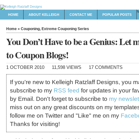
HOME
ABOUT KELLEIGH
CONTACT ME
POPULAR POSTS
Home
»
Couponing
,
Extreme Couponing Series
You Don’t Have to be a Genius: Let 
to Coupon Blogs!
1 OCTOBER 2010
11,598 VIEWS
17 COMMENTS
If you're new to Kelleigh Ratzlaff Designs, you 
subscribe to my
RSS feed
for updates in your fa
by Email. Don't forget to subscribe to
my newslet
miss out on any great discounts on my template
follow me on Twitter and "Like" me on my
Faceb
Thanks for visiting!