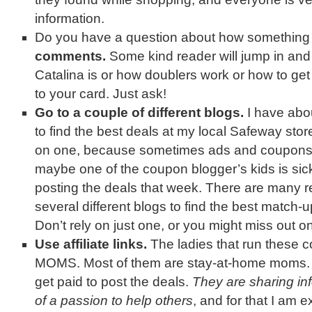
information.
Do you have a question about how somethin
comments.
Some kind reader will jump in and
Catalina is or how doublers work or how to g
to your card. Just ask!
Go to a couple of different blogs.
I have abou
to find the best deals at my local Safeway store
on one, because sometimes ads and coupons 
maybe one of the coupon blogger’s kids is sick
posting the deals that week. There are many r
several different blogs to find the best match-up
Don’t rely on just one, or you might miss out on
Use affiliate links.
The ladies that run these 
MOMS. Most of them are stay-at-home moms. A
get paid to post the deals.
They are sharing inf
of a passion to help others
, and for that I am e