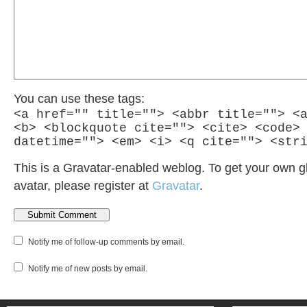
You can use these tags:
<a href="" title=""> <abbr title=""> <
<b> <blockquote cite=""> <cite> <code>
datetime=""> <em> <i> <q cite=""> <str
This is a Gravatar-enabled weblog. To get your own g
avatar, please register at
Gravatar
.
Notify me of follow-up comments by email.
Notify me of new posts by email.