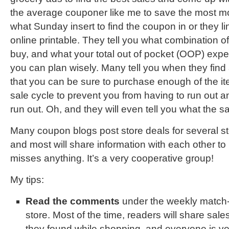
the average couponer like me to save the most mo
what Sunday insert to find the coupon in or they li
online printable. They tell you what combination o
buy, and what your total out of pocket (OOP) expen
you can plan wisely. Many tell you when they find 
that you can be sure to purchase enough of the ite
sale cycle to prevent you from having to run out and
run out. Oh, and they will even tell you what the sa
Many coupon blogs post store deals for several st
and most will share information with each other t
misses anything. It’s a very cooperative group!
My tips:
Read the comments
under the weekly match-
store. Most of the time, readers will share sal
they found while shopping, and everyone is ver