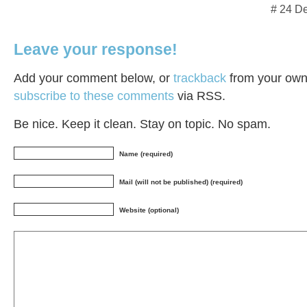
# 24 D
Leave your response!
Add your comment below, or
trackback
from your own 
subscribe to these comments
via RSS.
Be nice. Keep it clean. Stay on topic. No spam.
Name (required)
Mail (will not be published) (required)
Website (optional)