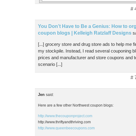
# 
You Don’t Have to Be a Genius: How to orga
coupon blogs | Kelleigh Ratzlaff Designs
s
[...] grocery store and drug store ads to help me f
my stockpile. Instead, I read several couponing b
prices and manufacturer and store coupons and t
scenario [...]
# 
Jen
said:
Here are a few other Northwest coupon blogs:
http://www.thecouponproject.com
http://www.thriftyandthriving.com
http://www.queenbeecoupons.com