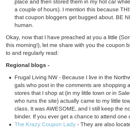
place and then stored them in my hot car while
a couple of hours). I mention this because THIS
that coupon bloggers get bugged about. BE N
human.
Okay, now that I have preached at you a little (Sorry
this morning!), let me share with you the coupon b
to and regularly read:
Regional blogs -
Frugal Living NW - Because I live in the Northwe
gals who post in the comments are shopping a
stores that I shop at (in my little town or in Sal
who runs the site) actually came to my little t
class. It was AWESOME, and I still keep the n
binder. If you ever get a chance to attend one 
The Krazy Coupon Lady
- They are also loca