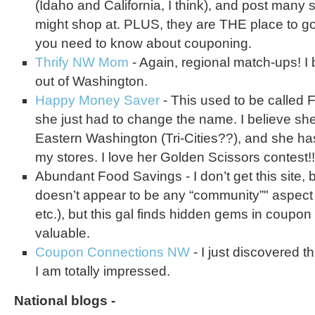
(Idaho and California, I think), and post many s
might shop at. PLUS, they are THE place to go
you need to know about couponing.
Thrify NW Mom
- Again, regional match-ups! I
out of Washington.
Happy Money Saver
- This used to be called F
she just had to change the name. I believe she
Eastern Washington (Tri-Cities??), and she ha
my stores. I love her Golden Scissors contest!!
Abundant Food Savings - I don’t get this site,
doesn’t appear to be any “community”" aspect 
etc.), but this gal finds hidden gems in coupo
valuable.
Coupon Connections NW
- I just discovered th
I am totally impressed.
National blogs -