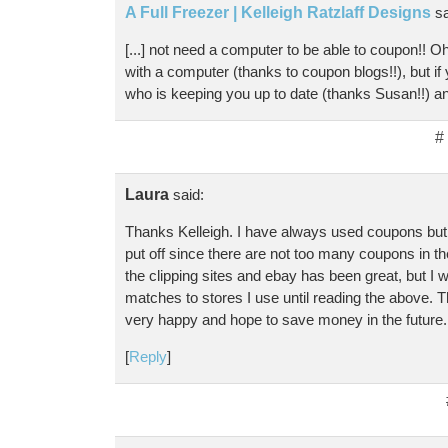
A Full Freezer | Kelleigh Ratzlaff Designs
sa
[...] not need a computer to be able to coupon!! Oh
with a computer (thanks to coupon blogs!!), but if
who is keeping you up to date (thanks Susan!!) and
#
Laura
said:
Thanks Kelleigh. I have always used coupons but 
put off since there are not too many coupons in th
the clipping sites and ebay has been great, but I w
matches to stores I use until reading the above. T
very happy and hope to save money in the future
[
Reply
]