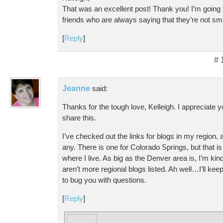
That was an excellent post! Thank you! I’m going 
friends who are always saying that they’re not s
[
Reply
]
# 
Jeanne
said:
Thanks for the tough love, Kelleigh. I appreciate y
share this.
I’ve checked out the links for blogs in my region, 
any. There is one for Colorado Springs, but that i
where I live. As big as the Denver area is, I’m kin
aren’t more regional blogs listed. Ah well…I’ll ke
to bug you with questions.
[
Reply
]