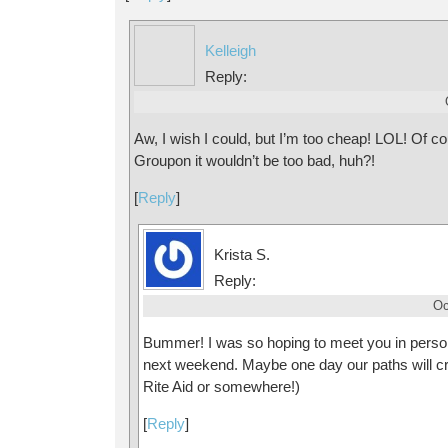
Kelleigh
Reply:
Aw, I wish I could, but I’m too cheap! LOL! Of co
Groupon it wouldn’t be too bad, huh?!
[
Reply
]
Krista S.
Reply:
Oc
Bummer! I was so hoping to meet you in perso
next weekend. Maybe one day our paths will cro
Rite Aid or somewhere!)
[
Reply
]