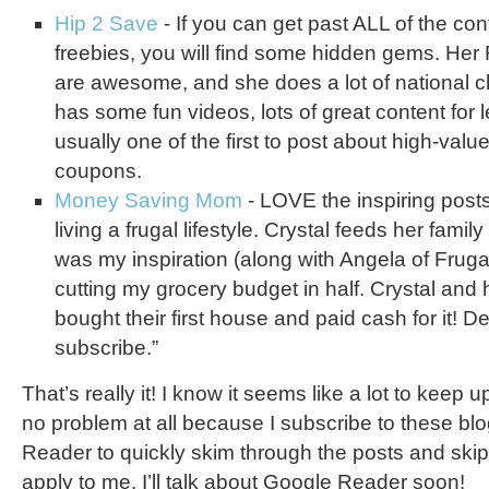
Hip 2 Save
- If you can get past ALL of the con
freebies, you will find some hidden gems. Her
are awesome, and she does a lot of national c
has some fun videos, lots of great content for 
usually one of the first to post about high-value
coupons.
Money Saving Mom
- LOVE the inspiring post
living a frugal lifestyle. Crystal feeds her fami
was my inspiration (along with Angela of Fruga
cutting my grocery budget in half. Crystal and
bought their first house and paid cash for it! De
subscribe.”
That’s really it! I know it seems like a lot to keep up 
no problem at all because I subscribe to these bl
Reader to quickly skim through the posts and skip
apply to me. I’ll talk about Google Reader soon!