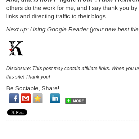
others do the work for me, and I say thank you by cl
links and directing traffic to their blogs.
Next up: Using Google Reader (your new best frie
Disclosure: This post may contain affiliate links. When you 
this site! Thank you!
Be Sociable, Share!