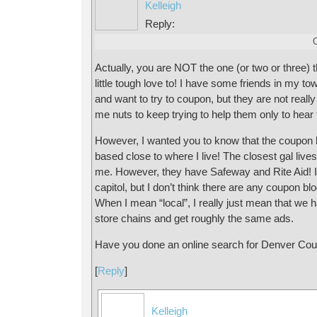
Kelleigh
Reply:
Actually, you are NOT the one (or two or three) th
little tough love to! I have some friends in my to
and want to try to coupon, but they are not really 
me nuts to keep trying to help them only to hear
However, I wanted you to know that the coupon bl
based close to where I live! The closest gal liv
me. However, they have Safeway and Rite Aid! I 
capitol, but I don’t think there are any coupon bl
When I mean “local”, I really just mean that we
store chains and get roughly the same ads.
Have you done an online search for Denver Co
[
Reply
]
Kelleigh