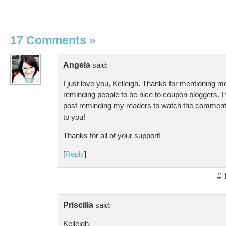
17 Comments
»
Angela
said:
I just love you, Kelleigh. Thanks for mentioning m
reminding people to be nice to coupon bloggers. I 
post reminding my readers to watch the comments. 
to you!
Thanks for all of your support!
[
Reply
]
# 
Priscilla
said:
Kelleigh,