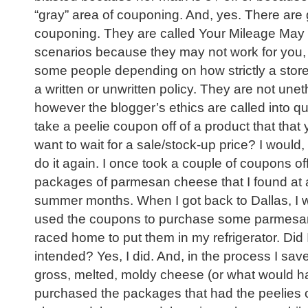
“gray” area of couponing. And, yes. There are 
couponing. They are called Your Mileage Ma
scenarios because they may not work for you, 
some people depending on how strictly a store 
a written or unwritten policy. They are not unet
however the blogger’s ethics are called into q
take a peelie coupon off of a product that that 
want to wait for a sale/stock-up price? I would, 
do it again. I once took a couple of coupons off
packages of parmesan cheese that I found at a
summer months. When I got back to Dallas, I 
used the coupons to purchase some parmesan
raced home to put them in my refrigerator. Did
intended? Yes, I did. And, in the process I sav
gross, melted, moldy cheese (or what would h
purchased the packages that had the peelies on