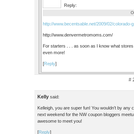
Reply:
O
http://www.becentsable.net/2009/02/colorado-g
http://www.denvermetromoms.com/
For starters . . . as soon as I know what store
even more!
[
Reply
]
# 
Kelly
said:
Kelleigh, you are super fun! You wouldn’t by any
next weekend for the NW coupon bloggers meetu
awesome to meet you!
[
Reply
]