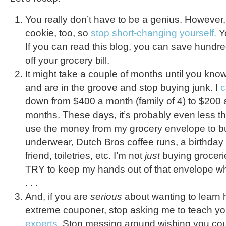
You really don’t have to be a genius. However
cookie, too, so
stop short-changing yourself.
Yo
If you can read this blog, you can save hundre
off your grocery bill.
It might take a couple of months until you kno
and are in the groove and stop buying junk. I
c
down from $400 a month (family of 4) to $200 
months. These days, it’s probably even less t
use the money from my grocery envelope to b
underwear, Dutch Bros coffee runs, a birthday pr
friend, toiletries, etc. I’m not
just
buying grocerie
TRY to keep my hands out of that envelope wh
. . .
And, if you are
serious
about wanting to learn
extreme couponer, stop asking me to teach y
experts.
Stop messing around wishing you could