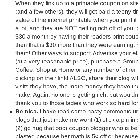
When they link up to a printable coupon on si
(and a few others), they will get paid a teeny-tin
value of the internet printable when you print it us
a lot, and they are NOT getting rich off of you,
$30 a month by having their readers print coupo
then that is $30 more than they were earning, 
them! Other ways to support: Advertise your ets
(at a very reasonable price), purchase a Group
Coffee, Shop at Home or any number of other a
clicking on their link! ALSO, share their blog w
visits they have, the more money they have the
make. Again, no one is getting rich, but wouldn’
thank you to those ladies who work so hard fo
Be nice.
I have read some nasty comments u
blogs that just make me want (1) stick a pin i
(2) go hug that poor coupon blogger who is be
blasted because her math is 5¢ off or becaus