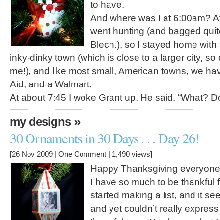
to have.
And where was I at 6:00am? 
went hunting (and bagged quit
Blech.), so I stayed home with t
inky-dinky town (which is close to a larger city, so d
me!), and like most small, American towns, we ha
Aid, and a Walmart.
At about 7:45 I woke Grant up. He said, “What? 
»
my designs
30 Ornaments in 30 Days . . . Day 26!
[26 Nov 2009 |
One Comment
| 1,490 views]
Happy Thanksgiving everyone
I have so much to be thankful for
started making a list, and it 
and yet couldn’t really express