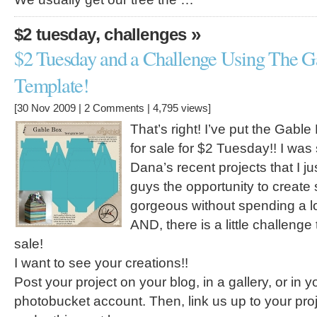
,
»
$2 tuesday
challenges
$2 Tuesday and a Challenge Using The G
Template!
[30 Nov 2009 |
2 Comments
| 4,795 views]
That’s right! I’ve put the Gabl
for sale for $2 Tuesday!! I was
Dana’s recent projects that I j
guys the opportunity to creat
gorgeous without spending a lo
AND, there is a little challenge 
sale!
I want to see your creations!!
Post your project on your blog, in a gallery, or in yo
photobucket account. Then, link us up to your pro