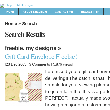
HOME
ABOUT KELLEIGH
CONTACT ME
NEWSLETTER
Home
» Search
Search
Results
,
»
freebie
my designs
Gift Card Envelope Freebie!
[23 Dec 2009 |
3 Comments
| 5,876 views]
I promised you a gift card enve
delivering!! The catch is that I 
sample for your viewing pleasur
to go on faith that this is a perf
PERFECT. I actually made two
having a major brain storm rig