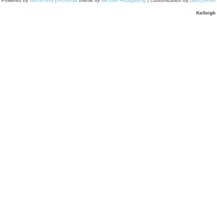
Powered by
WordPress
|
Arthemia
theme by
Michael Hutagalung
| Customization by
[web]Seitle
Kelleigh 