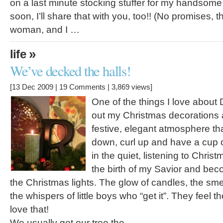
on a last minute stocking stuffer for my handsome ma
soon, I’ll share that with you, too!! (No promises, 
woman, and I …
»
life
We’ve decked the halls!
[13 Dec 2009 |
19 Comments
| 3,869 views]
One of the things I love about
out my Christmas decorations a
festive, elegant atmosphere tha
down, curl up and have a cup of
in the quiet, listening to Chris
the birth of my Savior and be
the Christmas lights. The glow of candles, the sme
the whispers of little boys who “get it”. They feel th
love that!
We usually get our tree the …