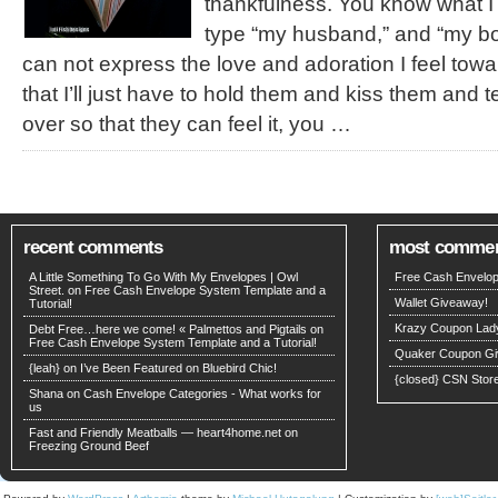
thankfulness. You know what I
type “my husband,” and “my b
can not express the love and adoration I feel towar
that I’ll just have to hold them and kiss them and 
over so that they can feel it, you …
recent comments
most comme
A Little Something To Go With My Envelopes | Owl
Free Cash Envelop
Street. on
Free Cash Envelope System Template and a
Wallet Giveaway!
Tutorial!
Krazy Coupon Lad
Debt Free…here we come! « Palmettos and Pigtails
on
Free Cash Envelope System Template and a Tutorial!
Quaker Coupon Gi
{leah}
on
I’ve Been Featured on Bluebird Chic!
{closed} CSN Stor
Shana
on
Cash Envelope Categories - What works for
us
Fast and Friendly Meatballs — heart4home.net on
Freezing Ground Beef