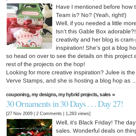
Have I mentioned before how t
Team is? No? (Yeah, right!)
Well, if you needed a little mor
Isn’t this Gable Box adorable?! 
creativity and her blog is cram
inspiration! She’s got a blog h
so head on over to see the details on this project
rest of the projects on the hop!
Looking for more creative inspiration? Julee is th
Verve Stamps, and she is hosting a blog hop as 
,
,
,
»
couponing
my designs
my hybrid projects
sales
30 Ornaments in 30 Days . . . Day 27!
[27 Nov 2009 |
2 Comments
| 1,283 views]
Well, it’s Black Friday! The day
sales. Wonderful deals on thin