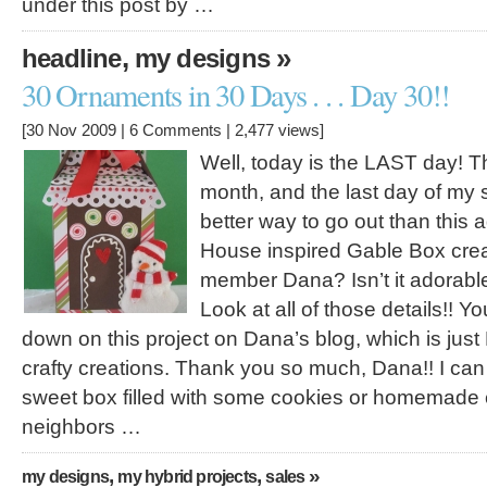
under this post by …
,
»
headline
my designs
30 Ornaments in 30 Days . . . Day 30!!
[30 Nov 2009 |
6 Comments
| 2,477 views]
Well, today is the LAST day! Th
month, and the last day of my 
better way to go out than this
House inspired Gable Box crea
member Dana? Isn’t it adorabl
Look at all of those details!! Y
down on this project on Dana’s blog, which is just
crafty creations. Thank you so much, Dana!! I can 
sweet box filled with some cookies or homemade c
neighbors …
,
,
»
my designs
my hybrid projects
sales