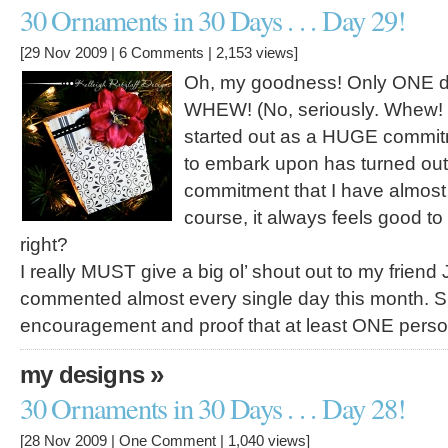
30 Ornaments in 30 Days . . . Day 29!
[29 Nov 2009 |
6 Comments
| 2,153 views]
Oh, my goodness! Only ONE day 
WHEW! (No, seriously. Whew! I
started out as a HUGE commitm
to embark upon has turned out
commitment that I have almost
course, it always feels good to 
right?
I really MUST give a big ol’ shout out to my frien
commented almost every single day this month. 
encouragement and proof that at least ONE per
»
my designs
30 Ornaments in 30 Days . . . Day 28!
[28 Nov 2009 |
One Comment
| 1,040 views]