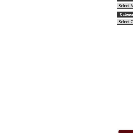
Catego