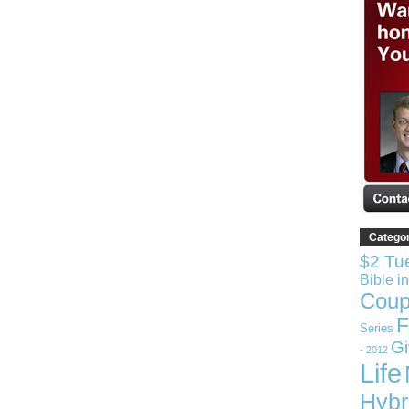
Catego
$2 Tu
Bible i
Coup
F
Series
G
- 2012
Life
Hybr