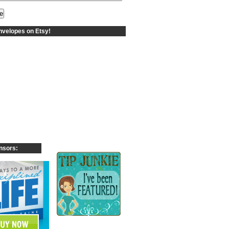
velopes on Etsy!
nsors: