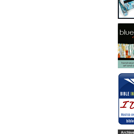
Archiv