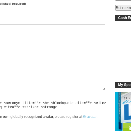
ublished) (required)
Cash En
My Spo
> <acronym title=""> <b> <blockquote cite=""> <cite>
q cite=""> <strike> <strong>
r own globally-recognized-avatar, please register at
Gravatar
.