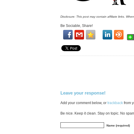
Disclosure: This post may contain affiliate links. Whe
Be Sociable, Share!
Leave your response!
Add your comment below, or
trackback
from y
Be nice. Keep it clean. Stay on topic. No spa
Name (required)