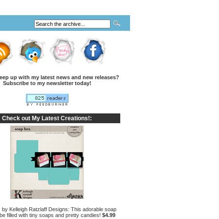
eep up with my latest news and new releases?
Subscribe to my newsletter today!
Check out My Latest Creations!:
by Kelleigh Ratzlaff Designs: This adorable soap
e filled with tiny soaps and pretty candies!
$4.99