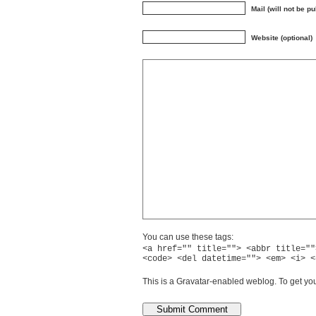
Mail (will not be p
Website (optional)
You can use these tags:
<a href="" title=""> <abbr title=""
<code> <del datetime=""> <em> <i> <
This is a Gravatar-enabled weblog. To get you