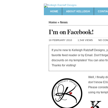
HOME
ABOUT KELLEIGH
CONTA
Home
»
News
I’m on Facebook!
19 FEBRUARY 2010
1,548 VIEWS
NO CO
If you're new to Kelleigh Ratzlaff Designs,
favorite feed reader or by Email. Don't forg
discounts on my templates! You can also f
Thanks for visiting!
Well, I finally d
don’t know EXAC
Please conside
using my templat