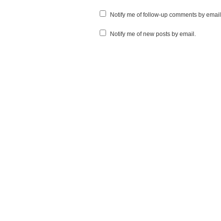
Notify me of follow-up comments by email
Notify me of new posts by email.