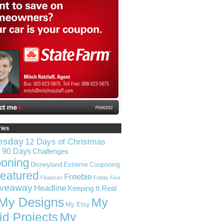
ries
esday
12 Days of Christmas
n 90 Days
Challenges
oning
Disneyland
Extreme Couponing
eatured
Freebie
Finances
Friday Five
iveaway
Headline
Keeping It Real
My Designs
My
My Etsy
id Projects
My