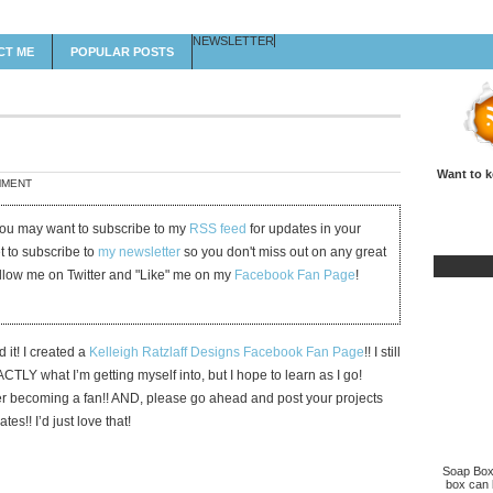
NEWSLETTER
CT ME
POPULAR POSTS
Want to k
MMENT
 you may want to subscribe to my
RSS feed
for updates in your
et to subscribe to
my newsletter
so you don't miss out on any great
ollow me on Twitter and "Like" me on my
Facebook Fan Page
!
id it! I created a
Kelleigh Ratzlaff Designs Facebook Fan Page
!! I still
TLY what I’m getting myself into, but I hope to learn as I go!
r becoming a fan!! AND, please go ahead and post your projects
es!! I’d just love that!
Soap Box 
box can b