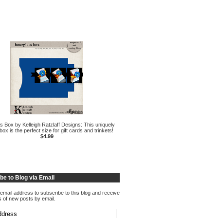
s Box by Kelleigh Ratzlaff Designs: This uniquely
ox is the perfect size for gift cards and trinkets!
$4.99
be to Blog via Email
email address to subscribe to this blog and receive
ns of new posts by email.