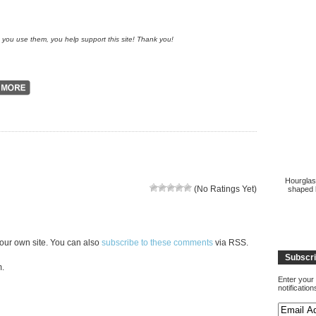
n you use them, you help support this site! Thank you!
Hourglas
(No Ratings Yet)
shaped b
our own site. You can also
subscribe to these comments
via RSS.
Subscri
m.
Enter your 
notificatio