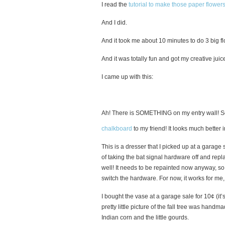
I read the
tutorial to make those paper flower
And I did.
And it took me about 10 minutes to do 3 big f
And it was totally fun and got my creative juic
I came up with this:
Ah! There is SOMETHING on my entry wall! So 
chalkboard
to my friend! It looks much better
This is a dresser that I picked up at a garage
of taking the bat signal hardware off and repl
well! It needs to be repainted now anyway, so
switch the hardware. For now, it works for me,
I bought the vase at a garage sale for 10¢ (it
pretty little picture of the fall tree was han
Indian corn and the little gourds.