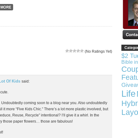
Catego
(No Ratings Yet)
$2 Tu
Bible i
Cou
Feat
Lot Of Kids
said:
Givea
Life
 cute.
Hybr
ree. Undoubtedly coming soon to a blog near you. Also undoubtedly
all it more “Five Kids Chic.” There’s a lot more plastic involved, but
Layo
educe, Reuse, Recycle” intentional? I’ll give it a whirl. In the
ry those paper flowers… those are fabulous!
t!