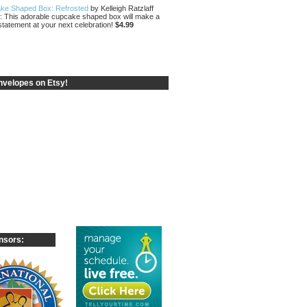
ke Shaped Box: Refrosted
by Kelleigh Ratzlaff
: This adorable cupcake shaped box will make a
statement at your next celebration!
$4.99
velopes on Etsy!
nsors: