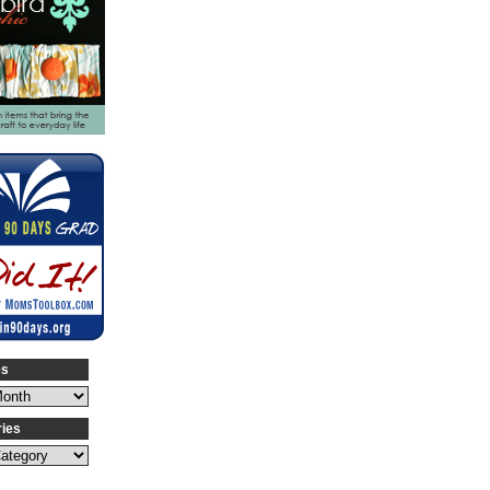
es
ries