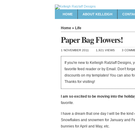
HOME
ABOUT KELLEIGH
CONTA
Home
»
Life
Paper Bag Flowers!
1 NOVEMBER 2011
1,921 VIEWS
3 COMM
If you're new to Kelleigh Ratzlaff Designs,
favorite feed reader or by Email. Don't forg
discounts on my templates! You can also f
Thanks for visiting!
I am so excited to be moving into the holid
favorite.
I have a dream that one day I will be the kin
Snowflakes and snowmen for January and Feb
bunnies for April and May, etc.