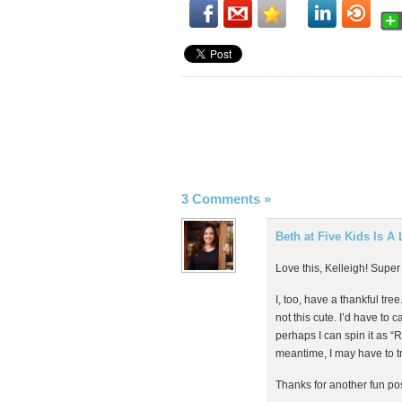
3 Comments
»
Beth at Five Kids Is A 
Love this, Kelleigh! Super
I, too, have a thankful t
not this cute. I’d have to c
perhaps I can spin it as “R
meantime, I may have to t
Thanks for another fun pos