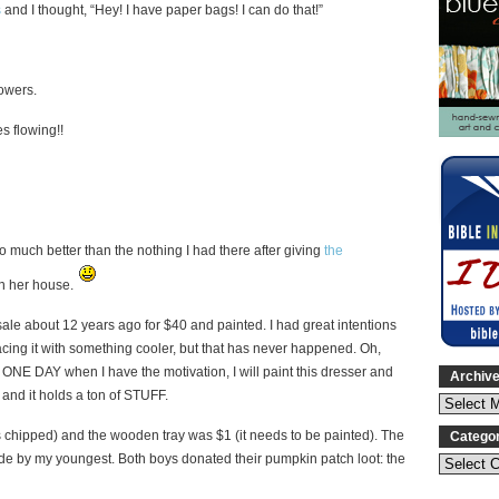
s
and I thought, “Hey! I have paper bags! I can do that!”
lowers.
es flowing!!
much better than the nothing I had there after giving
the
 in her house.
 sale about 12 years ago for $40 and painted. I had great intentions
acing it with something cooler, but that has never happened. Oh,
 ONE DAY when I have the motivation, I will paint this dresser and
Archiv
 and it holds a ton of STUFF.
’s chipped) and the wooden tray was $1 (it needs to be painted). The
Catego
dmade by my youngest. Both boys donated their pumpkin patch loot: the