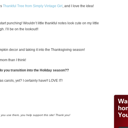
is
Thankful Tree from Simply Vintage Girl
, and I love the idea!
start punching! Wouldn’t little thankful notes look cute on my little
. I’ll be on the lookout!!
umpkin decor and taking it into the Thanksgiving season!
mom than I think!
o you transition into the Holiday season??
s carols, yet? I certainly have!! LOVE IT!
n you use them, you help support this site! Thank you!