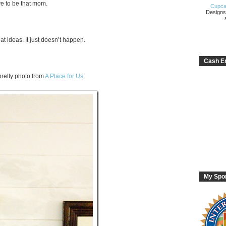
ve to be that mom.
Cupca
Designs
at ideas. It just doesn’t happen.
Cash En
retty photo from
A Place for Us
:
My Spo