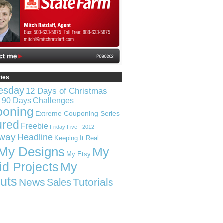
ries
esday
12 Days of Christmas
n 90 Days
Challenges
poning
Extreme Couponing Series
ured
Freebie
Friday Five - 2012
way
Headline
Keeping It Real
My Designs
My
My Etsy
id Projects
My
uts
News
Tutorials
Sales