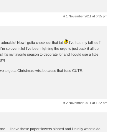
# 1 November 2011 at 6:35 pm
 adorable! Now I gotta check out that tut
I’ve had my fall stuff
m so over it lol I’ve been fighting the urge to just pack it all up
 It’s my favorite season to decorate for and I could use a little
ot?!
ve to get a Christmas twist because that is so CUTE.
# 2 November 2011 at 1:22 am
ne… I have those paper flowers pinned and I totally want to do