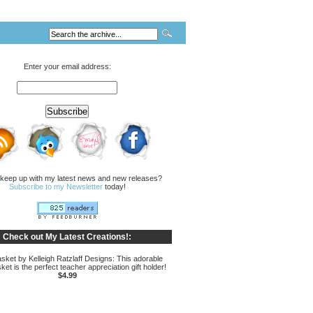
Enter your email address:
 keep up with my latest news and new releases?
Subscribe to my Newsletter
today!
Check out My Latest Creations!:
sket by Kelleigh Ratzlaff Designs: This adorable
ket is the perfect teacher appreciation gift holder!
$4.99