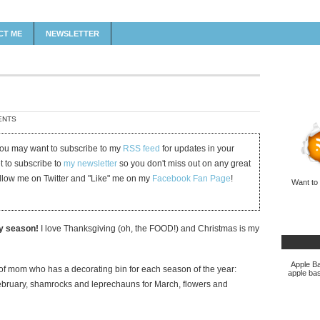
CT ME
NEWSLETTER
ENTS
 you may want to subscribe to my
RSS feed
for updates in your
et to subscribe to
my newsletter
so you don't miss out on any great
ollow me on Twitter and "Like" me on my
Facebook Fan Page
!
Want to
ay season!
I love Thanksgiving (oh, the FOOD!) and Christmas is my
Apple Ba
d of mom who has a decorating bin for each season of the year:
apple bas
ruary, shamrocks and leprechauns for March, flowers and