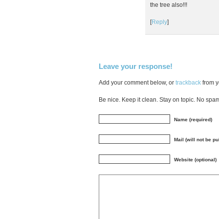
the tree also!!!
[
Reply
]
Leave your response!
Add your comment below, or
trackback
from y
Be nice. Keep it clean. Stay on topic. No spa
Name (required)
Mail (will not be p
Website (optional)