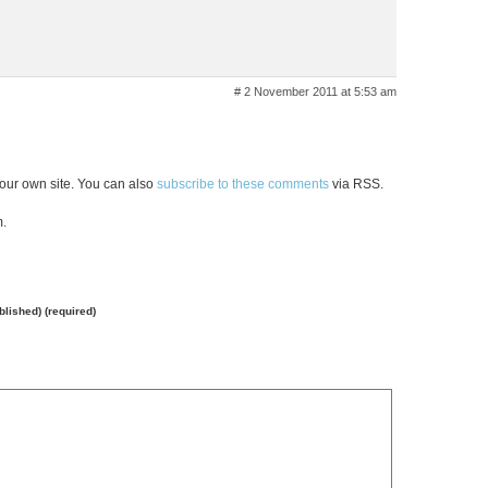
# 2 November 2011 at 5:53 am
our own site. You can also
subscribe to these comments
via RSS.
m.
ublished) (required)