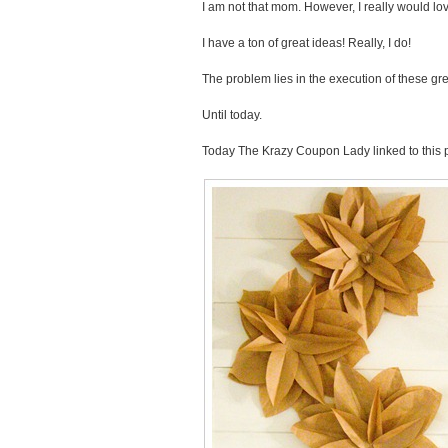
I am not that mom. However, I really would lo
I have a ton of great ideas! Really, I do!
The problem lies in the execution of these gre
Until today.
Today The Krazy Coupon Lady linked to this p