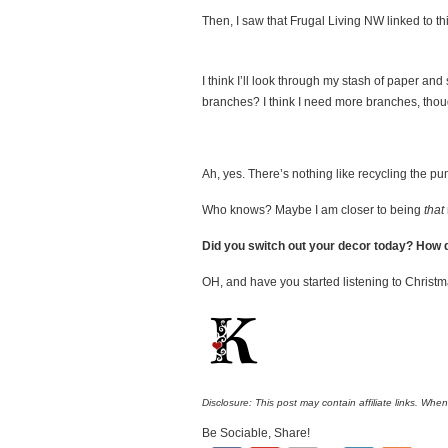
Then, I saw that Frugal Living NW linked to th
I think I’ll look through my stash of paper and 
branches? I think I need more branches, though
Ah, yes. There’s nothing like recycling the p
Who knows? Maybe I am closer to being
that
Did you switch out your decor today? How d
OH, and have you started listening to Christma
Disclosure: This post may contain affiliate links. Whe
Be Sociable, Share!