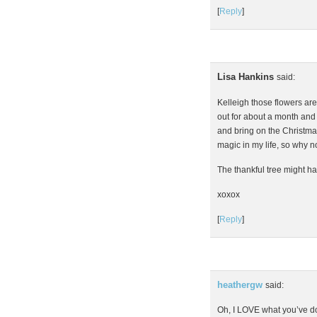
[
Reply
]
Lisa Hankins
said:
Kelleigh those flowers are
out for about a month and I’
and bring on the Christmas!
magic in my life, so why n
The thankful tree might ha
xoxox
[
Reply
]
heathergw
said:
Oh, I LOVE what you’ve do