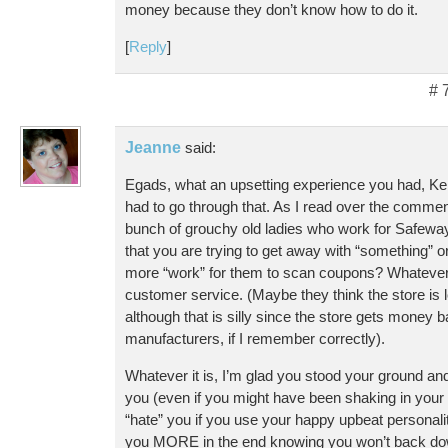
money because they don’t know how to do it.
[
Reply
]
# 
Jeanne
said:
Egads, what an upsetting experience you had, Kel
had to go through that. As I read over the commen
bunch of grouchy old ladies who work for Safeway. 
that you are trying to get away with “something” o
more “work” for them to scan coupons? Whatever it
customer service. (Maybe they think the store is
although that is silly since the store gets money
manufacturers, if I remember correctly).
Whatever it is, I’m glad you stood your ground and 
you (even if you might have been shaking in your s
“hate” you if you use your happy upbeat personali
you MORE in the end knowing you won’t back do