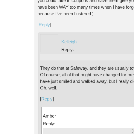
you could take in coupons and have them give y
have been WAY too many times when I have forgo
because I’ve been flustered.)
[
Reply
]
Kelleigh
Reply:
They do that at Safeway, and they are usually tota
Of course, all of that might have changed for me
have just smiled and walked away, but I really d
Oh, well.
[
Reply
]
Amber
Reply:
J