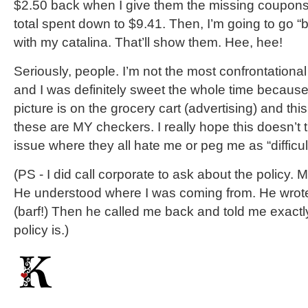
$2.50 back when I give them the missing coupons.
total spent down to $9.41. Then, I’m going to go 
with my catalina. That’ll show them. Hee, hee!
Seriously, people. I’m not the most confrontational
and I was definitely sweet the whole time becaus
picture is on the grocery cart (advertising) and thi
these are MY checkers. I really hope this doesn’t
issue where they all hate me or peg me as “difficul
(PS - I did call corporate to ask about the policy. 
He understood where I was coming from. He wrote
(barf!) Then he called me back and told me exactl
policy is.)