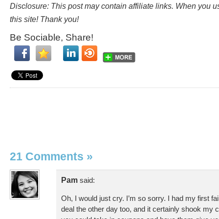
Disclosure: This post may contain affiliate links. When you 
this site! Thank you!
Be Sociable, Share!
21 Comments
»
Pam
said:
Oh, I would just cry. I’m so sorry. I had my first f
deal the other day too, and it certainly shook my 