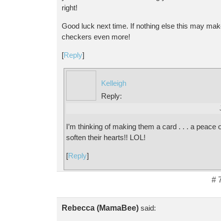
right!
Good luck next time. If nothing else this may mak
checkers even more!
[
Reply
]
Kelleigh
Reply:
I’m thinking of making them a card . . . a peace of
soften their hearts!! LOL!
[
Reply
]
# 
Rebecca (MamaBee)
said: