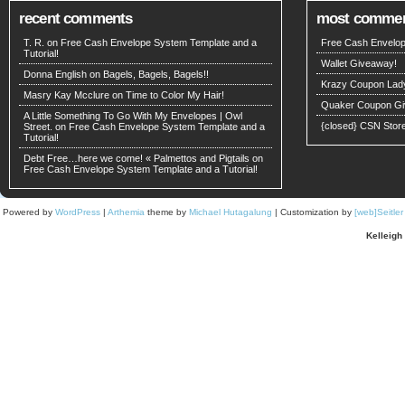
recent comments
most comme
T. R. on
Free Cash Envelope System Template and a
Free Cash Envelop
Tutorial!
Wallet Giveaway!
Donna English on
Bagels, Bagels, Bagels!!
Krazy Coupon Lad
Masry Kay Mcclure on
Time to Color My Hair!
Quaker Coupon Gi
A Little Something To Go With My Envelopes | Owl
{closed} CSN Stor
Street. on
Free Cash Envelope System Template and a
Tutorial!
Debt Free…here we come! « Palmettos and Pigtails
on
Free Cash Envelope System Template and a Tutorial!
Powered by
WordPress
|
Arthemia
theme by
Michael Hutagalung
| Customization by
[web]Seitle
Kelleigh 