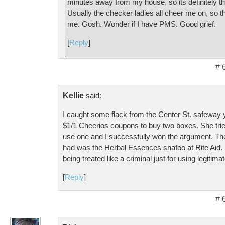
minutes away from my house, so its definitely t
Usually the checker ladies all cheer me on, so t
me. Gosh. Wonder if I have PMS. Good grief.
[
Reply
]
# 
Kellie
said:
I caught some flack from the Center St. safeway 
$1/1 Cheerios coupons to buy two boxes. She tried
use one and I successfully won the argument. The
had was the Herbal Essences snafoo at Rite Aid. I
being treated like a criminal just for using legitim
[
Reply
]
# 