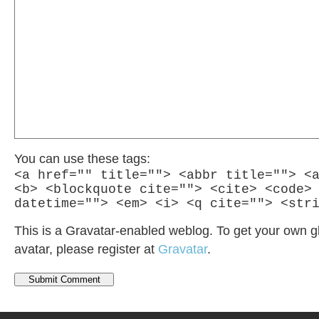
You can use these tags:
<a href="" title=""> <abbr title=""> <
<b> <blockquote cite=""> <cite> <code>
datetime=""> <em> <i> <q cite=""> <str
This is a Gravatar-enabled weblog. To get your own g
avatar, please register at
Gravatar
.