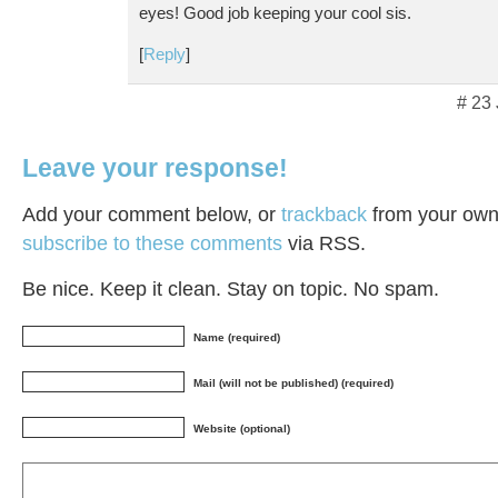
eyes! Good job keeping your cool sis.
[
Reply
]
# 23
Leave your response!
Add your comment below, or
trackback
from your own 
subscribe to these comments
via RSS.
Be nice. Keep it clean. Stay on topic. No spam.
Name (required)
Mail (will not be published) (required)
Website (optional)