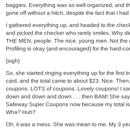
baggies. Everything was so well organized, and th
gone off without a hitch, despite the fact that I ha
I gathered everything up, and headed to the che
and picked the checker who rarely smiles. Why di
THE MEN, people. The nice, young men. Not the 
Profiling is okay (and encouraged) for the hard-c
{sigh}
So, she started ringing everything up for the first t
card, and the total came to about $23. Nice. Then
coupons. LOTS of coupons. Lovely coupons! I saw
down and down and down . . . then BAM! She says
Safeway Super Coupons now because my total is
Wha? Huh?
Oh, it was a mess. She was mean to me. My 3 yea