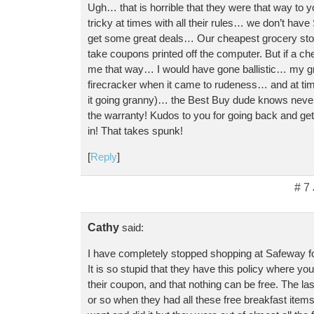
Ugh… that is horrible that they were that way to
tricky at times with all their rules… we don’t hav
get some great deals… Our cheapest grocery st
take coupons printed off the computer. But if a c
me that way… I would have gone ballistic… my 
firecracker when it came to rudeness… and at times
it going granny)… the Best Buy dude knows never 
the warranty! Kudos to you for going back and ge
in! That takes spunk!
[
Reply
]
# 7
Cathy
said:
I have completely stopped shopping at Safeway f
It is so stupid that they have this policy where yo
their coupon, and that nothing can be free. The l
or so when they had all these free breakfast items 