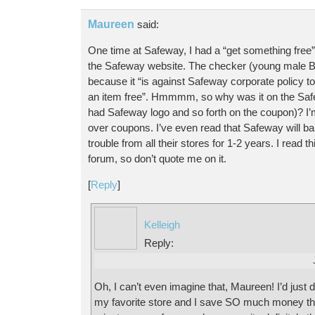
Maureen
said:
One time at Safeway, I had a “get something free”
the Safeway website. The checker (young male BT
because it “is against Safeway corporate policy 
an item free”. Hmmmm, so why was it on the Safe
had Safeway logo and so forth on the coupon)? I’
over coupons. I’ve even read that Safeway will 
trouble from all their stores for 1-2 years. I read 
forum, so don’t quote me on it.
[
Reply
]
Kelleigh
Reply:
Oh, I can’t even imagine that, Maureen! I’d just d
my favorite store and I save SO much money the