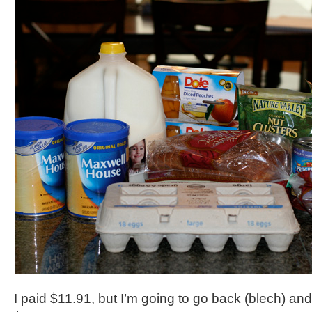
I paid $11.91, but I’m going to go back (blech) a