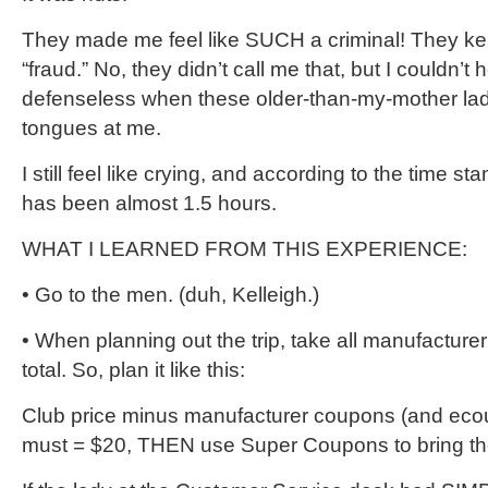
They made me feel like SUCH a criminal! They ke
“fraud.” No, they didn’t call me that, but I couldn’t 
defenseless when these older-than-my-mother ladie
tongues at me.
I still feel like crying, and according to the time st
has been almost 1.5 hours.
WHAT I LEARNED FROM THIS EXPERIENCE:
• Go to the men. (duh, Kelleigh.)
• When planning out the trip, take all manufacture
total. So, plan it like this:
Club price minus manufacturer coupons (and eco
must = $20, THEN use Super Coupons to bring the