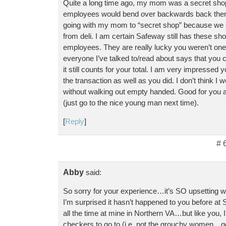
Quite a long time ago, my mom was a secret sho
employees would bend over backwards back then.
going with my mom to “secret shop” because we 
from deli. I am certain Safeway still has these s
employees. They are really lucky you weren’t one
everyone I’ve talked to/read about says that you
it still counts for your total. I am very impressed 
the transaction as well as you did. I don’t think I 
without walking out empty handed. Good for you 
(just go to the nice young man next time).
[
Reply
]
# 
Abby
said:
So sorry for your experience…it’s SO upsetting w
I’m surprised it hasn’t happened to you before at
all the time at mine in Northern VA…but like you, 
checkers to go to (i.e. not the grouchy women…go