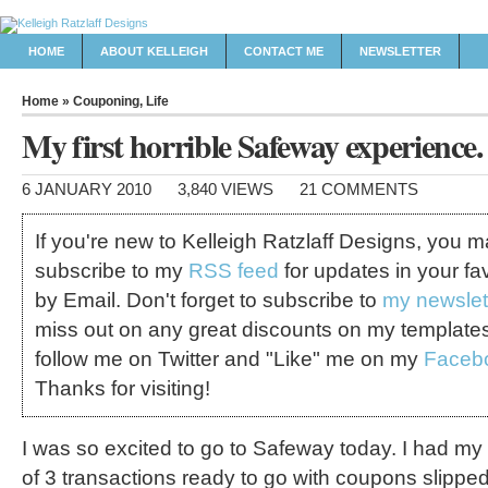
HOME
ABOUT KELLEIGH
CONTACT ME
NEWSLETTER
Home
»
Couponing
,
Life
My first horrible Safeway experience. 
6 JANUARY 2010
3,840 VIEWS
21 COMMENTS
If you're new to Kelleigh Ratzlaff Designs, you 
subscribe to my
RSS feed
for updates in your fa
by Email. Don't forget to subscribe to
my newslet
miss out on any great discounts on my template
follow me on Twitter and "Like" me on my
Faceb
Thanks for visiting!
I was so excited to go to Safeway today. I had my pl
of 3 transactions ready to go with coupons slipped