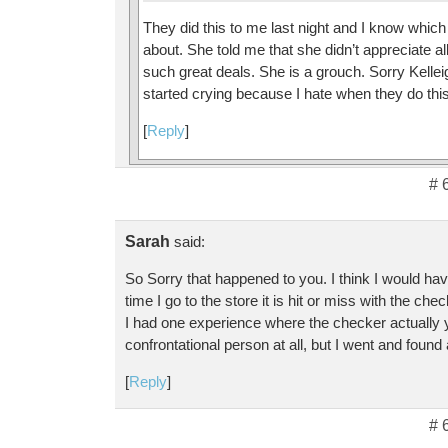
They did this to me last night and I know which
about. She told me that she didn’t appreciate al
such great deals. She is a grouch. Sorry Kellei
started crying because I hate when they do this
[
Reply
]
# 
Sarah
said:
So Sorry that happened to you. I think I would have
time I go to the store it is hit or miss with the che
I had one experience where the checker actually 
confrontational person at all, but I went and foun
[
Reply
]
# 