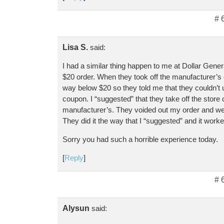
# 
Lisa S.
said:
I had a similar thing happen to me at Dollar Gener
$20 order. When they took off the manufacturer’
way below $20 so they told me that they couldn’t 
coupon. I “suggested” that they take off the store
manufacturer’s. They voided out my order and we s
They did it the way that I “suggested” and it worke
Sorry you had such a horrible experience today.
[
Reply
]
# 
Alysun
said: