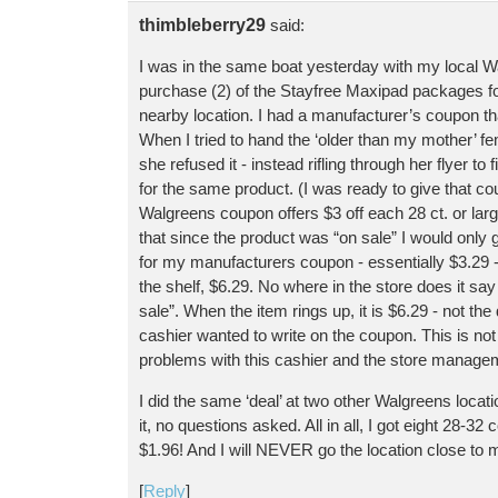
thimbleberry29
said:
I was in the same boat yesterday with my local Wal
purchase (2) of the Stayfree Maxipad packages fo
nearby location. I had a manufacturer’s coupon tha
When I tried to hand the ‘older than my mother’ 
she refused it - instead rifling through her flyer t
for the same product. (I was ready to give that co
Walgreens coupon offers $3 off each 28 ct. or la
that since the product was “on sale” I would only 
for my manufacturers coupon - essentially $3.29 - 
the shelf, $6.29. No where in the store does it say
sale”. When the item rings up, it is $6.29 - not th
cashier wanted to write on the coupon. This is not 
problems with this cashier and the store manage
I did the same ‘deal’ at two other Walgreens locat
it, no questions asked. All in all, I got eight 28-3
$1.96! And I will NEVER go the location close to
[
Reply
]