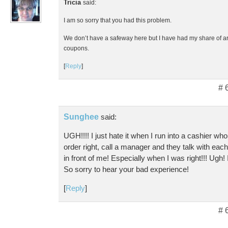
Tricia
said:
I am so sorry that you had this problem.
We don’t have a safeway here but I have had my share of 
coupons.
[
Reply
]
# 
Sunghee
said:
UGH!!!! I just hate it when I run into a cashier w
order right, call a manager and they talk with each o
in front of me! Especially when I was right!!! Ugh! 
So sorry to hear your bad experience!
[
Reply
]
# 