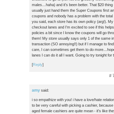
males…haha) and it’s been better. That $20 thing
usually just hand them the Super Coupons first 
coupons and nobody has a problem with the total
you said, each store has its own policy (arg!). My s
checkout lanes and I’m excited to see if this help
policies a bit since I know the coupons will go throu
them! My store usually says only 1 of the same int
transaction (SO annoying!!) but if I manage to fi
care, I can sometimes get them to do more…hopef
lanes I can do it all I want. Going to try tonight for
[
Reply
]
# 
amy
said:
i so empathize with you! i have a love/hate relati
to be very careful with picking a cashier, because
aged female cashiers are quite mean - it’s like th