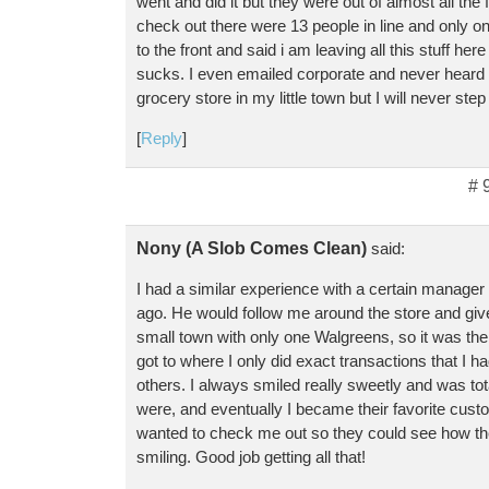
went and did it but they were out of almost all the
check out there were 13 people in line and only o
to the front and said i am leaving all this stuff he
sucks. I even emailed corporate and never heard 
grocery store in my little town but I will never step
[
Reply
]
# 
Nony (A Slob Comes Clean)
said:
I had a similar experience with a certain manage
ago. He would follow me around the store and give
small town with only one Walgreens, so it was the 
got to where I only did exact transactions that I 
others. I always smiled really sweetly and was tot
were, and eventually I became their favorite custo
wanted to check me out so they could see how t
smiling. Good job getting all that!