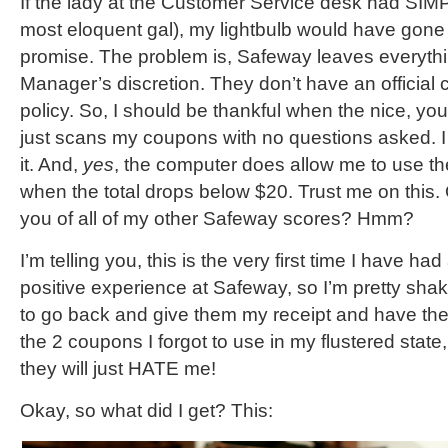
If the lady at the Customer Service desk had SIMP
most eloquent gal), my lightbulb would have gone off
promise. The problem is, Safeway leaves everythi
Manager’s discretion. They don’t have an official
policy. So, I should be thankful when the nice, y
just scans my coupons with no questions asked.
it. And,
yes
, the computer does allow me to use 
when the total drops below $20. Trust me on this. 
you of all of my other Safeway scores? Hmm?
I’m telling you, this is the very first time I have ha
positive experience at Safeway, so I’m pretty shake
to go back and give them my receipt and have them
the 2 coupons I forgot to use in my flustered state, 
they will just HATE me!
Okay, so what did I get? This: