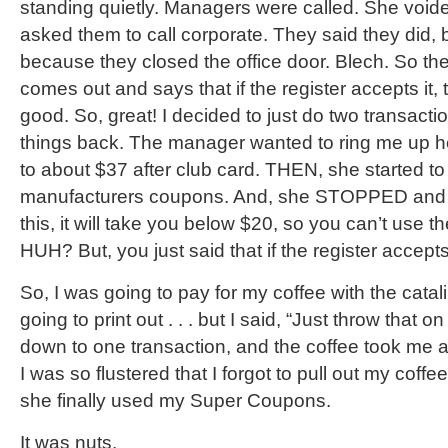
standing quietly. Managers were called. She voide
asked them to call corporate. They said they did, b
because they closed the office door. Blech. So t
comes out and says that if the register accepts it, 
good. So, great! I decided to just do two transacti
things back. The manager wanted to ring me up he
to about $37 after club card. THEN, she started t
manufacturers coupons. And, she STOPPED and sa
this, it will take you below $20, so you can’t use
HUH? But, you just said that if the register accepts it
So, I was going to pay for my coffee with the catal
going to print out . . . but I said, “Just throw that o
down to one transaction, and the coffee took me
I was so flustered that I forgot to pull out my cof
she finally used my Super Coupons.
It was nuts.