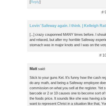
[
Reply
]
# 
Lovin’ Safeway again. I think. | Kelleigh Ra
[...] crazy couponned MANY times before. I shoul
and relaxed, but after my horrible Safeway experi
stomach was in major knots and I was on the verge
# 1
Matt
said:
Stick to your guns Kel. It’s funny how the cash reg
do any math, and being a Safeway employee doesn
commission on what you sell at the register. Yet 
barcode or 2 or 10 causes one to become sort of tro
the foods price. It sounds like she was having a ba
want to represent Christ in a situation like that, Yo