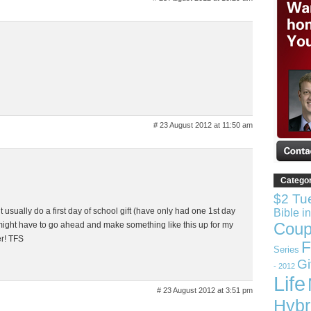
# 23 August 2012 at 11:50 am
Catego
$2 Tu
’t usually do a first day of school gift (have only had one 1st day
Bible i
Coup
I might have to go ahead and make something like this up for my
er! TFS
F
Series
G
- 2012
Life
# 23 August 2012 at 3:51 pm
Hybr