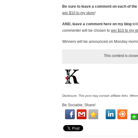
Be sure to leave a comment on each of the 
win $10 to my store
!
AND, leave a comment here on my blog
tel
commenter will be chosen to
win $10 to my s
Winners will be announced on Monday mornin
This contest is clos
Disclosure: This post may contain affiliate links. Whe
Be Sociable, Share!