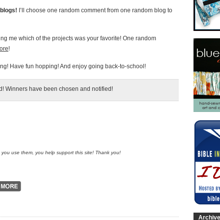
blogs!
I’ll choose one random comment from one random blog to
ling me which of the projects was your favorite! One random
tore
!
g! Have fun hopping! And enjoy going back-to-school!
ed! Winners have been chosen and notified!
n you use them, you help support this site! Thank you!
Archiv