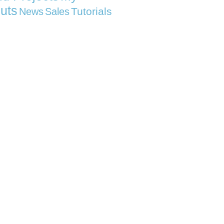
uts
Tutorials
News
Sales