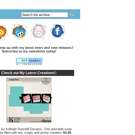
eep up with my latest news and new releases?
Subscribe to my newsletter today!
Check out My Latest Creations!:
by Kelleigh Ratzlaff Designs: This adorable soap
e filled with tiny soaps and pretty candies!
$4.99