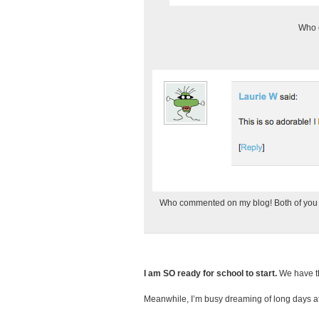
Who c
Who commented on my blog! Both of you ge
I am SO ready for school to start.
We have the
Meanwhile, I’m busy dreaming of long days at 