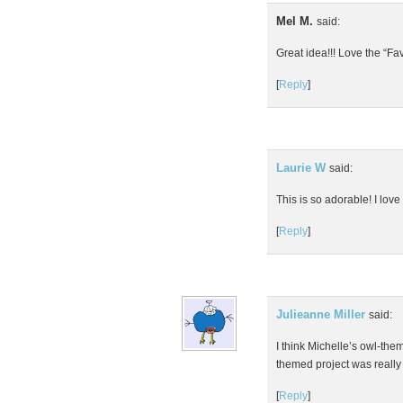
Mel M.
said:
Great idea!!! Love the “Fa
[
Reply
]
Laurie W
said:
This is so adorable! I lov
[
Reply
]
Julieanne Miller
said:
I think Michelle’s owl-the
themed project was really 
[
Reply
]