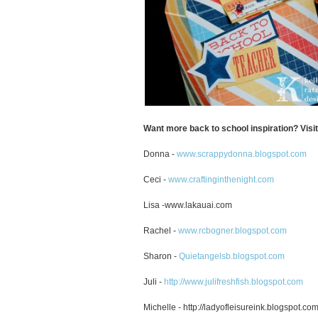
Want more back to school inspiration? Visi
Donna -
www.scrappydonna.blogspot.com
Ceci -
www.craftinginthenight.com
Lisa -www.lakauai.com
Rachel -
www.rcbogner.blogspot.com
Sharon -
Quietangelsb.blogspot.com
Juli -
http://www.julifreshfish.blogspot.com
Michelle - http://ladyofleisureink.blogspot.