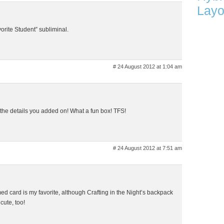
Layo
vorite Student” subliminal.
# 24 August 2012 at 1:04 am
e the details you added on! What a fun box! TFS!
# 24 August 2012 at 7:51 am
med card is my favorite, although Crafting in the Night’s backpack
cute, too!