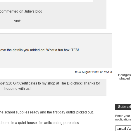
ommented on Julie’s blog!
And:
Hourglas
shaped b
t $10 Gift Certificates to my shop at The Digichick! Thanks for
hopping with us!
Subscri
 school supplies ready and the first day outfits picked out.
Enter your 
notificatio
home in a quiet house. I’m anticipating pure bliss.