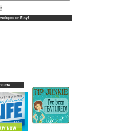
velopes on Etsy!
nsors: