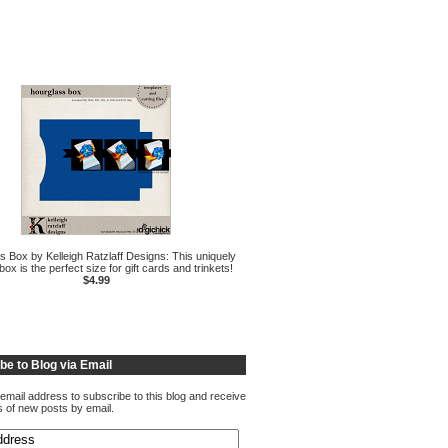
s Box by Kelleigh Ratzlaff Designs: This uniquely
ox is the perfect size for gift cards and trinkets!
$4.99
be to Blog via Email
email address to subscribe to this blog and receive
ns of new posts by email.