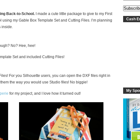
oing Back-to-School.
I made a cute little package to give to my First
Cash En
ol using my Gable Box Template Set and Cutting Files. I’m planning
 inside.
 enough? No? Hee, hee!
plate Set and included Cutting Files!
Files! For you Silhouette users, you can open the DXF files right in
 them the way you would use Studio files! No biggie!
My Spo
perie
for my project, and I love how it turned out!