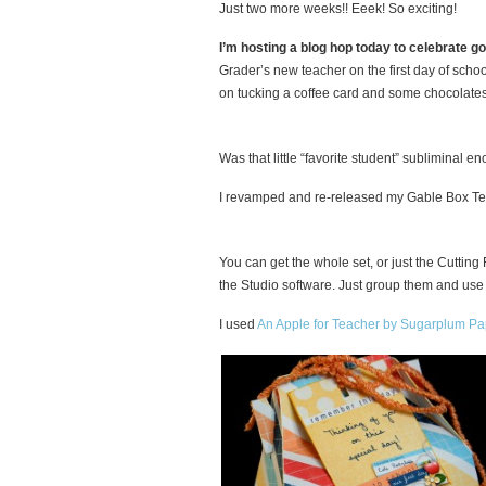
Just two more weeks!! Eeek! So exciting!
I’m hosting a blog hop today to celebrate g
Grader’s new teacher on the first day of scho
on tucking a coffee card and some chocolates
Was that little “favorite student” subliminal
I revamped and re-released my Gable Box Tem
You can get the whole set, or just the Cutting 
the Studio software. Just group them and use
I used
An Apple for Teacher by Sugarplum Pa