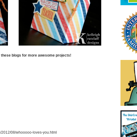
t these blogs for more awesome projects!
com/2012/08/whooooo-loves-you.html