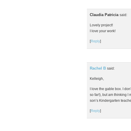
Claudia Patricia
said:
Lovely project!
I love your work!
[
Reply
]
Rachel B
said:
Kelleigh,
I love the gable box. I don
so far!), but am thinking 
son’s Kindergarten teach
[
Reply
]