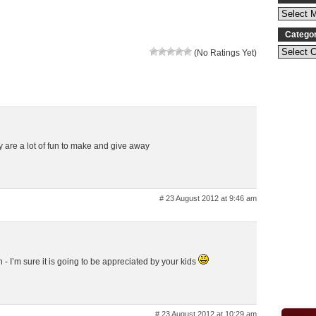
Catego
(No Ratings Yet)
y are a lot of fun to make and give away
# 23 August 2012 at 9:46 am
gh - I’m sure it is going to be appreciated by your kids
# 23 August 2012 at 10:29 am