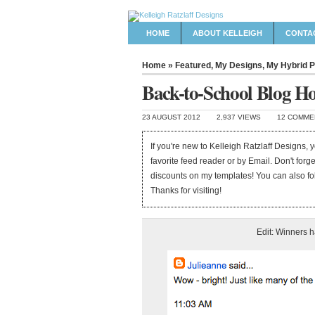
HOME
ABOUT KELLEIGH
CONTA
Home
»
Featured
,
My Designs
,
My Hybrid P
Back-to-School Blog H
23 AUGUST 2012
2,937 VIEWS
12 COMME
If you're new to Kelleigh Ratzlaff Designs,
favorite feed reader or by Email. Don't forg
discounts on my templates! You can also f
Thanks for visiting!
Edit: Winners 