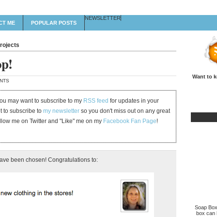
NEWSLETTER
CT ME
POPULAR POSTS
rojects
op!
Want to k
NTS
 you may want to subscribe to my
RSS feed
for updates in your
et to subscribe to
my newsletter
so you don't miss out on any great
ollow me on Twitter and "Like" me on my
Facebook Fan Page
!
have been chosen! Congratulations to:
Soap Box 
box can b