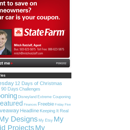
ries
esday
12 Days of Christmas
n 90 Days
Challenges
oning
Disneyland
Extreme Couponing
eatured
Freebie
Finances
Friday Five
iveaway
Headline
Keeping It Real
My Designs
My
My Etsy
id Projects
My