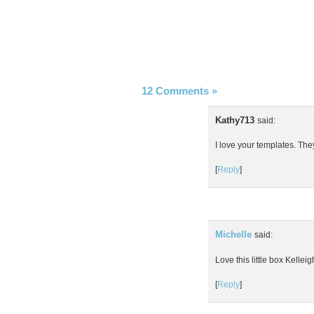
12 Comments
»
Kathy713
said:
I love your templates. The
[
Reply
]
Michelle
said:
Love this little box Kellei
[
Reply
]