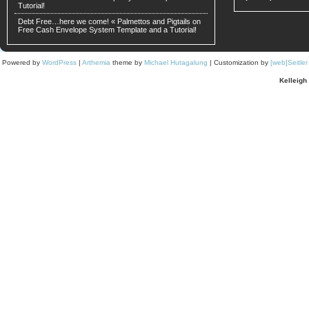
Tutorial!
Debt Free…here we come! « Palmettos and Pigtails
on
Free Cash Envelope System Template and a Tutorial!
Powered by
WordPress
|
Arthemia
theme by
Michael Hutagalung
| Customization by
[web]Seitle
Kelleigh 