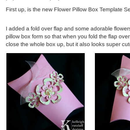
First up, is the new Flower Pillow Box Template Se
I added a fold over flap and some adorable flower
pillow box form so that when you fold the flap over,
close the whole box up, but it also looks super cut