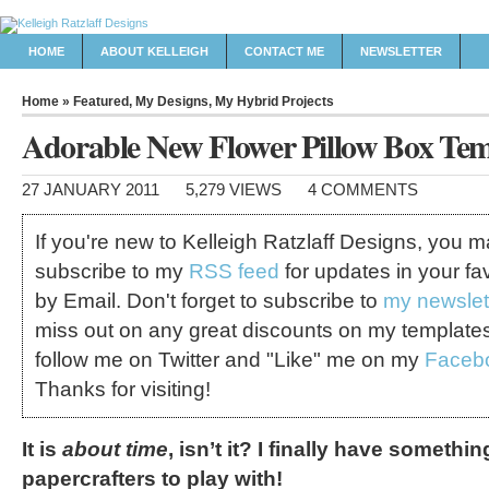
HOME
ABOUT KELLEIGH
CONTACT ME
NEWSLETTER
Home
»
Featured
,
My Designs
,
My Hybrid Projects
Adorable New Flower Pillow Box Tem
27 JANUARY 2011
5,279 VIEWS
4 COMMENTS
If you're new to Kelleigh Ratzlaff Designs, you 
subscribe to my
RSS feed
for updates in your fa
by Email. Don't forget to subscribe to
my newslet
miss out on any great discounts on my template
follow me on Twitter and "Like" me on my
Faceb
Thanks for visiting!
It is
about time
, isn’t it? I finally have somethin
papercrafters to play with!