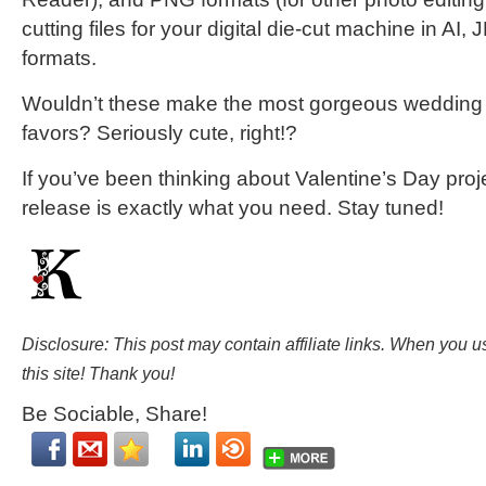
cutting files for your digital die-cut machine in A
formats.
Wouldn’t these make the most gorgeous wedding f
favors? Seriously cute, right!?
If you’ve been thinking about Valentine’s Day proje
release is exactly what you need. Stay tuned!
Disclosure: This post may contain affiliate links. When you 
this site! Thank you!
Be Sociable, Share!