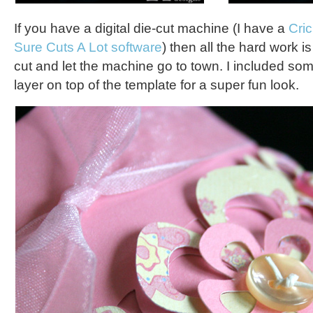
If you have a digital die-cut machine (I have a
Cri
Sure Cuts A Lot software
) then all the hard work i
cut and let the machine go to town. I included som
layer on top of the template for a super fun look.