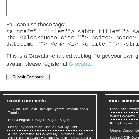
You can use these tags:
<a href="" title=""> <abbr title=""> <
<b> <blockquote cite=""> <cite> <code>
datetime=""> <em> <i> <q cite=""> <str
This is a Gravatar-enabled weblog. To get your own g
avatar, please register at
Gravatar
.
recent comments
most comme
T. R. on
Free Cash Envelope System Template and a
Free Cash Envelop
Tutorial!
Wallet Giveaway!
Donna English on
Bagels, Bagels, Bagels!!
Krazy Coupon Lad
Masry Kay Mcclure on
Time to Color My Hair!
Quaker Coupon Gi
A Little Something To Go With My Envelopes | Owl
{closed} CSN Stor
Street. on
Free Cash Envelope System Template and a