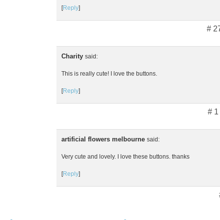
[
Reply
]
# 2
Charity
said:
This is really cute! I love the buttons.
[
Reply
]
# 1
artificial flowers melbourne
said:
Very cute and lovely. I love these buttons. thanks
[
Reply
]