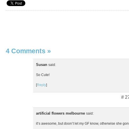
4 Comments
»
Susan
said:
So Cute!
[
Reply
]
# 2
artificial flowers melbourne
said:
it’s awesome, but doon’t let my GF know, otherwise she go