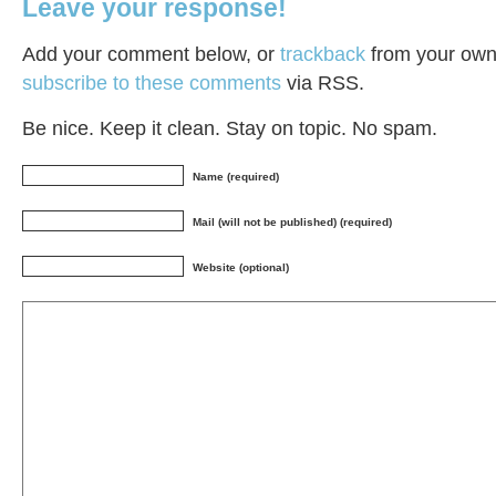
Leave your response!
Add your comment below, or
trackback
from your own 
subscribe to these comments
via RSS.
Be nice. Keep it clean. Stay on topic. No spam.
Name (required)
Mail (will not be published) (required)
Website (optional)