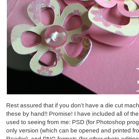
Rest assured that if you don’t have a die cut machi
these by hand!! Promise! I have included all of the
used to seeing from me: PSD (for Photoshop prog
only version (which can be opened and printed fr
Reader), and PNG formats (for other photo editin