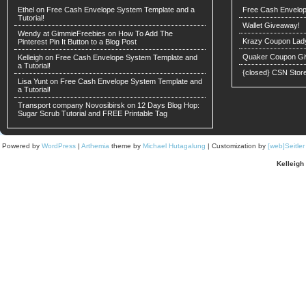
Ethel on
Free Cash Envelope System Template and a
Free Cash Envelop
Tutorial!
Wallet Giveaway!
Wendy at GimmieFreebies
on
How To Add The
Krazy Coupon Lad
Pinterest Pin It Button to a Blog Post
Quaker Coupon Gi
Kelleigh
on
Free Cash Envelope System Template and
a Tutorial!
{closed} CSN Stor
Lisa Yunt on
Free Cash Envelope System Template and
a Tutorial!
Transport company Novosibirsk
on
12 Days Blog Hop:
Sugar Scrub Tutorial and FREE Printable Tag
Powered by
WordPress
|
Arthemia
theme by
Michael Hutagalung
| Customization by
[web]Seitle
Kelleigh 