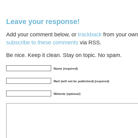
Leave your response!
Add your comment below, or
trackback
from your own 
subscribe to these comments
via RSS.
Be nice. Keep it clean. Stay on topic. No spam.
Name (required)
Mail (will not be published) (required)
Website (optional)