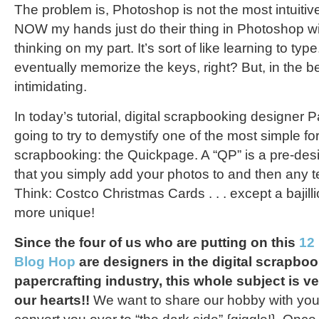
The problem is, Photoshop is not the most intuitive a
NOW my hands just do their thing in Photoshop wit
thinking on my part. It’s sort of like learning to typ
eventually memorize the keys, right? But, in the b
intimidating.
In today’s tutorial, digital scrapbooking designer
going to try to demystify one of the most simple for
scrapbooking: the Quickpage. A “QP” is a pre-desi
that you simply add your photos to and then any t
Think: Costco Christmas Cards . . . except a bajill
more unique!
Since the four of us who are putting on this
12
Blog Hop
are designers in the digital scrapbo
papercrafting industry, this whole subject is v
our hearts!!
We want to share our hobby with you