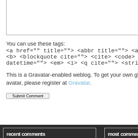
You can use these tags:
<a href="" title=""> <abbr title=""> <
<b> <blockquote cite=""> <cite> <code>
datetime=""> <em> <i> <q cite=""> <str
This is a Gravatar-enabled weblog. To get your own g
avatar, please register at
Gravatar
.
recent comments
most comme