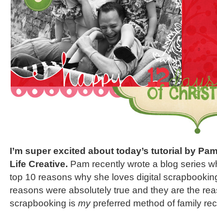
I’m super excited about today’s tutorial by P
Life Creative.
Pam recently wrote a blog series wh
top 10 reasons why she loves digital scrapbookin
reasons were absolutely true and they are the rea
scrapbooking is
my
preferred method of family re