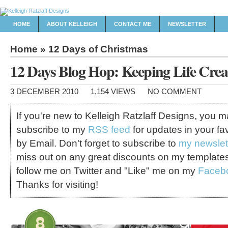
HOME
ABOUT KELLEIGH
CONTACT ME
NEWSLETTER
Home
»
12 Days of Christmas
12 Days Blog Hop: Keeping Life Crea
3 DECEMBER 2010
1,154 VIEWS
NO COMMENT
If you're new to Kelleigh Ratzlaff Designs, you 
subscribe to my
RSS feed
for updates in your fa
by Email. Don't forget to subscribe to
my newslet
miss out on any great discounts on my template
follow me on Twitter and "Like" me on my
Faceb
Thanks for visiting!