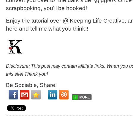
convert you over to “the dark side” {giggle!}. Once 
scrapbooking, you’ll be hooked!
Enjoy the tutorial over @ Keeping Life Creative,
here and tell me what you think!!
Disclosure: This post may contain affiliate links. When you 
this site! Thank you!
Be Sociable, Share!