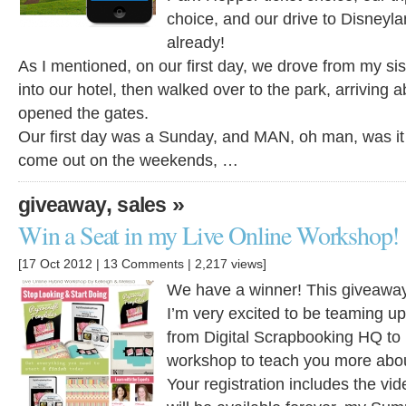
choice, and our drive to Disneylan
already!
As I mentioned, on our first day, we drove from my si
into our hotel, then walked over to the park, arriving 
opened the gates.
Our first day was a Sunday, and MAN, oh man, was it
come out on the weekends, …
,
»
giveaway
sales
Win a Seat in my Live Online Workshop!
[17 Oct 2012 |
13 Comments
| 2,217 views]
We have a winner! This giveaway
I’m very excited to be teaming u
from Digital Scrapbooking HQ to b
workshop to teach you more about
Your registration includes the vid