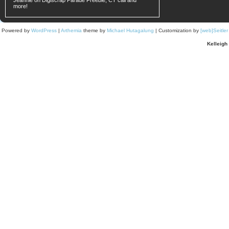
Jeannie on
Digiscrap Parade Freebie, CT call and
more!
Powered by
WordPress
|
Arthemia
theme by
Michael Hutagalung
| Customization by
[web]Seitle
Kelleigh 