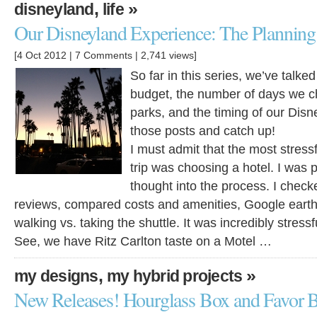
,
»
disneyland
life
Our Disneyland Experience: The Planning 
[4 Oct 2012 |
7 Comments
| 2,741 views]
So far in this series, we’ve talk
budget, the number of days we c
parks, and the timing of our Disn
those posts and catch up!
I must admit that the most stressf
trip was choosing a hotel. I was
thought into the process. I check
reviews, compared costs and amenities, Google earth
walking vs. taking the shuttle. It was incredibly stressf
See, we have Ritz Carlton taste on a Motel …
,
»
my designs
my hybrid projects
New Releases! Hourglass Box and Favor B