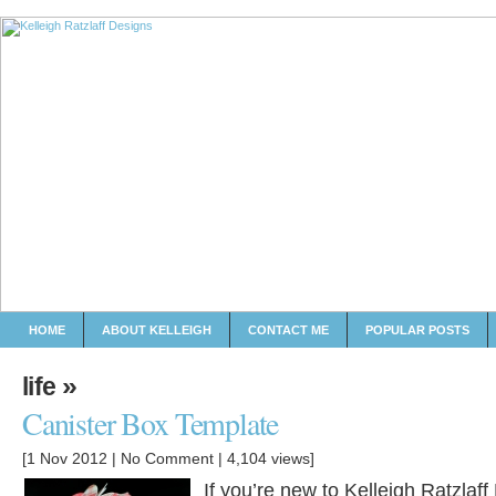
HOME
ABOUT KELLEIGH
CONTACT ME
POPULAR POSTS
»
life
Canister Box Template
[1 Nov 2012 |
No Comment
| 4,104 views]
If you’re new to Kelleigh Ratzlaf