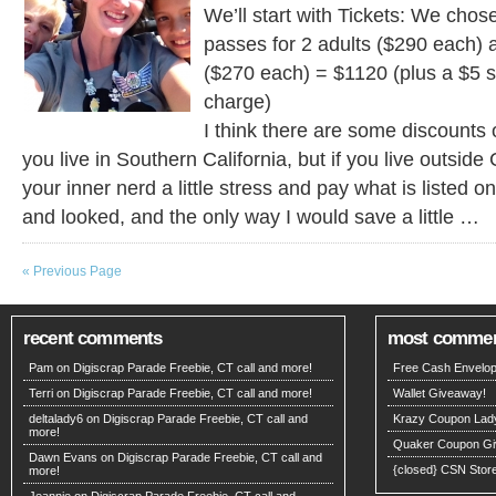
We’ll start with Tickets: We cho
passes for 2 adults ($290 each) 
($270 each) = $1120 (plus a $5 
charge)
I think there are some discounts o
you live in Southern California, but if you live outside 
your inner nerd a little stress and pay what is listed o
and looked, and the only way I would save a little …
« Previous Page
recent comments
most comme
Pam on
Digiscrap Parade Freebie, CT call and more!
Free Cash Envelop
Terri on
Digiscrap Parade Freebie, CT call and more!
Wallet Giveaway!
deltalady6 on
Digiscrap Parade Freebie, CT call and
Krazy Coupon Lad
more!
Quaker Coupon Gi
Dawn Evans
on
Digiscrap Parade Freebie, CT call and
{closed} CSN Stor
more!