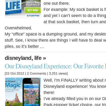
one out there.
For example: My sock basket is fi
and yet I can’t seem to do a thing
at that sock basket, then turn an
Overwhelmed.
My “office” space is a dumping ground, and my desktop
stuff. See, I know there are things I will have to deal w
piles, so it’s better …
,
»
disneyland
life
Our Disneyland Experience: Our Favorite
[22 Oct 2012 |
2 Comments
| 3,251 views]
Well, I’m FINALLY writing about m
Disneyland experience! You kno
there!
I’ve already filled you in on our 
Park-Hopper ticket choice, our tr