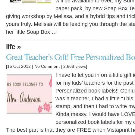
will be available forever, my Su
paper pack, by new Soap Box Tem
giving workshop by Melissa, and a hybrid tips and tri
yours truly. Melissa will be leading you through the st
her little Soap Box …
»
life
Great Teacher’s Gift! Free Personalized B
[15 Oct 2012 |
No Comment
| 2,668 views]
I have to let you in on a little gif
for my kids’ teachers for the past
Personalized book labels!! Genius
was a teacher, I had a little “Thi
stamp, and then I had to write m
Kinda messy. I would have LOVE
personalized book labels for my c
The best part is that they are FREE when Vistaprint h