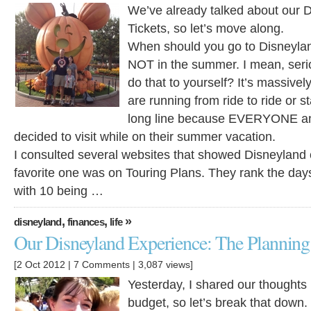
We’ve already talked about our 
Tickets, so let’s move along.
When should you go to Disneyla
NOT in the summer. I mean, seri
do that to yourself? It’s massively
are running from ride to ride or 
long line because EVERYONE an
decided to visit while on their summer vacation.
I consulted several websites that showed Disneyland
favorite one was on Touring Plans. They rank the days
with 10 being …
,
,
»
disneyland
finances
life
Our Disneyland Experience: The Planning 
[2 Oct 2012 |
7 Comments
| 3,087 views]
Yesterday, I shared our thoughts
budget, so let’s break that down.