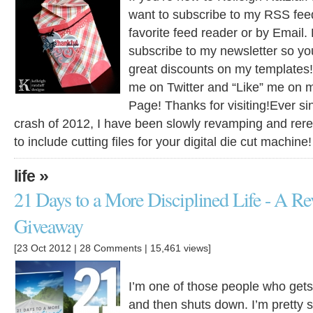
want to subscribe to my RSS feed
favorite feed reader or by Email. 
subscribe to my newsletter so yo
great discounts on my templates!
me on Twitter and “Like” me on
Page! Thanks for visiting!Ever si
crash of 2012, I have been slowly revamping and rer
to include cutting files for your digital die cut machine
»
life
21 Days to a More Disciplined Life - A R
Giveaway
[23 Oct 2012 |
28 Comments
| 15,461 views]
I’m one of those people who get
and then shuts down. I’m pretty s