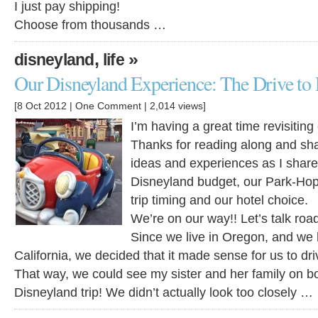
I just pay shipping!
Choose from thousands …
,
»
disneyland
life
Our Disneyland Experience: The Drive to
[8 Oct 2012 |
One Comment
| 2,014 views]
I’m having a great time revisiting
Thanks for reading along and sha
ideas and experiences as I shar
Disneyland budget, our Park-Hopp
trip timing and our hotel choice.
We’re on our way!! Let’s talk road
Since we live in Oregon, and we 
California, we decided that it made sense for us to dr
That way, we could see my sister and her family on b
Disneyland trip! We didn’t actually look too closely …