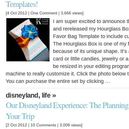
Templates!
[4 Oct 2012 |
One Comment
| 3,666 views]
I am super excited to announce t
and rereleased my Hourglass Bo
Favor Bag Template to include cutt
The Hourglass Box is one of my f
because of its unique shape. It’s a
card or little candies, jewelry or a
be resized in your editing progra
machine to really customize it. Click the photo below 
You can purchase the entire set by clicking …
,
»
disneyland
life
Our Disneyland Experience: The Planning
Your Trip
[2 Oct 2012 |
10 Comments
| 3,008 views]