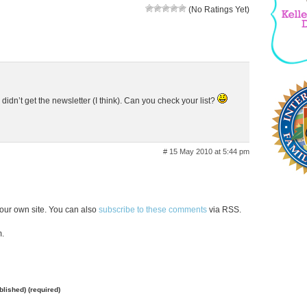
(No Ratings Yet)
I didn’t get the newsletter (I think). Can you check your list?
# 15 May 2010 at 5:44 pm
our own site. You can also
subscribe to these comments
via RSS.
m.
ublished) (required)