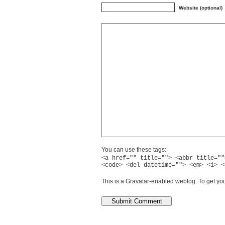
Website (optional)
You can use these tags:
<a href="" title=""> <abbr title=""
<code> <del datetime=""> <em> <i> <
This is a Gravatar-enabled weblog. To get you