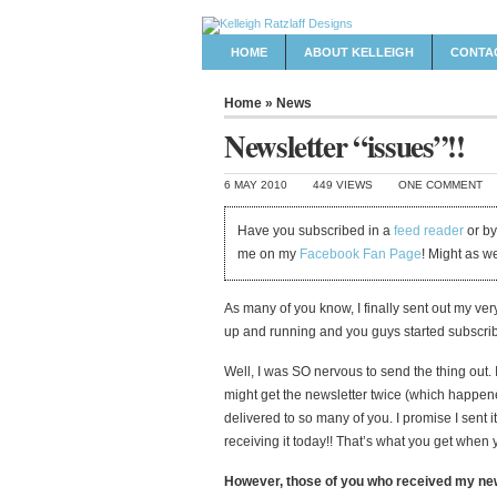
HOME
ABOUT KELLEIGH
CONTA
Home
»
News
Newsletter “issues”!!
6 MAY 2010
449 VIEWS
ONE COMMENT
Have you subscribed in a
feed reader
or by
me on my
Facebook Fan Page
! Might as w
As many of you know, I finally sent out my very
up and running and you guys started subscribin
Well, I was SO nervous to send the thing out.
might get the newsletter twice (which happen
delivered to so many of you. I promise I sent 
receiving it today!! That’s what you get when y
However, those of you who received my news