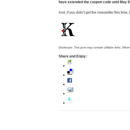
have extended the coupon code until May 8t
And, if you didn’t get the newsletter this time
Disclosure: This post may contain affiliate links. Whe
Share and Enjoy: