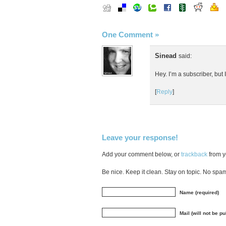
One Comment
»
Sinead
said:
Hey. I’m a subscriber, but 
[
Reply
]
Leave your response!
Add your comment below, or
trackback
from y
Be nice. Keep it clean. Stay on topic. No spa
Name (required)
Mail (will not be p