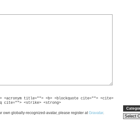
> <acronym title=""> <b> <blockquote cite=""> <cite>
q cite=""> <strike> <strong>
Catego
r own globally-recognized-avatar, please register at
Gravatar
.