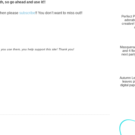
h, so go ahead and use it!!
, then please
subscribe
!! You don’t want to miss out!!
Perfect P
adorab
creative!
Masquerad
n you use them, you help support this site! Thank you!
and 4 fl
next part
Autumn Lea
leaves p
digital pap