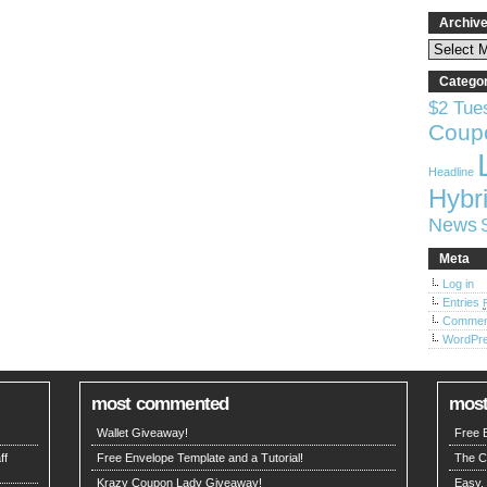
Archiv
Catego
$2 Tue
Coup
Headline
Hybri
News
Meta
Log in
Entries
Comme
WordPre
most commented
most
Wallet Giveaway!
Free E
ff
Free Envelope Template and a Tutorial!
The C
Krazy Coupon Lady Giveaway!
Easy,