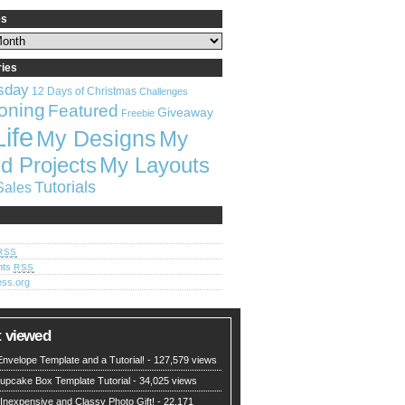
es
ries
sday
12 Days of Christmas
Challenges
oning
Featured
Giveaway
Freebie
Life
My Designs
My
My Layouts
d Projects
Tutorials
Sales
RSS
nts
RSS
ss.org
 viewed
nvelope Template and a Tutorial!
- 127,579 views
upcake Box Template Tutorial
- 34,025 views
 Inexpensive and Classy Photo Gift!
- 22,171