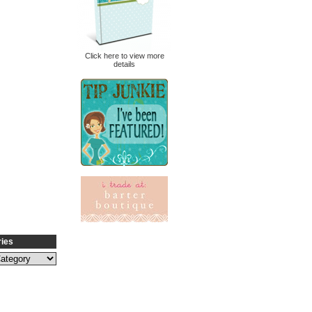
Click here to view more
details
ries