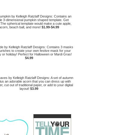
umpkin by Kelleigh Ratzlaff Designs: Contains an
le 3-dimensional pumpkin shaped template. Get
 The spherical template would make a cute apple,
acorn, beach ball, and more!
$1.99-$4.99
e by Kelleigh Ratzlaff Designs: Contains 3 masks
ourishes to create your own festive mask for your
y or holiday! Perfect for Halloween or Mardi Gras!
$4.99
ves by Kelleigh Ratzlaff Designs: A set of autumn
lus an adorable acorn that you can dress up with
er, cut out of traditional paper, or add to your digital
layout!
$3.99