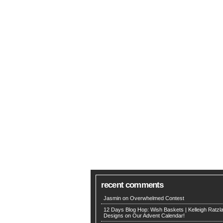
recent comments
Jasmin on
Overwhelmed Contest
12 Days Blog Hop: Wish Baskets | Kelleigh Ratzla
Designs
on
Our Advent Calendar!