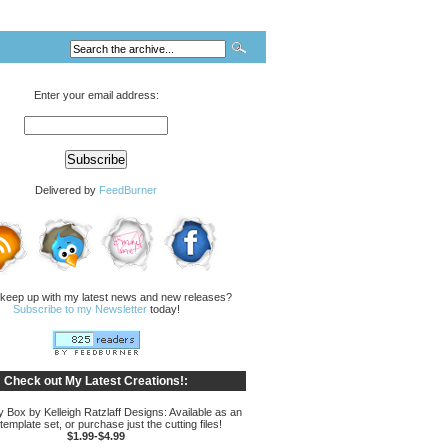
Enter your email address:
Delivered by
FeedBurner
 keep up with my latest news and new releases?
Subscribe to my Newsletter
today!
Check out My Latest Creations!:
Box by Kelleigh Ratzlaff Designs: Available as an
 template set, or purchase just the cutting files!
$1.99-$4.99