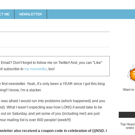
CT ME
NEWSLETTER
 Email? Don't forget to follow me on Twitter! And, you can "Like"
ell subscribe to
my newsletter
, too!
 first newsletter. Yeah, it’s only been a YEAR since I got this blog
Want to
g!! I know, I’m a slacker.
 I was afraid I would run into problems (which happened) and you
ed). What I wasn’t expecting was how LONG it would take to be
it out on Saturday, and yet some of you (including me!) are just
our mailing list is over 800 people! {eeek!!!}
Top Heavy 
entire
letter also received a coupon code in celebration of {i}NSD. I