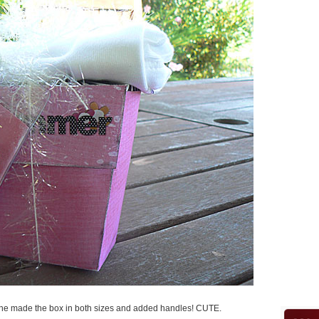
! She made the box in both sizes and added handles! CUTE.