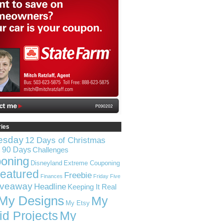
ries
esday
12 Days of Christmas
n 90 Days
Challenges
oning
Disneyland
Extreme Couponing
eatured
Freebie
Finances
Friday Five
iveaway
Headline
Keeping It Real
My Designs
My
My Etsy
id Projects
My