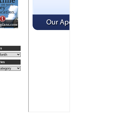
es
ries