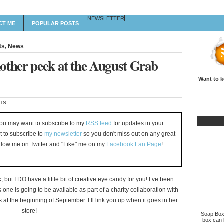
NEWSLETTER
CT ME
POPULAR POSTS
ts
,
News
other peek at the August Grab
Want to k
TS
 you may want to subscribe to my
RSS feed
for updates in your
et to subscribe to
my newsletter
so you don't miss out on any great
ollow me on Twitter and "Like" me on my
Facebook Fan Page
!
but I DO have a little bit of creative eye candy for you! I’ve been
 one is going to be available as part of a charity collaboration with
at the beginning of September. I’ll link you up when it goes in her
store!
Soap Box 
box can b