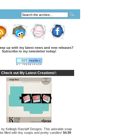
eep up with my latest news and new releases?
Subscribe to my newsletter today!
Check out My Latest Creations!:
by Kelleigh Ratzlaff Designs: This adorable soap
e filled with tiny soaps and pretty candies!
$4.99