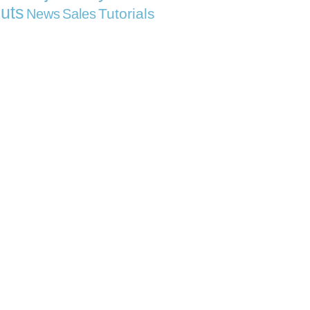
uts
Tutorials
News
Sales