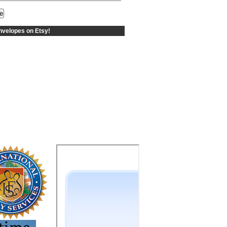
velopes on Etsy!