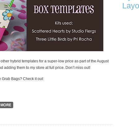
Layo
her hybrid templates for a super-low price as part of the August
and adding them to my store at full price. Don’t miss out!
 Grab Bags? Check it out: