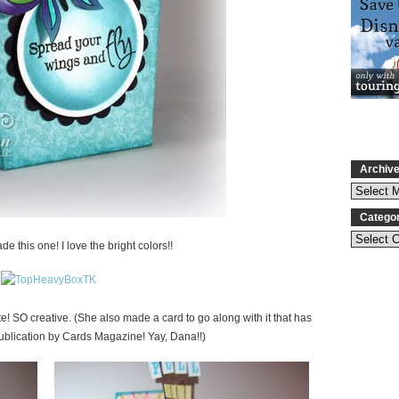
Archiv
Catego
e this one! I love the bright colors!!
e! SO creative. (She also made a card to go along with it that has
ublication by Cards Magazine! Yay, Dana!!)