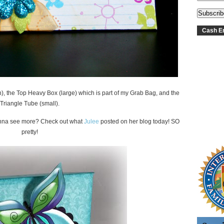
Cash En
), the Top Heavy Box (large) which is part of my Grab Bag, and the
Triangle Tube (small).
anna see more? Check out what
Julee
posted on her blog today! SO
pretty!