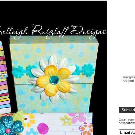
Hourglas
shaped b
Subscri
Enter your 
notificatio