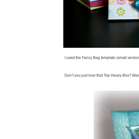
I used the Fancy Bag template (small version
Don’t you just love that Top Heavy Box? W