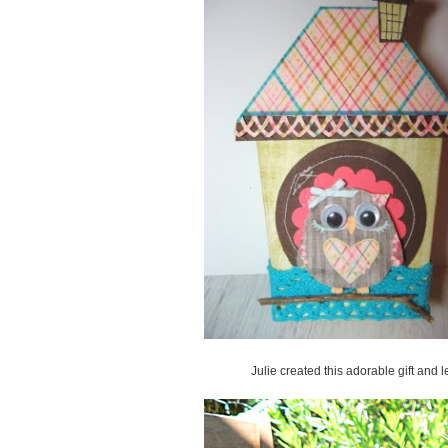
Julie created this adorable gift and 