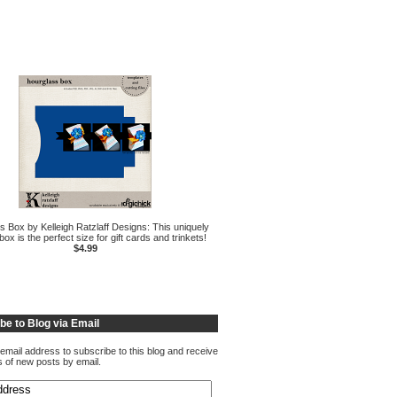
s Box by Kelleigh Ratzlaff Designs: This uniquely
ox is the perfect size for gift cards and trinkets!
$4.99
be to Blog via Email
email address to subscribe to this blog and receive
ns of new posts by email.