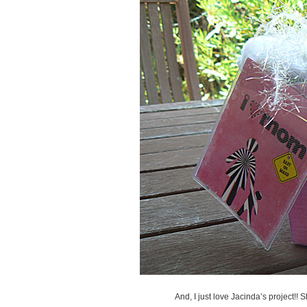
And, I just love Jacinda’s project!