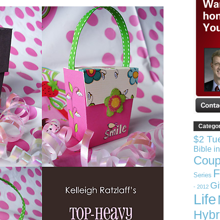
Catego
$2 Tu
Bible i
Coup
F
Series
G
- 2012
Life
Hybr