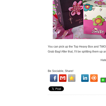
You can pick up the Top Heavy Box and TWO ot
Grab Bag! After that, I’ll be splitting them up 
Hate
Be Sociable, Share!