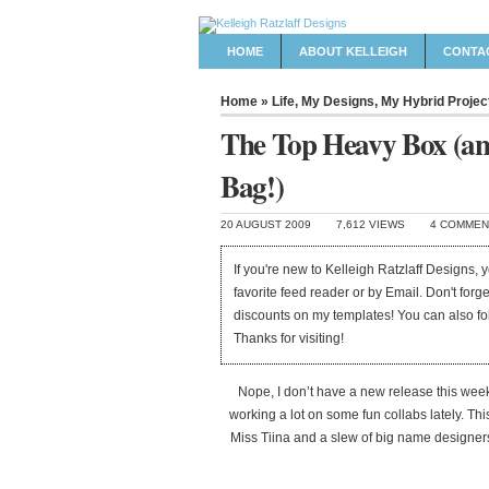
HOME
ABOUT KELLEIGH
CONTA
Home
»
Life
,
My Designs
,
My Hybrid Projec
The Top Heavy Box (an
Bag!)
20 AUGUST 2009
7,612 VIEWS
4 COMMEN
If you're new to Kelleigh Ratzlaff Designs,
favorite feed reader or by Email. Don't forg
discounts on my templates! You can also f
Thanks for visiting!
Nope, I don’t have a new release this week, 
working a lot on some fun collabs lately. This
Miss Tiina and a slew of big name designers 