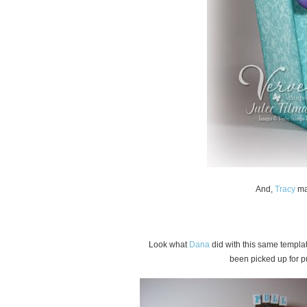
And,
Tracy
mad
Look what
Dana
did with this same templat
been picked up for p