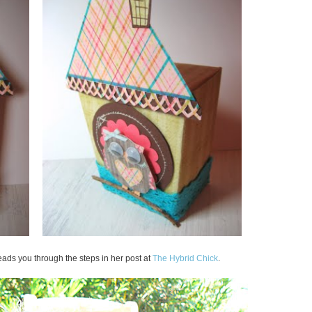
leads you through the steps in her post at
The Hybrid Chick
.