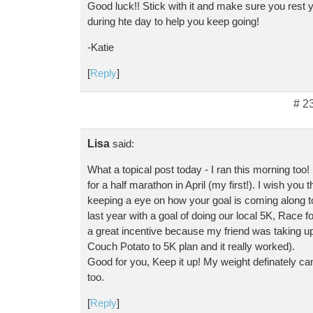
Good luck!! Stick with it and make sure you rest 
during hte day to help you keep going!
-Katie
[
Reply
]
# 2
Lisa
said:
What a topical post today - I ran this morning too!
for a half marathon in April (my first!). I wish you 
keeping a eye on how your goal is coming along too
last year with a goal of doing our local 5K, Race for
a great incentive because my friend was taking up
Couch Potato to 5K plan and it really worked).
Good for you, Keep it up! My weight definately c
too.
[
Reply
]