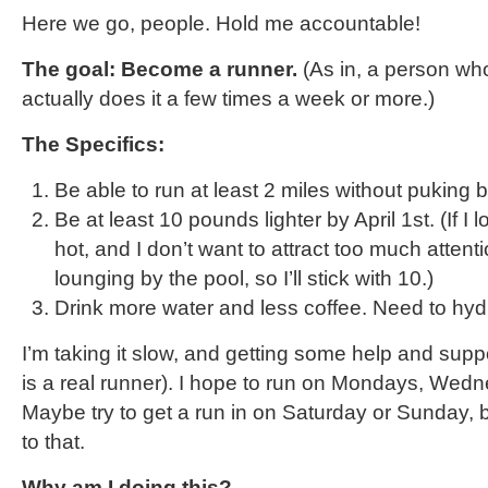
Here we go, people. Hold me accountable!
The goal: Become a runner.
(As in, a person who
actually does it a few times a week or more.)
The Specifics:
Be able to run at least 2 miles without puking by
Be at least 10 pounds lighter by April 1st. (If I l
hot, and I don’t want to attract too much attent
lounging by the pool, so I’ll stick with 10.)
Drink more water and less coffee. Need to hyd
I’m taking it slow, and getting some help and supp
is a real runner). I hope to run on Mondays, Wed
Maybe try to get a run in on Saturday or Sunday, b
to that.
Why am I doing this?