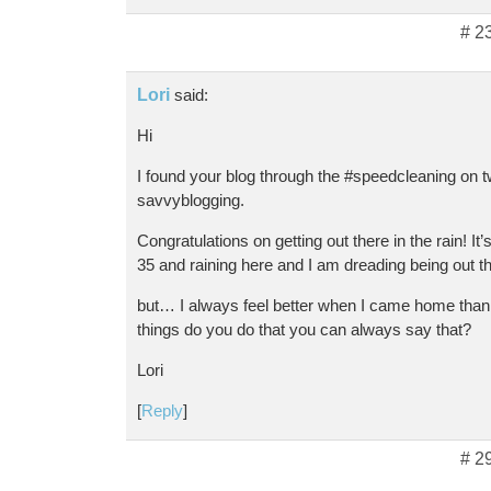
# 2
Lori
said:
Hi
I found your blog through the #speedcleaning on tw
savvyblogging.
Congratulations on getting out there in the rain! It’s
35 and raining here and I am dreading being out t
but… I always feel better when I came home than
things do you do that you can always say that?
Lori
[
Reply
]
# 2