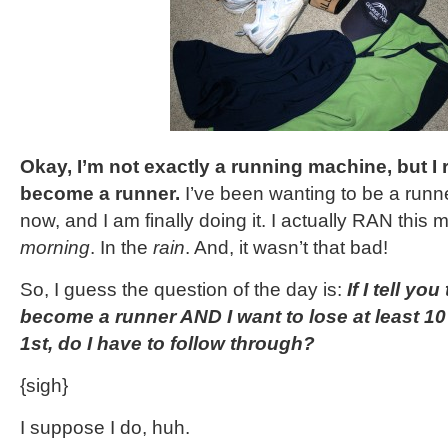
Okay, I’m not exactly a running machine, but I r
become a runner.
I’ve been wanting to be a runne
now, and I am finally doing it. I actually RAN this 
morning
. In the
rain
. And, it wasn’t that bad!
So, I guess the question of the day is:
If I tell yo
become a runner AND I want to lose at least 1
1st, do I have to follow through?
{sigh}
I suppose I do, huh.