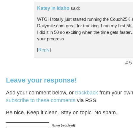
Katey in Idaho
said:
WTG! I totally just started running the Couch25K a
Dailymile.com great for tracking. I ran my first 
I did it in 50 so exciting when the time gets faster
your progress
[
Reply
]
# 5
Leave your response!
Add your comment below, or
trackback
from your own 
subscribe to these comments
via RSS.
Be nice. Keep it clean. Stay on topic. No spam.
Name (required)