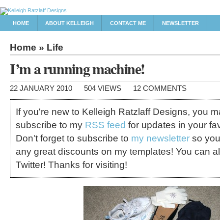
HOME
ABOUT KELLEIGH
CONTACT ME
NEWSLETTER
Home
»
Life
I’m a running machine!
22 JANUARY 2010
504 VIEWS
12 COMMENTS
If you're new to Kelleigh Ratzlaff Designs, you 
subscribe to my
RSS feed
for updates in your fav
Don't forget to subscribe to
my newsletter
so you
any great discounts on my templates! You can a
Twitter! Thanks for visiting!