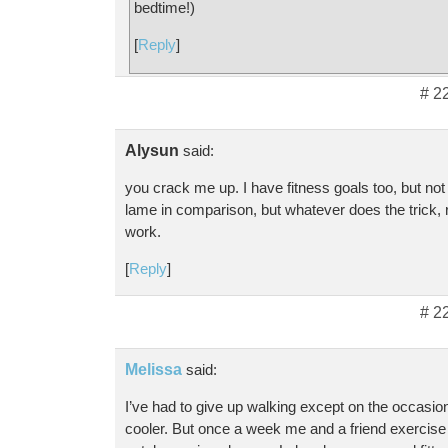
bedtime!)
[
Reply
]
# 2
Alysun
said:
you crack me up. I have fitness goals too, but not
lame in comparison, but whatever does the trick, 
work.
[
Reply
]
# 2
Melissa
said:
I’ve had to give up walking except on the occasio
cooler. But once a week me and a friend exercise