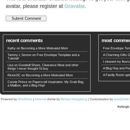
avatar, please register at
Gravatar
.
recent comments
most comme
Kathy on
Becoming a More Motivated Mom
Free Envelope Temp
Tammy L Sexton on
Free Envelope Template and a
A Charming Gifts 
Tutorial!
I cleaned my floors
Lisa on
Goodwill Shoes, Clearance Meat and other
A Blog Hop and Pu
things I never thought I’d buy.
A Family Room upd
RickinSC on
Becoming a More Motivated Mom
Connie Prince
on
Papercraft Inspiration: My Grab Bag,
a Mailbox, and a Blog Hop!
Powered by
WordPress
|
Arthemia
theme by
Michael Hutagalung
| Customization by
[web]Seitle
Kelleigh 