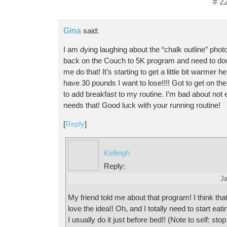
# 2
Gina
said:
I am dying laughing about the “chalk outline” photo
back on the Couch to 5K program and need to do
me do that! It’s starting to get a little bit warmer he
have 30 pounds I want to lose!!!! Got to get on the
to add breakfast to my routine. I’m bad about not 
needs that! Good luck with your running routine!
[
Reply
]
Kelleigh
Reply:
Ja
My friend told me about that program! I think that
love the idea!! Oh, and I totally need to start eat
I usually do it just before bed!! (Note to self: sto