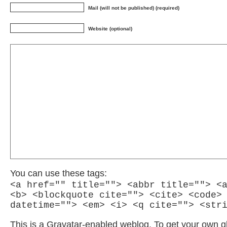
Mail (will not be published) (required)
Website (optional)
You can use these tags:
<a href="" title=""> <abbr title=""> <
<b> <blockquote cite=""> <cite> <code>
datetime=""> <em> <i> <q cite=""> <str
This is a Gravatar-enabled weblog. To get your own g