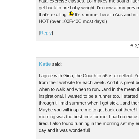
natal exercise classes. Lol makes me sound fitter 
get back to pre baby weight. I’m now at my previ
that’s exciting.
It’s summer here in Aus and in m
HOT (over 100F/40C most days!)
[
Reply
]
# 2
Katie
said:
I agree with Gina, the Couch to 5K is excellent.
from their website for each week. And it is great b
when to walk and when to run…and in the mean ti
inspirational. I wanted to be a runner too. I started
through till mid summer when I got sick…and then
Maybe you will inspire me to get back out there! I 
morning was the best time for me. I had no excuse
tired. I also found running in the morning set my en
day and it was wonderful!