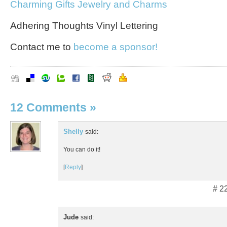
Charming Gifts Jewelry and Charms
Adhering Thoughts Vinyl Lettering
Contact me to
become a sponsor!
12 Comments
»
Shelly
said:
You can do it!
[
Reply
]
# 2
Jude
said: