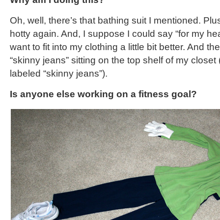
Oh, well, there’s that bathing suit I mentioned. Plus
hotty again. And, I suppose I could say “for my healt
want to fit into my clothing a little bit better. And th
“skinny jeans” sitting on the top shelf of my closet
labeled “skinny jeans”).
Is anyone else working on a fitness goal?