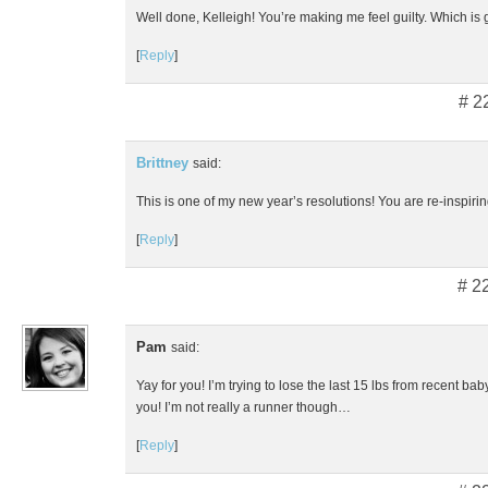
Well done, Kelleigh! You’re making me feel guilty. Which is
[
Reply
]
# 2
Brittney
said:
This is one of my new year’s resolutions! You are re-inspiri
[
Reply
]
# 2
Pam
said:
Yay for you! I’m trying to lose the last 15 lbs from recent ba
you! I’m not really a runner though…
[
Reply
]