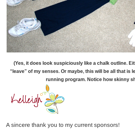
(Yes, it does look suspiciously like a chalk outline. Eit
“leave” of my senses. Or maybe, this will be all that is le
running program. Notice how skinny sh
A sincere thank you to my current sponsors!