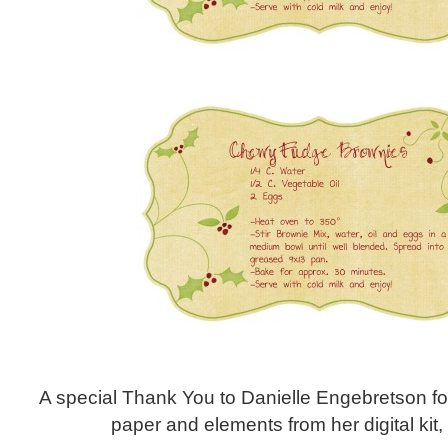
A special Thank You to Danielle Engebretson fo
paper and elements from her digital kit, 