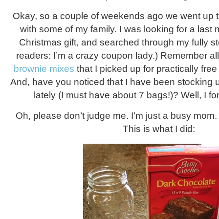
Okay, so a couple of weekends ago we went up to
with some of my family. I was looking for a last m
Christmas gift, and searched through my fully s
readers: I’m a crazy coupon lady.) Remember all 
brownie mixes
that I picked up for practically fr
And, have you noticed that I have been stocking
lately (I must have about 7 bags!)? Well, I f
Oh, please don’t judge me. I’m just a busy mom. A
This is what I did: