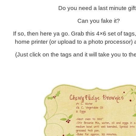
Do you need a last minute gif
Can you fake it?
If so, then here ya go. Grab this 4×6 set of tags,
home printer (or upload to a photo processor) a
(Just click on the tags and it will take you to 