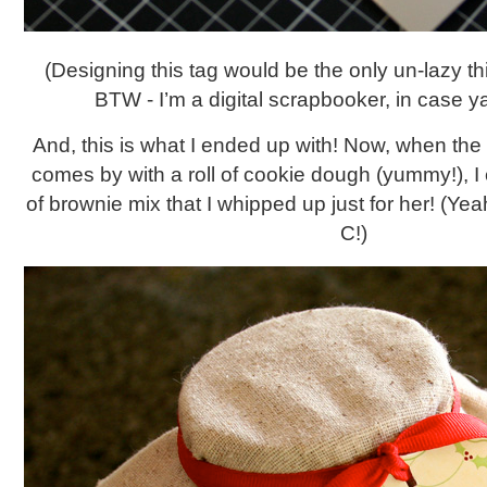
(Designing this tag would be the only un-lazy thing
BTW - I’m a digital scrapbooker, in case ya
And, this is what I ended up with! Now, when the
comes by with a roll of cookie dough (yummy!), I 
of brownie mix that I whipped up just for her! (Yea
C!)