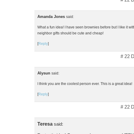
Amanda Jones
said:
What a fun idea! I have seen brownies before but I like it with 
neighbor gifts should be cute and cheap!
[
Reply
]
# 22 
Alysun
said:
I think you are the coolest person ever. This is a great idea!
[
Reply
]
# 22 
Teresa
said: