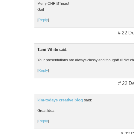
Merry CHRISTmas!
Gail
[
Reply
]
# 22 D
Tami White
said:
Your presentations are always classy and thoughtful! Not che
[
Reply
]
# 22 D
kim-todays creative blog
said:
Great Idea!
[
Reply
]
# 22 