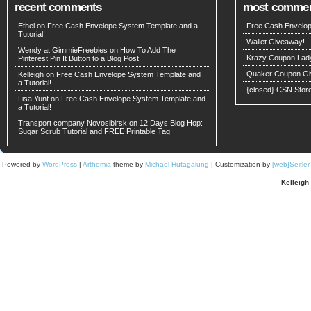
recent comments
most comme
Ethel on
Free Cash Envelope System Template and a
Free Cash Envelop
Tutorial!
Wallet Giveaway!
Wendy at GimmieFreebies
on
How To Add The
Krazy Coupon Lad
Pinterest Pin It Button to a Blog Post
Quaker Coupon Gi
Kelleigh
on
Free Cash Envelope System Template and
a Tutorial!
{closed} CSN Stor
Lisa Yunt on
Free Cash Envelope System Template and
a Tutorial!
Transport company Novosibirsk
on
12 Days Blog Hop:
Sugar Scrub Tutorial and FREE Printable Tag
Powered by
WordPress
|
Arthemia
theme by
Michael Hutagalung
| Customization by
[web]Seitle
Kelleigh 