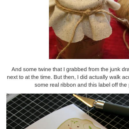
And some twine that I grabbed from the junk dr
next to at the time. But then, I did actually walk a
some real ribbon and this label off the pr