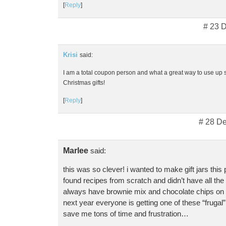
[
Reply
]
# 23 
Krisi
said:
I am a total coupon person and what a great way to use up 
Christmas gifts!
[
Reply
]
# 28 D
Marlee
said:
this was so clever! i wanted to make gift jars this
found recipes from scratch and didn’t have all the 
always have brownie mix and chocolate chips on 
next year everyone is getting one of these “frugal” 
save me tons of time and frustration…