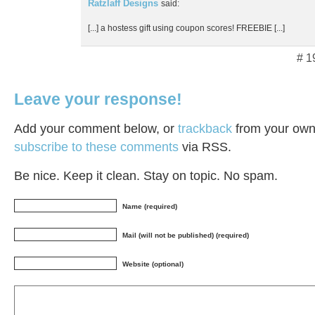
Ratzlaff Designs
said:
[...] a hostess gift using coupon scores! FREEBIE [...]
# 1
Leave your response!
Add your comment below, or
trackback
from your own 
subscribe to these comments
via RSS.
Be nice. Keep it clean. Stay on topic. No spam.
Name (required)
Mail (will not be published) (required)
Website (optional)