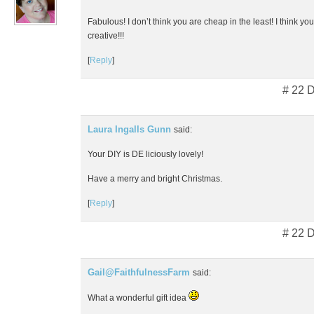
Fabulous! I don’t think you are cheap in the least! I think yo
creative!!!
[
Reply
]
# 22 
Laura Ingalls Gunn
said:
Your DIY is DE liciously lovely!
Have a merry and bright Christmas.
[
Reply
]
# 22 
Gail@FaithfulnessFarm
said:
What a wonderful gift idea