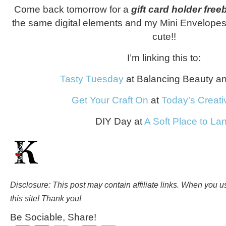
Come back tomorrow for a
gift card holder free
the same digital elements and my Mini Envelopes 
cute!!
I’m linking this to:
Tasty Tuesday
at Balancing Beauty a
Get Your Craft On
at
Today’s Creati
DIY Day at
A Soft Place to La
Disclosure: This post may contain affiliate links. When you 
this site! Thank you!
Be Sociable, Share!