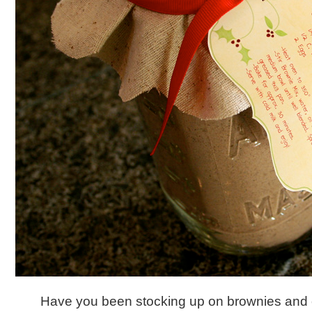
Have you been stocking up on brownies and 