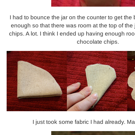
I had to bounce the jar on the counter to get the 
enough so that there was room at the top of the j
chips. A lot. I think I ended up having enough roo
chocolate chips.
I just took some fabric I had already. Mad