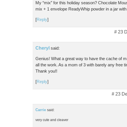
My “mix” for this holiday season? Chocolate Mou
mix + 1 envelope ReadyWhip powder in a jar with 
[
Reply
]
# 23 
Cheryl
said:
Genius! What a great way to have the cache of m
all the work. As a mom of 3 with barely any free ti
Thank you!!
[
Reply
]
# 23 D
Carrie
said:
very cute and cleaver