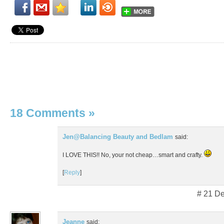
18 Comments
»
Jen@Balancing Beauty and Bedlam
said:
I LOVE THIS!! No, your not cheap…smart and crafty.
[
Reply
]
# 21 D
Jeanne
said: