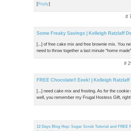
[
Reply
]
# 
Some Freaky Savings | Kelleigh Ratzlaff D
[...] of free cake mix and free brownie mix. You 
need to throw together a last minute “home made” gi
# 2
FREE Chocolate!! Eeek! | Kelleigh Ratzlaf
[...] need cake mix and frosting. As for the cookie
well, you remember my Frugal Hostess Gift, right?
12 Days Blog Hop: Sugar Scrub Tutorial and FREE Pr