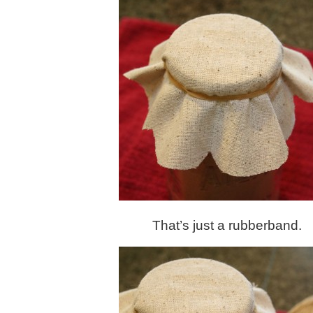
That’s just a rubberband.