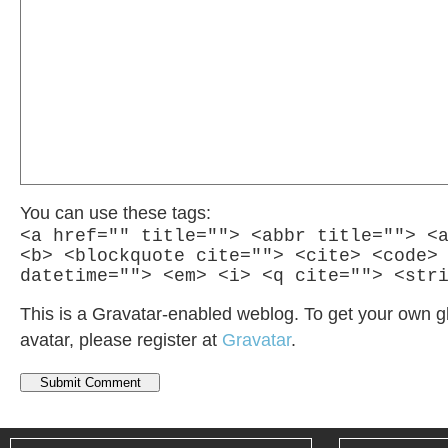
You can use these tags:
<a href="" title=""> <abbr title=""> <
<b> <blockquote cite=""> <cite> <code>
datetime=""> <em> <i> <q cite=""> <str
This is a Gravatar-enabled weblog. To get your own g
avatar, please register at
Gravatar
.