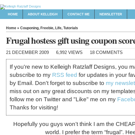
HOME
ABOUT KELLEIGH
CONTACT ME
NEWSLETTER
Home
»
Couponing
,
Freebie
,
Life
,
Tutorials
Frugal hostess gift using coupon scor
21 DECEMBER 2009
6,992 VIEWS
18 COMMENTS
If you're new to Kelleigh Ratzlaff Designs, you 
subscribe to my
RSS feed
for updates in your fa
by Email. Don't forget to subscribe to
my newslet
miss out on any great discounts on my template
follow me on Twitter and "Like" me on my
Faceb
Thanks for visiting!
Hopefully you guys won’t think I am the CHEA
world. I prefer the term “frugal”. He