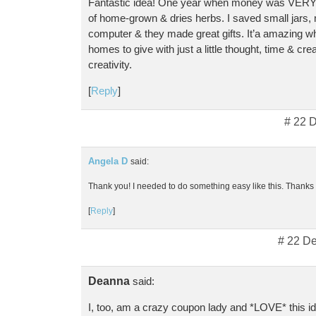
Fantastic idea! One year when money was VERY 
of home-grown & dries herbs. I saved small jars,
computer & they made great gifts. It’a amazing w
homes to give with just a little thought, time & cre
creativity.
[
Reply
]
# 22 
Angela D
said:
Thank you! I needed to do something easy like this. Thanks f
[
Reply
]
# 22 D
Deanna
said:
I, too, am a crazy coupon lady and *LOVE* this i