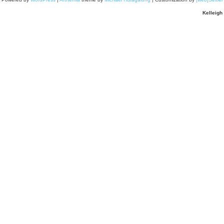
Kelleigh 