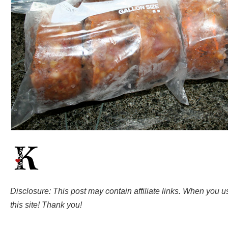
Disclosure: This post may contain affiliate links. When you 
this site! Thank you!