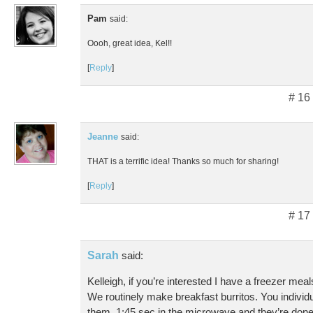
Pam
said:
Oooh, great idea, Kel!!
[
Reply
]
# 16
Jeanne
said:
THAT is a terrific idea! Thanks so much for sharing!
[
Reply
]
# 17
Sarah
said:
Kelleigh, if you’re interested I have a freezer me
We routinely make breakfast burritos. You individ
them. 1:45 sec in the microwave and they’re done!