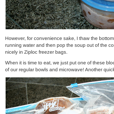
However, for convenience sake, I thaw the bottom
running water and then pop the soup out of the con
nicely in Ziploc freezer bags.
When it is time to eat, we just put one of these bl
of our regular bowls and microwave! Another quic