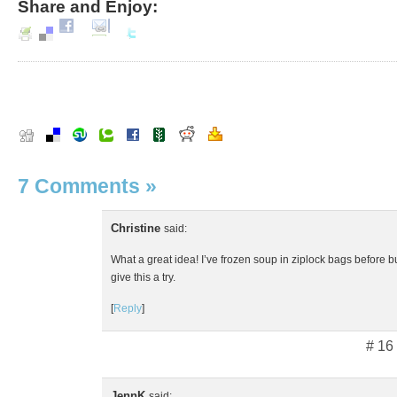
Share and Enjoy:
7 Comments
»
Christine
said:
What a great idea! I’ve frozen soup in ziplock bags before bu
give this a try.
[
Reply
]
# 16
JennK
said: