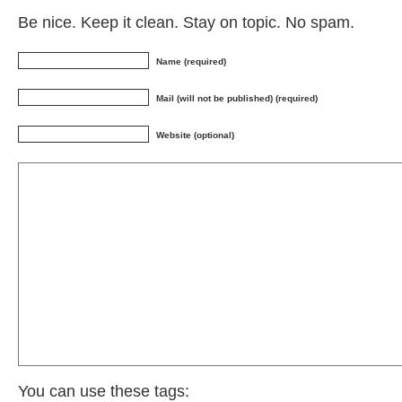
Be nice. Keep it clean. Stay on topic. No spam.
Name (required)
Mail (will not be published) (required)
Website (optional)
You can use these tags: