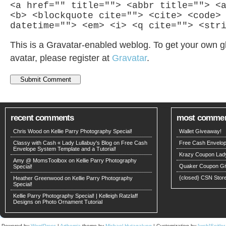
<a href="" title=""> <abbr title=""> <
<b> <blockquote cite=""> <cite> <code>
datetime=""> <em> <i> <q cite=""> <str
This is a Gravatar-enabled weblog. To get your own g
avatar, please register at
Gravatar
.
recent comments
most comme
Chris Wood
on
Kellie Parry Photography Special!
Wallet Giveaway!
Classy with Cash « Lady Lullabuy's Blog
on
Free Cash
Free Cash Envelop
Envelope System Template and a Tutorial!
Krazy Coupon Lad
Amy @ MomsToolbox
on
Kellie Parry Photography
Quaker Coupon Gi
Special!
{closed} CSN Stor
Heather Greenwood
on
Kellie Parry Photography
Special!
Kellie Parry Photography Special! | Kelleigh Ratzlaff
Designs
on
Photo Ornament Tutorial
Powered by
WordPress
|
Arthemia
theme by
Michael Hutagalung
| Customization by
[web]Seitle