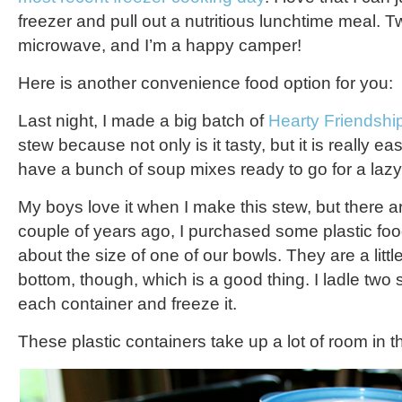
freezer and pull out a nutritious lunchtime meal. T
microwave, and I’m a happy camper!
Here is another convenience food option for you:
Last night, I made a big batch of
Hearty Friendshi
stew because not only is it tasty, but it is really e
have a bunch of soup mixes ready to go for a lazy
My boys love it when I make this stew, but there a
couple of years ago, I purchased some plastic foo
about the size of one of our bowls. They are a littl
bottom, though, which is a good thing. I ladle two
each container and freeze it.
These plastic containers take up a lot of room in t