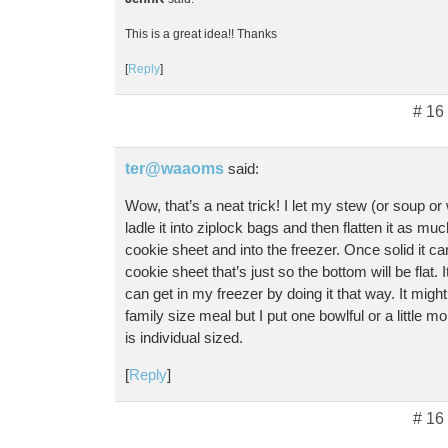
This is a great idea!! Thanks
[
Reply
]
# 16
ter@waaoms
said:
Wow, that’s a neat trick! I let my stew (or soup or 
ladle it into ziplock bags and then flatten it as muc
cookie sheet and into the freezer. Once solid it 
cookie sheet that’s just so the bottom will be flat
can get in my freezer by doing it that way. It might 
family size meal but I put one bowlful or a little mo
is individual sized.
[
Reply
]
# 16