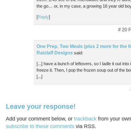
the go… or, in my case, a growing 16 year old bo
[
Reply
]
# 20 
One Prep, Two Meals (plus 2 more for the fr
Ratzlaff Designs
said:
[...] have a bunch of leftovers, so I ladle it out int
freeze it. Then, I pop the frozen soup out of the bo
[...]
Leave your response!
Add your comment below, or
trackback
from your own 
subscribe to these comments
via RSS.