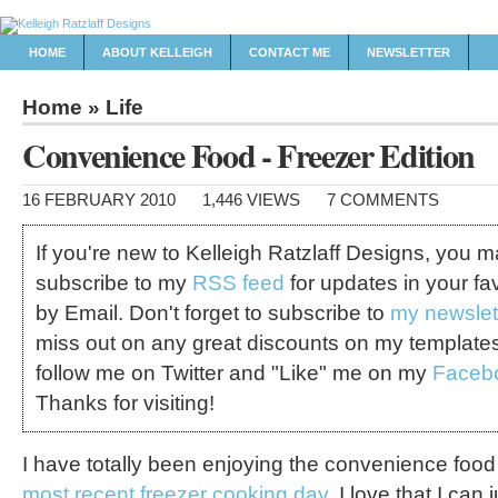
HOME
ABOUT KELLEIGH
CONTACT ME
NEWSLETTER
Home
»
Life
Convenience Food - Freezer Edition
16 FEBRUARY 2010
1,446 VIEWS
7 COMMENTS
If you're new to Kelleigh Ratzlaff Designs, you 
subscribe to my
RSS feed
for updates in your fa
by Email. Don't forget to subscribe to
my newslet
miss out on any great discounts on my template
follow me on Twitter and "Like" me on my
Faceb
Thanks for visiting!
I have totally been enjoying the convenience foo
most recent freezer cooking day
. I love that I can