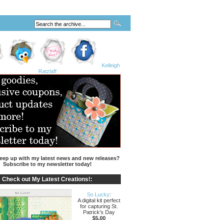
Kelleigh
Ratzlaff
eep up with my latest news and new releases?
Subscribe to my newsletter today!
Check out My Latest Creations!:
So Lucky
:
A digital kit perfect
for capturing St.
Patrick's Day
$5.00