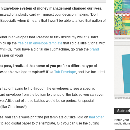
e Cash Envelope system of money management changed our lives.
instead of a plastic card will impact your decision making. “Do I
Especially when it means that I won’t be able to afford that gallon of
ound in envelopes that I created to tuck inside my wallet. (Don’t
l pick up the
free cash envelope template
that I did a little tutorial with
!! (Or, if you have a digital die cut machine, go grab the
brand
asier on you!)
at post, I realized that some of you prefer a different type of
ew cash envelope template!!
It’s a
Tab Envelope
, and I’ve included
flap or having to flip through the envelopes to see a specific
dard envelope from the bottom to the top of the tab, so you can even
e. A little set of these babies would be so perfect for special
(like Christmas!!).
Subscri
se, you can always print the pdf template out like I did on
that other
Enter your 
s to add digital paper to the template, OR you can use the cutting
notificatio