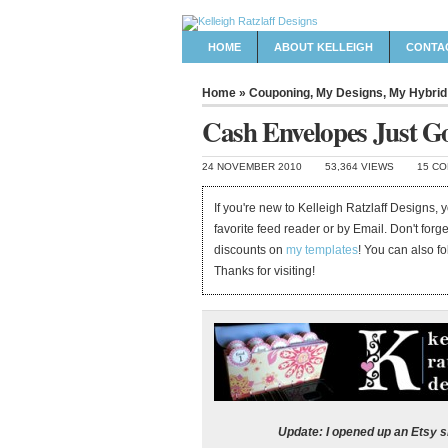
HOME
ABOUT KELLEIGH
CONTA
Home
»
Couponing
,
My Designs
,
My Hybrid
Cash Envelopes Just Go
24 NOVEMBER 2010
53,364 VIEWS
15 C
If you're new to Kelleigh Ratzlaff Designs,
favorite feed reader or by Email. Don't forg
discounts on
my templates
! You can also f
Thanks for visiting!
Update: I opened up an Etsy 