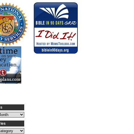
es
ries