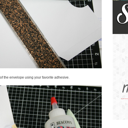
e of the envelope using your favorite adhesive.