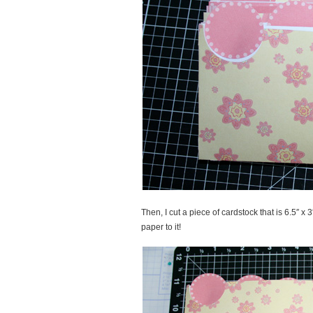
Then, I cut a piece of cardstock that is 6.5″ x 3
paper to it!