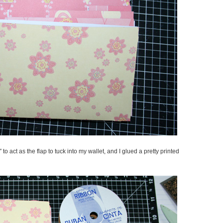
″ to act as the flap to tuck into my wallet, and I glued a pretty printed