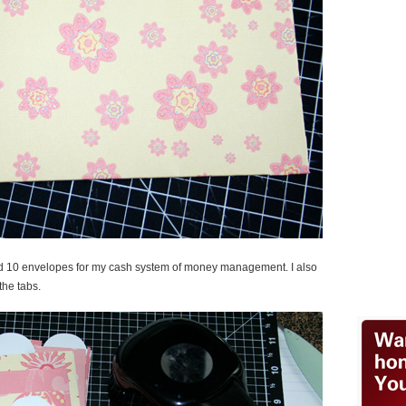
ed 10 envelopes for my cash system of money management. I also
the tabs.