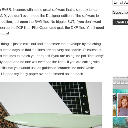
ng EVER. It comes with some great software that is so easy to learn
AND, you don’t even need the Designer edition of the software to
edition, just open the SVG files. No biggie. BUT, if you don’t want
Cash En
 open up the DXF files. File>Open>and grab the DXF files. You’ll need
 easy!
thing is just to cut it out and then score the envelope by matching
s these days so that the lines are not very noticeable. Of course, if
the lines to match your project! If you are using the pdf “lines only”
ty paper and no one will ever see the lines. If you are cutting with
 slits that you would use as guides to “connect the dots” while
? I flipped my fancy paper over and scored on the back.