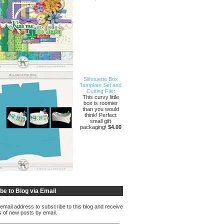
Silhouette Box
Template Set and
Cutting File
:
This curvy little
box is roomier
than you would
think! Perfect
small gift
packaging!
$4.00
be to Blog via Email
email address to subscribe to this blog and receive
ns of new posts by email.