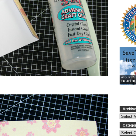
Archiv
Catego