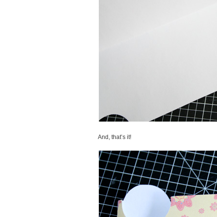
And, that’s it!