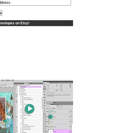
velopes on Etsy!