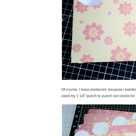
Of course, I mass produced, because I want
used my 1 1/4″ punch to punch out circles for 