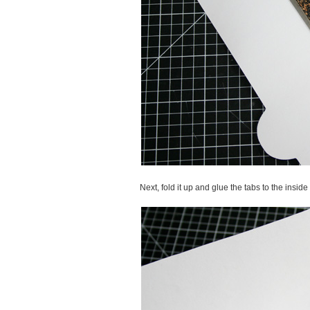
Next, fold it up and glue the tabs to the insid