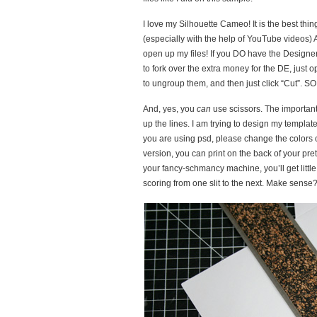
I love my Silhouette Cameo! It is the best thi
(especially with the help of YouTube videos) 
open up my files! If you DO have the Designer 
to fork over the extra money for the DE, just
to ungroup them, and then just click “Cut”. SO
And, yes, you
can
use scissors. The important 
up the lines. I am trying to design my template
you are using psd, please change the colors of 
version, you can print on the back of your pret
your fancy-schmancy machine, you’ll get little
scoring from one slit to the next. Make sense