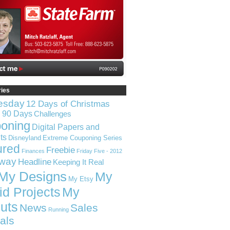
ries
esday
12 Days of Christmas
n 90 Days
Challenges
oning
Digital Papers and
ts
Disneyland
Extreme Couponing Series
ured
Freebie
Finances
Friday Five - 2012
way
Headline
Keeping It Real
My Designs
My
My Etsy
id Projects
My
uts
News
Sales
Running
ials