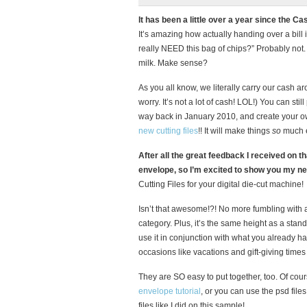
It has been a little over a year since th
It’s amazing how actually handing over a bill 
really NEED this bag of chips?” Probably not. 
milk. Make sense?
As you all know, we literally carry our cash ar
worry. It’s not a lot of cash! LOL!) You can stil
way back in January 2010, and create your own
new cutting files
!! It will make things
so
much e
After all the great feedback I received on th
envelope, so I’m excited to show you my n
Cutting Files for your digital die-cut machine!
Isn’t that awesome!?! No more fumbling with a 
category. Plus, it’s the same height as a stan
use it in conjunction with what you already hav
occasions like vacations and gift-giving times 
They are SO easy to put together, too. Of cour
envelope tutorial
, or you can use the psd file
files like I did on this sample!