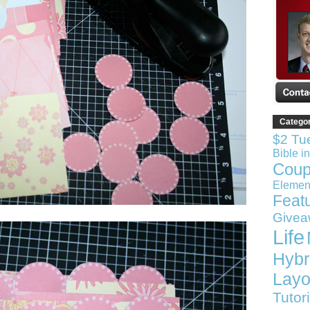
Catego
$2 Tu
Bible i
Coup
Elemen
Feat
Givea
Life
Hybr
Layo
Tutor