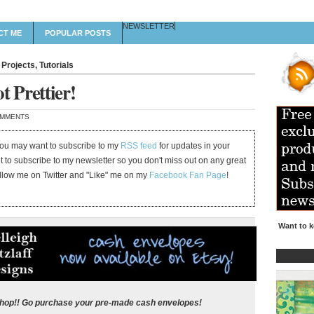
NEWSLETTER
CT ME
POPULAR POSTS
 Projects
,
Tutorials
t Prettier!
OMMENTS
 you may want to subscribe to my
RSS feed
for updates in your
et to subscribe to my newsletter so you don't miss out on any great
ollow me on Twitter and "Like" me on my
Facebook Fan Page
!
Want to k
shop!! Go purchase your pre-made cash envelopes!