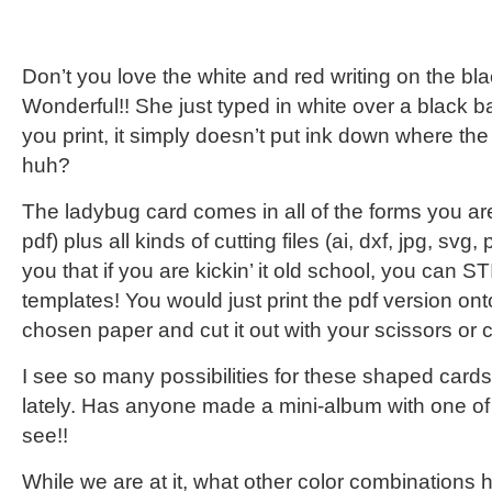
Don’t you love the white and red writing on the b
Wonderful!! She just typed in white over a black
you print, it simply doesn’t put ink down where the
huh?
The ladybug card comes in all of the forms you ar
pdf) plus all kinds of cutting files (ai, dxf, jpg, sv
you that if you are kickin’ it old school, you can 
templates! You would just print the pdf version ont
chosen paper and cut it out with your scissors or cr
I see so many possibilities for these shaped car
lately. Has anyone made a mini-album with one of 
see!!
While we are at it, what other color combinations