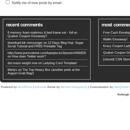
Notify me of new posts by email.
recent comments
most comme
8 memory foam mattress & bed frame set - full on
Free Cash Envelop
Quaker Coupon Giveaway!!
Wallet Giveaway!
download kik messenger on
12 Days Blog Hop: Sugar
Krazy Coupon Lad
Scrub Tutorial and FREE Printable Tag
Quaker Coupon Gi
http://www.purevolume.com/lupepisces3/posts/4466659
on
How does Twitter work?
{closed} CSN Stor
decrease weight now on
Ladybug Card Template!
Marlys on
The Top Heavy Box (another peek at the
August Grab Bag!)
Powered by
WordPress
|
Arthemia
theme by
Michael Hutagalung
| Customization by
[web]Seitle
Kelleigh 