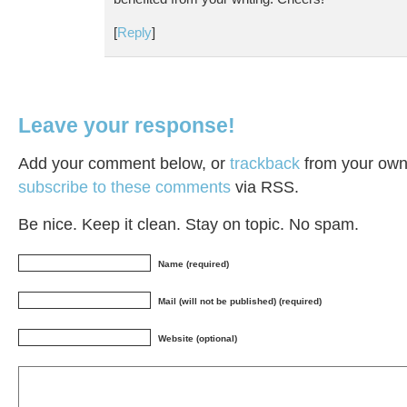
[
Reply
]
Leave your response!
Add your comment below, or
trackback
from your own 
subscribe to these comments
via RSS.
Be nice. Keep it clean. Stay on topic. No spam.
Name (required)
Mail (will not be published) (required)
Website (optional)