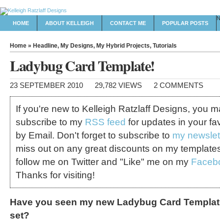
HOME
ABOUT KELLEIGH
CONTACT ME
POPULAR POSTS
Home
»
Headline
,
My Designs
,
My Hybrid Projects
,
Tutorials
Ladybug Card Template!
23 SEPTEMBER 2010
29,782 VIEWS
2 COMMENTS
If you're new to Kelleigh Ratzlaff Designs, you 
subscribe to my
RSS feed
for updates in your fa
by Email. Don't forget to subscribe to
my newslet
miss out on any great discounts on my template
follow me on Twitter and "Like" me on my
Faceb
Thanks for visiting!
Have you seen my new Ladybug Card Template
set?