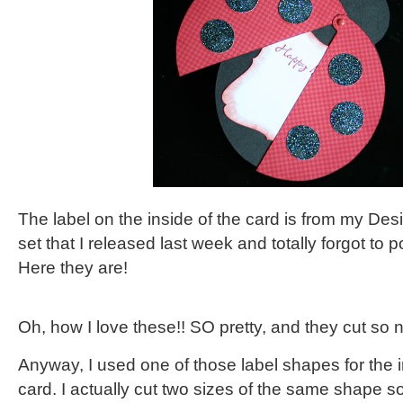
The label on the inside of the card is from my De
set that I released last week and totally forgot to 
Here they are!
Oh, how I love these!! SO pretty, and they cut so n
Anyway, I used one of those label shapes for the 
card. I actually cut two sizes of the same shape s