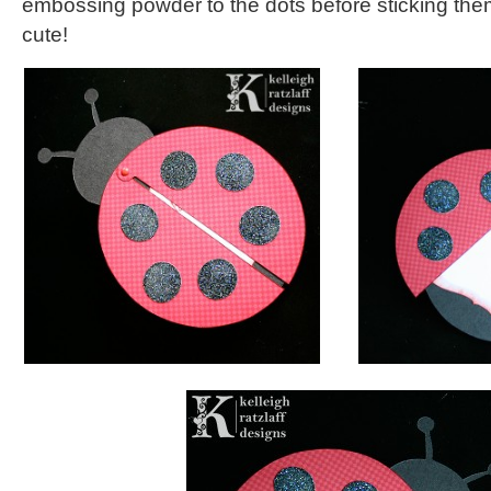
embossing powder to the dots before sticking the
cute!