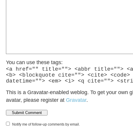
You can use these tags:
<a href="" title=""> <abbr title=""> <
<b> <blockquote cite=""> <cite> <code>
datetime=""> <em> <i> <q cite=""> <str
This is a Gravatar-enabled weblog. To get your own g
avatar, please register at
Gravatar
.
Notify me of follow-up comments by email.