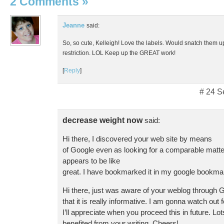
2 Comments
»
Jeanne
said:
So, so cute, Kelleigh! Love the labels. Would snatch them up
restriction. LOL Keep up the GREAT work!
[
Reply
]
# 24 S
decrease weight now
said:
Hi there, I discovered your web site by means
of Google even as looking for a comparable matter
appears to be like
great. I have bookmarked it in my google bookma
Hi there, just was aware of your weblog through 
that it is really informative. I am gonna watch out 
I’ll appreciate when you proceed this in future. Lot
benefited from your writing. Cheers!