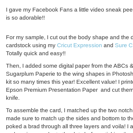
I gave my Facebook Fans a little video sneak peek 
is so adorable!!
For my sample, I cut out the body shape and the 
cardstock using my
Cricut Expression
and
Sure C
Totally quick and easy!!
Then, I added some digital paper from the ABCs & 
Sugarplum Paperie to the wing shapes in Photosh
kit so many times this year! Excellent value! I pri
Epson Premium Presentation Paper
and cut them 
knife.
To assemble the card, I matched up the two notch
made sure to match up the sides and bottom to th
poked a brad through all three layers and voila! I