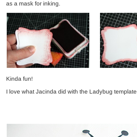
as a mask for inking.
Kinda fun!
I love what Jacinda did with the Ladybug template