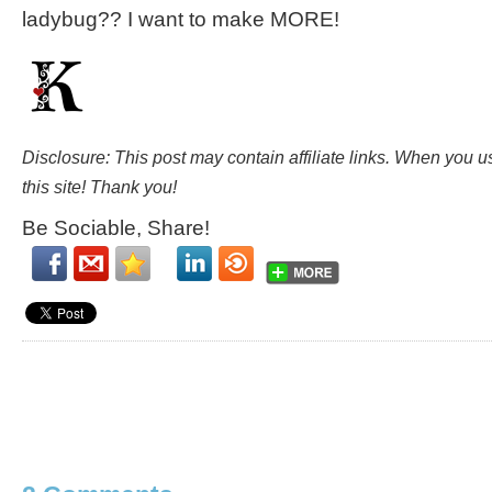
ladybug?? I want to make MORE!
Disclosure: This post may contain affiliate links. When you 
this site! Thank you!
Be Sociable, Share!