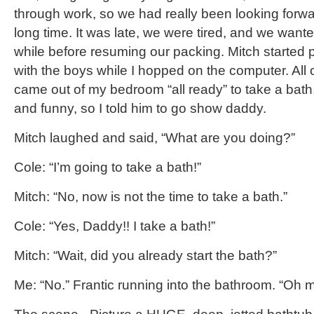
through work, so we had really been looking forward
long time. It was late, we were tired, and we wanted 
while before resuming our packing. Mitch started
with the boys while I hopped on the computer. All 
came out of my bedroom “all ready” to take a bath.
and funny, so I told him to go show daddy.
Mitch laughed and said, “What are you doing?”
Cole: “I’m going to take a bath!”
Mitch: “No, now is not the time to take a bath.”
Cole: “Yes, Daddy!! I take a bath!”
Mitch: “Wait, did you already start the bath?”
Me: “No.” Frantic running into the bathroom. “Oh 