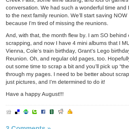
conversation. We had such a wonderful time and I
to the next family reunion. We’ll start saving NOW (
because I’m tired of missing the reunions.
And, with that, the month flew by. I am SO behind
scrapping, and now I have 4 mini albums that I 
Vienna, Cole’s train birthday, Grant’s Lego birthd
Reunion. Oh, and regular old pages, too. Hopefully 
out some time to scrap a bit and you’ll pick up “the 
through my pages. I need to be better about scrap
just pictures, and I’m determined to do it!
Have a happy August!!!
3 Comments
»