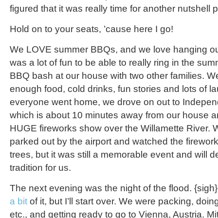
figured that it was really time for another nutshell p
Hold on to your seats, ’cause here I go!
We LOVE summer BBQs, and we love hanging out w
was a lot of fun to be able to really ring in the sum
BBQ bash at our house with two other families.
enough food, cold drinks, fun stories and lots of la
everyone went home, we drove on out to Indepe
which is about 10 minutes away from our house 
HUGE fireworks show over the Willamette River. We
parked out by the airport and watched the firework
trees, but it was still a memorable event and will 
tradition for us.
The next evening was the night of the flood. {sigh}
a bit
of it, but I’ll start over. We were packing, doi
etc., and getting ready to go to Vienna, Austria. Mi