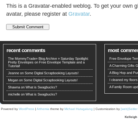
This is a Gravatar-enabled weblog. To get your own g
avatar, please register at
Gravatar
.
recent comments
most comme
The MommyTrade» Blog Archive » Saturday Spotlight:
Free Envelope Temp
Pretty Envelopes on
Free Envelope Template and a
A Charming Gifts 
Tutorial!
A Blog Hop and Pu
Jeanne
on
Some Digital Scrapbooking Layouts!
I cleaned my floors
Megan on
Some Digital Scrapbooking Layouts!
A Family Room upd
Shawna
on
What is Swagbucks?
michelle on
What is Swagbucks?
Powered by
WordPress
|
Arthemia
theme by
Michael Hutagalung
| Customization by
[web]Seitle
Kelleigh 