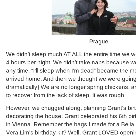
Prague
We didn’t sleep much AT ALL the entire time we w
4 hours per night. We didn’t take naps because we
any time. “I’ll sleep when I’m dead” became the m
arrived home. And then we thought we were going 
dramatically} We are no longer spring chickens, 
to recover from the lack of sleep. It was rough.
However, we chugged along, planning Grant’s bir
decorating the house. Grant celebrated his 6th bi
in Vienna. Remember the bags I made for a Bella S
Vera Lim’s birthday kit? Well, Grant LOVED openin