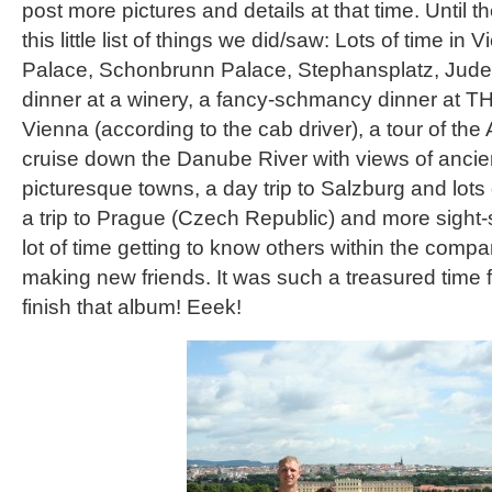
post more pictures and details at that time. Until th
this little list of things we did/saw: Lots of time in
Palace, Schonbrunn Palace, Stephansplatz, Judenp
dinner at a winery, a fancy-schmancy dinner at TH
Vienna (according to the cab driver), a tour of the
cruise down the Danube River with views of ancien
picturesque towns, a day trip to Salzburg and lots 
a trip to Prague (Czech Republic) and more sight
lot of time getting to know others within the comp
making new friends. It was such a treasured time for
finish that album! Eeek!