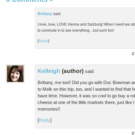
Brittany
said:
I love, love, LOVE Vienna and Salzburg! When I went we sta
to commute in to see everything…but such fun!
[
Reply
]
#
Kelleigh
(author)
said:
Brittany, me too!! Did you go with Doc Bowman
to Melk on this trip, too, and I wanted to find that 
have time. However, it was so cool to go buy a r
cheese at one of the little markets there, just like 
memories!!
[
Reply
]
#