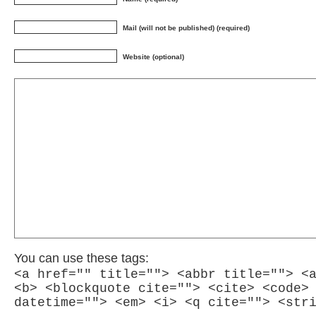
Mail (will not be published) (required)
Website (optional)
You can use these tags:
<a href="" title=""> <abbr title=""> <
<b> <blockquote cite=""> <cite> <code>
datetime=""> <em> <i> <q cite=""> <str