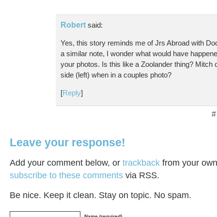
Robert
said:
Yes, this story reminds me of Jrs Abroad with
a similar note, I wonder what would have happened
your photos. Is this like a Zoolander thing? Mitch 
side (left) when in a couples photo?
[
Reply
]
#
Leave your response!
Add your comment below, or
trackback
from your own 
subscribe to these comments
via RSS.
Be nice. Keep it clean. Stay on topic. No spam.
Name (required)