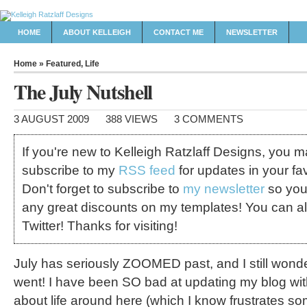
HOME
ABOUT KELLEIGH
CONTACT ME
NEWSLETTER
Home
»
Featured
,
Life
The July Nutshell
3 AUGUST 2009
388 VIEWS
3 COMMENTS
If you're new to Kelleigh Ratzlaff Designs, you 
subscribe to my
RSS feed
for updates in your fav
Don't forget to subscribe to
my newsletter
so you
any great discounts on my templates! You can a
Twitter! Thanks for visiting!
July has seriously ZOOMED past, and I still wonde
went! I have been SO bad at updating my blog wi
about life around here (which I know frustrates som