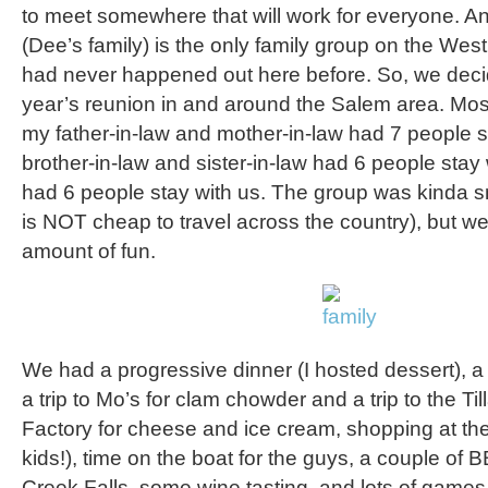
to meet somewhere that will work for everyone. And
(Dee’s family) is the only family group on the Wes
had never happened out here before. So, we decid
year’s reunion in and around the Salem area. Most
my father-in-law and mother-in-law had 7 people 
brother-in-law and sister-in-law had 6 people stay
had 6 people stay with us. The group was kinda sma
is NOT cheap to travel across the country), but w
amount of fun.
We had a progressive dinner (I hosted dessert), a 
a trip to Mo’s for clam chowder and a trip to the 
Factory for cheese and ice cream, shopping at the 
kids!), time on the boat for the guys, a couple of BB
Creek Falls, some wine tasting, and lots of games