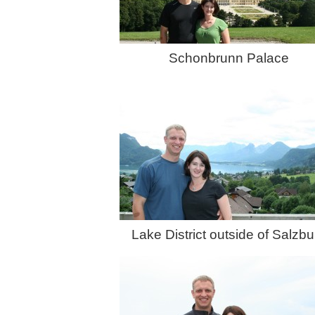
Schonbrunn Palace
Lake District outside of Salzbu