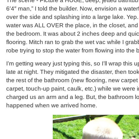
The scene - Picture a HUGE, deep, jetted bathtub, 
6′4″ man,” I told the builder. Now, envision a waterf
over the side and splashing into a large lake. Ye
water was ALL OVER the place, in the closet, and 
the bedroom. It was about 2 inches deep and quick
flooring. Mitch ran to grab the wet vac while I gr
robe trying to stop the water from flowing into the
I’m getting weary just typing this, so I’ll wrap thi
late at night. They mitigated the disaster, then too
the rest of the bathroom (new flooring, new carpet 
carpet, touch-up paint, caulk, etc.) while we were
charged us an arm and a leg. But, the bathroom lo
happened when we arrived home.