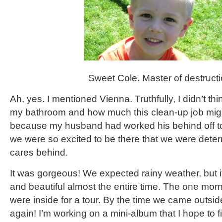
Sweet Cole. Master of destructi
Ah, yes. I mentioned Vienna. Truthfully, I didn’t t
my bathroom and how much this clean-up job migh
because my husband had worked his behind off to 
we were so excited to be there that we were deter
cares behind.
It was gorgeous! We expected rainy weather, but 
and beautiful almost the entire time. The one morni
were inside for a tour. By the time we came outsid
again! I’m working on a mini-album that I hope to fin