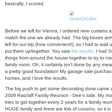
basically, I scored.
Before we left for Vienna, I ordered new curtains 
match the one we already had. The big boxes arr
left for our trip (how convenient!), so I had to wait un
put them up/together. You saw
the results
. I had 
things from around the house together to try to c
family room. Oh, it certainly isn’t done by any mean
a pretty good foundation! My garage sale purcha
homes, and I love the results.
The big push to get some decorating done came as
2009 Ratzlaff Family Reunion - Dee’s side. My mot
tries to get together every 2 years for a family re
HUGE family and there are lots of cousins, so it i