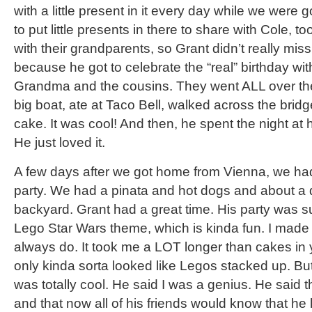
with a little present in it every day while we wer
to put little presents in there to share with Cole, 
with their grandparents, so Grant didn’t really miss
because he got to celebrate the “real” birthday w
Grandma and the cousins. They went ALL over th
big boat, ate at Taco Bell, walked across the bridg
cake. It was cool! And then, he spent the night at 
He just loved it.
A few days after we got home from Vienna, we had 
party. We had a pinata and hot dogs and about a 
backyard. Grant had a great time. His party was 
Lego Star Wars theme, which is kinda fun. I made t
always do. It took me a LOT longer than cakes in y
only kinda sorta looked like Legos stacked up. But
was totally cool. He said I was a genius. He said
and that now all of his friends would know that he